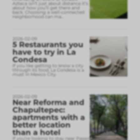
Azteca isn’t just about distance it’s
about how you’ll get there and
back. Choosing a well-connected
neighborhood can ma
...
2026-02-09
5 Restaurants you
have to try in La
Condesa
If you like getting to know a city
through its food, La Condesa is a
must in Mexico City.
2026-02-09
Near Reforma and
Chapultepec:
apartments with a
better location
than a hotel
If you’re looking to stay near Paseo