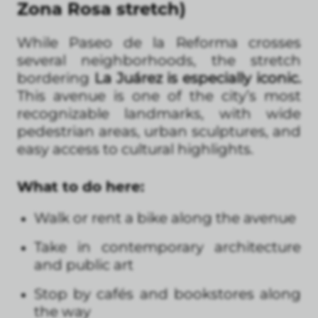
Zona Rosa stretch)
While Paseo de la Reforma crosses
several neighborhoods, the stretch
bordering
La Juárez is especially iconic.
This avenue is one of the city’s most
recognizable landmarks, with wide
pedestrian areas, urban sculptures, and
easy access to cultural highlights.
What to do here:
Walk or rent a bike along the avenue
Take in contemporary architecture
and public art
Stop by cafés and bookstores along
the way