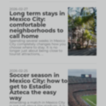
2026-02-27
Long term stays in
Mexico City:
comfortable
neighborhoods to
call home
Spending several weeks in Mexico
City completely changes how you
choose where to stay. It is no
longer just about being close to
tourist attractions,
...
2026-02-25
Soccer season in
Mexico City: how to
get to Estadio
Azteca the easy
way
Attending a match in Mexico City
is not just about the stadium, it is