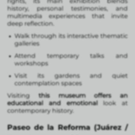
rights, its main exhibition blends
history, personal testimonies, and
multimedia experiences that invite
deep reflection.
Walk through its interactive thematic
galleries
Attend temporary talks and
workshops
Visit its gardens and quiet
contemplation spaces
Visiting
this museum offers an
educational and emotional
look at
contemporary history.
Paseo de la Reforma (Juárez /