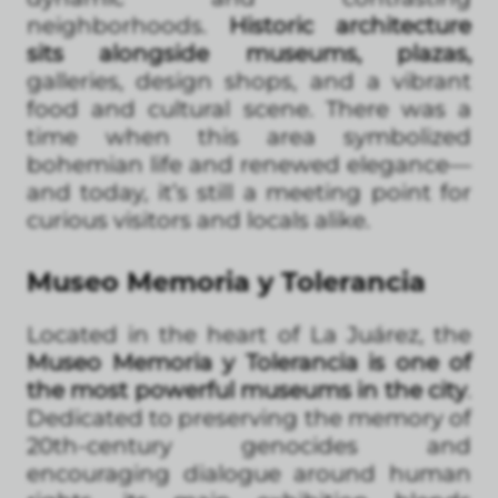
neighborhoods.
Historic architecture
sits alongside museums, plazas,
galleries, design shops, and a vibrant
food and cultural scene. There was a
time when this area symbolized
bohemian life and renewed elegance—
and today, it’s still a meeting point for
curious visitors and locals alike.
Museo Memoria y Tolerancia
Located in the heart of La Juárez, the
Museo Memoria y Tolerancia is one of
the most powerful museums in the city
.
Dedicated to preserving the memory of
20th-century genocides and
encouraging dialogue around human