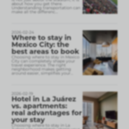
about how you get there.
Understanding transportation can
make all the differenc
...
2026-02-24
Where to stay in
Mexico City: the
best areas to book
Choosing where to stay in Mexico
City can completely shape your
travel experience. The right
neighborhood makes getting
around easier, simplifies your
...
2026-02-19
Hotel in La Juárez
vs. apartments:
real advantages for
your stay
Choosing where to stay in La