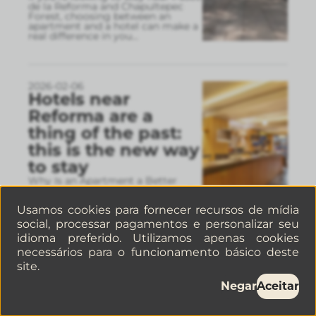
de la Reforma and Chapultepec
Forest, choosing between an
apartment and a hotel can make a
real difference in you
...
2026-02-06
Hotels near
Reforma are a
thing of the past:
this is the new way
to stay
Why Is an Apartment a Better
Option Than a Hotel on Reforma?
Here’s how the lodging trend has
Usamos cookies para fornecer recursos de mídia
changed.
social, processar pagamentos e personalizar seu
idioma preferido. Utilizamos apenas cookies
necessários para o funcionamento básico deste
2026-02-05
site.
Museums in
Negar
Aceitar
Mexico City: Visit
the Frida Kahlo