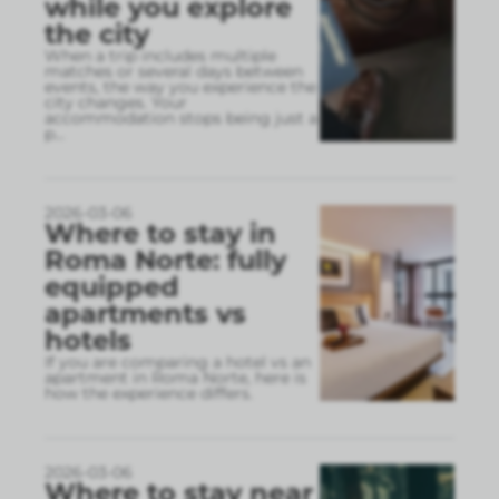
while you explore
the city
When a trip includes multiple
matches or several days between
events, the way you experience the
city changes. Your
accommodation stops being just a
p
...
2026-03-06
Where to stay in
Roma Norte: fully
equipped
apartments vs
hotels
If you are comparing a hotel vs an
apartment in Roma Norte, here is
how the experience differs.
2026-03-06
Where to stay near