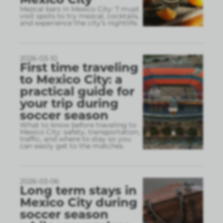
Mezcal bars in Mexico City: 7 must
visit spots to try mezcal, cocktails,
and experience the city’s nightlife.
2026-03-10
First time traveling
to Mexico City: a
practical guide for
your trip during
soccer season
What to know before traveling to
Mexico City: safety, transportation,
traffic, and where to stay so you
can easily get to the matches.
2026-03-06
Long term stays in
Mexico City during
soccer season