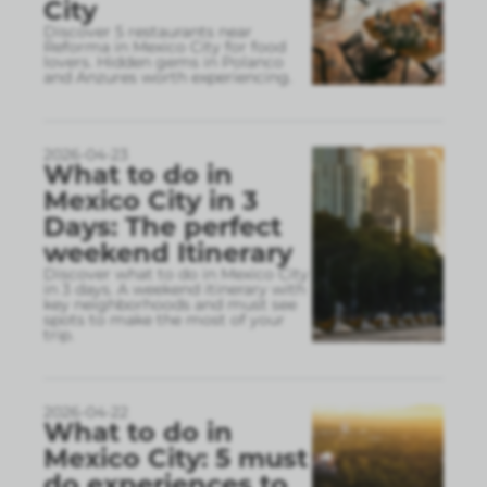
City
Discover 5 restaurants near
Reforma in Mexico City for food
lovers. Hidden gems in Polanco
and Anzures worth experiencing.
2026-04-23
What to do in
Mexico City in 3
Days: The perfect
weekend Itinerary
Discover what to do in Mexico City
in 3 days. A weekend itinerary with
key neighborhoods and must see
spots to make the most of your
trip.
2026-04-22
What to do in
Mexico City: 5 must
do experiences to