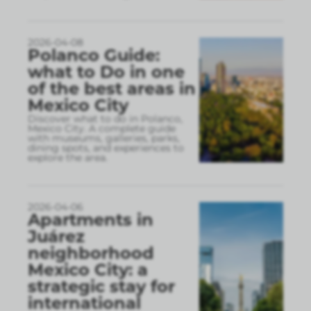
2026-04-08
Polanco Guide:
what to Do in one
of the best areas in
Mexico City
Discover what to do in Polanco,
Mexico City. A complete guide
with museums, galleries, parks,
dining spots, and experiences to
explore the area.
2026-04-06
Apartments in
Juárez
neighborhood
Mexico City: a
strategic stay for
international