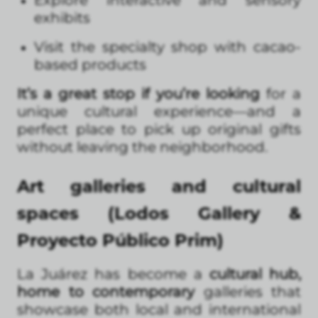
exhibits
Visit the specialty shop with cacao-
based products
It’s a great stop if you’re looking
for a
unique cultural experience—and a
perfect place to pick up original gifts
without leaving the neighborhood.
Art galleries and cultural
spaces (Lodos Gallery &
Proyecto Público Prim)
La Juárez has become a
cultural hub,
home to contemporary
galleries that
showcase both local and international