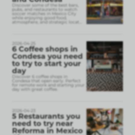
Discover some of the best bars,
pubs, and restaurants to watch
soccer matches in Mexico City
while enjoying good food,
atmosphere, and strategic locat
...
2026-04-25
6 Coffee shops in
Condesa you need
to try to start your
day
Discover 6 coffee shops in
Condesa that open early. Perfect
for remote work and starting your
day with great coffee.
2026-04-23
5 Restaurants you
need to try near
Reforma in Mexico