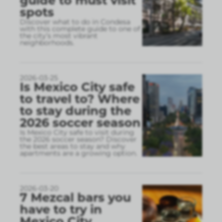
guide to must visit
spots
Discover what to do in Condesa
with this complete guide to one of
the city’s most vibrant
neighborhoods.
2026-03-25
Is Mexico City safe
to travel to? Where
to stay during the
2026 soccer season
Is Mexico City safe to visit during
the 2026 soccer season? Discover
the best areas to stay and why
apartments are a growing option.
2026-03-20
7 Mezcal bars you
have to try in
Mexico City