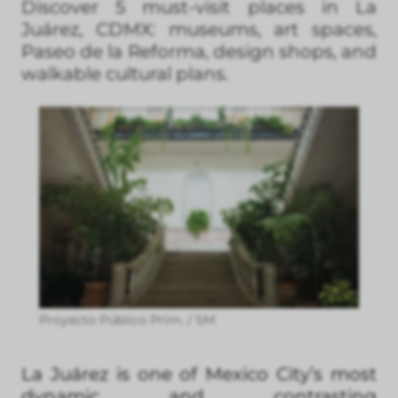
Discover 5 must-visit places in La
Juárez, CDMX: museums, art spaces,
Paseo de la Reforma, design shops, and
walkable cultural plans.
Proyecto Público Prim. / SM
La Juárez is one of Mexico City’s most
dynamic and contrasting