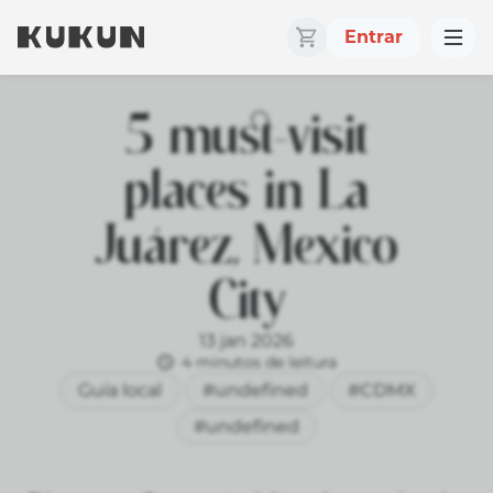
Entrar
5 must-visit
places in La
Juárez, Mexico
City
13 jan 2026
4 minutos de leitura
Guía local
#undefined
#CDMX
#undefined