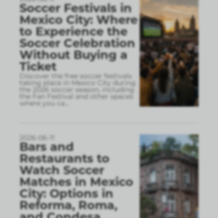
Soccer Festivals in
Mexico City: Where
to Experience the
Soccer Celebration
Without Buying a
Ticket
Discover the free soccer festivals
taking place in Mexico City during
the 2026 soccer season, including
the Fan Festival and other spaces
where you ca
...
2026-06-11
Bars and
Restaurants to
Watch Soccer
Matches in Mexico
City: Options in
Reforma, Roma,
and Condesa