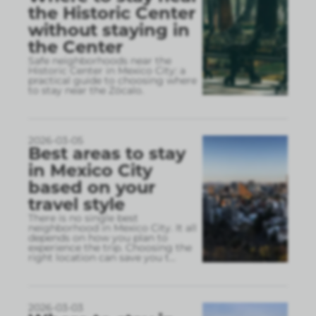
the Historic Center
without staying in
the Center
Safe neighborhoods near the
Historic Center in Mexico City: a
practical guide to choosing where
to stay near the Zócalo.
2026-03-05
Best areas to stay
in Mexico City
based on your
travel style
There is no single best
neighborhood in Mexico City. It all
depends on how you plan to
experience the trip. Choosing the
right location can save you t
...
2026-03-03