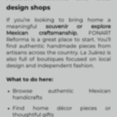
design shops
If you’re looking to bring home a
meaningful
souvenir or explore
Mexican craftsmanship
, FONART
Reforma is a great place to start. You’ll
find authentic handmade pieces from
artisans across the country. La Juárez is
also full of boutiques focused on local
design and independent fashion.
What to do here:
Browse authentic Mexican
handicrafts
Find home décor pieces or
thoughtful gifts