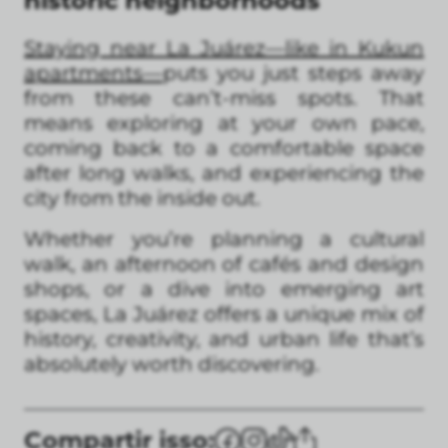
historic neighborhoods
Staying near La Juárez—like in Kukun
apartments—
puts you just steps away
from these can’t-miss spots. That
means exploring at your own pace,
coming back to a comfortable space
after long walks, and experiencing the
city from the inside out.
Whether you’re planning a cultural
walk, an afternoon of cafés and design
shops, or a dive into emerging art
spaces, La Juárez offers a unique mix of
history, creativity, and urban life that’s
absolutely worth discovering.
Compartir isso: