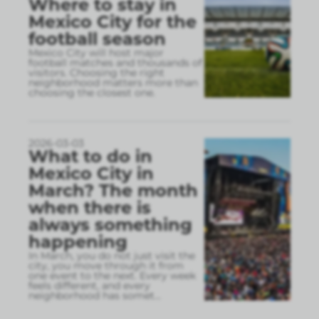
Where to stay in
Mexico City for the
football season
Mexico City will host major
football matches and thousands of
visitors. Choosing the right
neighborhood matters more than
choosing the closest one.
2026-03-03
What to do in
Mexico City in
March? The month
when there is
always something
happening
In March, you do not just visit the
city, you move through it from
one event to the next. Every week
feels different, and every
neighborhood has somet
...