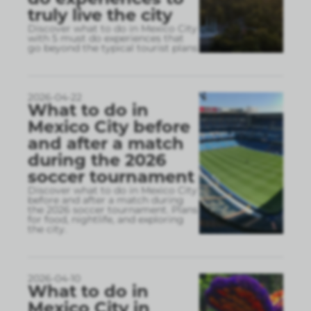
truly live the city
Discover what to do in Mexico City
with 5 must do experiences that
go beyond the typical tourist plans
2026-04-22
What to do in
Mexico City before
and after a match
during the 2026
soccer tournament
Discover what to do in Mexico City
before and after a match during
the 2026 soccer tournament. Plans
for food, nightlife, and exploring
the city.
2026-04-10
What to do in
Mexico City in