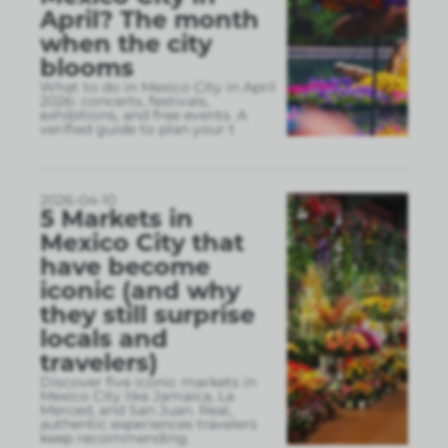
April? The month
when the city
blooms
What to do in Mexico City in April
2026: concerts, festivals,
exhibitions, and free events. A
verified guide to plan your t
2026-04-10
5 Markets in
Mexico City that
have become
iconic (and why
they still surprise
locals and
travelers)
Discover five iconic markets in
Mexico City like Jamaica, La
Merced, and San Juan. Real,
authentic experiences travelers
keep recommending.