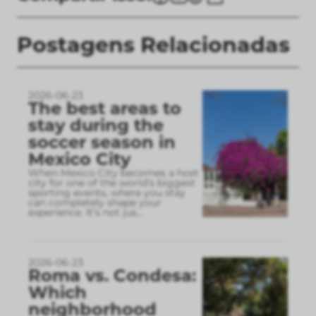
Postagens Relacionadas
2026-06-23
The best areas to
stay during the
soccer season in
Mexico City
When Mexico City becomes a host
city for one of the world’s biggest
sporting events, where you stay
can completely shape your
experience. It’s not jus
...
2026-06-23
Roma vs. Condesa:
Which
neighborhood