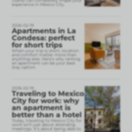
Juárez can completely shape your
experience in Mexico City.
2026-02-19
Apartments in La
Condesa: perfect
for short trips
When your trip is short, location
and comfort matter more than
anything else. Here’s why renting
an apartment can be your best
stay option.
2026-02-19
Traveling to Mexico
City for work: why
an apartment is
better than a hotel
Today, traveling to Mexico City for
work isn’t just about attending
meetings. It’s about being able to