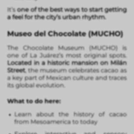
It’s
one of the best ways to start getting
a feel for the city’s urban rhythm.
Museo del Chocolate (MUCHO)
The Chocolate Museum (MUCHO) is
one of La Juárez’s most original spots.
Located in a historic mansion on Milán
Street
, the museum celebrates cacao as
a key part of Mexican culture and traces
its global evolution.
What to do here:
Learn about the history of cacao
from Mesoamerica to today
Explore interactive and sensory