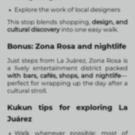
Explore the work of local designers
This stop blends shopping,
design, and
cultural discovery
into one easy walk.
Bonus: Zona Rosa and nightlife
Just steps from La Juárez, Zona Rosa is
a lively entertainment district packed
with bars, cafés, shops, and nightlife
—
perfect for wrapping up the day after a
cultural stroll.
Kukun tips for exploring La
Juárez
Walk whenever possible: most of