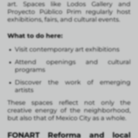
art. Spaces like Lodos Gallery and
Proyecto Público Prim regularly host
exhibitions, fairs, and cultural events.
What to do here:
Visit contemporary art exhibitions
Attend openings and cultural
programs
Discover the work of emerging
artists
These spaces reflect not only the
creative energy of the neighborhood,
but also that of Mexico City as a whole.
FONART Reforma and local