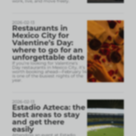
work, live, and move freely.
2026-02-13
Restaurants in
Mexico City for
Valentine’s Day:
where to go for an
unforgettable date
If you’re looking for Valentine’s
Day restaurants in Mexico City, it’s
worth booking ahead—February 14
is one of the busiest nights of the
year.
2026-02-13
Estadio Azteca: the
best areas to stay
and get there
easily
Attending an event at Estadio