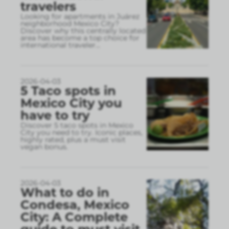
travelers
Looking for apartments in Juárez
neighborhood Mexico City?
Discover why this centrally located
area has become a top choice for
international traveler
...
2026-04-03
5 Taco spots in
Mexico City you
have to try
Discover 5 taco spots in Mexico
City you need to try. Iconic places,
highly rated, plus a must visit
vegan bonus.
2026-04-03
What to do in
Condesa, Mexico
City: A Complete