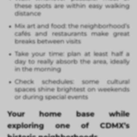
these spots are within easy walking
distance
Mix art and food: the neighborhood’s
cafés and restaurants make great
breaks between visits
Take your time: plan at least half a
day to really absorb the area, ideally
in the morning
Check schedules: some cultural
spaces shine brightest on weekends
or during special events
Your home base while
exploring one of CDMX’s