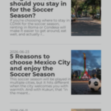
should you stay in
for the Soccer
Season?
If you’re choosing where to stay in
CDMX for the soccer season,
renting in Roma or Condesa will
make it easier to get around, eat
well, and actually r
...
2026-06-23
5 Reasons to
choose Mexico City
and enjoy the
Soccer Season
This soccer season will be played in
multiple cities, but it hits different
when the city welcomes you with
warmth. And with Kukun, that “in
the meant
...
2026-06-11