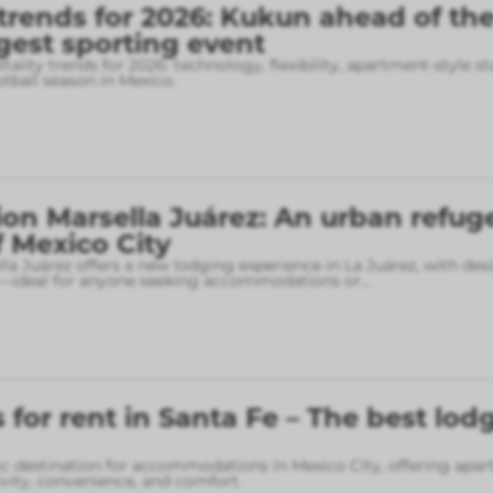
 trends for 2026: Kukun ahead of th
gest sporting event
tality trends for 2026: technology, flexibility, apartment-style st
otball season in Mexico.
on Marsella Juárez: An urban refuge
f Mexico City
la Juárez offers a new lodging experience in La Juárez, with des
—ideal for anyone seeking accommodations or
...
for rent in Santa Fe – The best lod
gic destination for accommodations in Mexico City, offering apa
vity, convenience, and comfort.