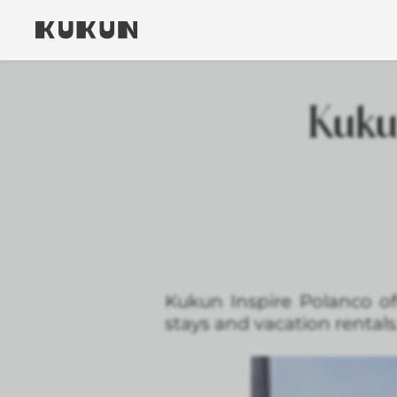
Kukun
Kukun Inspire Polanco of
stays and vacation rentals