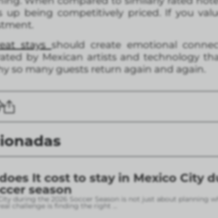
ning. When compared to similarly rated hotel
nds up being competitively priced. If you v
stment.
reat stays
should create emotional connect
ated by Mexican artists and technology that s
hy so many guests return again and again.
cionadas
es It cost to stay in Mexico City d
occer season
City during the 2026 Soccer Season is not just about planning w
eal challenge is finding the right
...