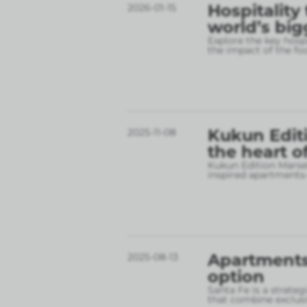
Hospitality
2026-01-15
world’s big
Explore the key hospi
the impact of the fo
Kukun Editi
2025-11-08
the heart o
Kukun Edition Marsel
inspired apartments
Apartments 
2025-08-13
option
Santa Fe is a strate
that combine exclusi