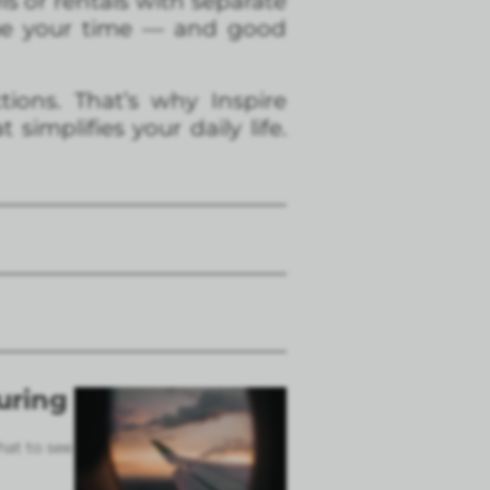
s or rentals with separate
alue your time — and good
ions. That’s why Inspire
implifies your daily life.
uring
hat to see