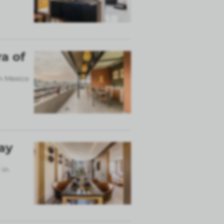
a of
in Mexico
ay
 in