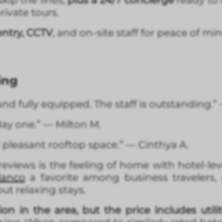
skip the lines,
plus a 24/7 concierge
ready to 
rivate tours.
ntry, CCTV
, and on-site staff for peace of min
ing
nd fully equipped. The staff is outstanding.”
ay one.” — Milton M.
pleasant rooftop space.” — Cinthya A.
views is the feeling of home with hotel-lev
lanco
a favorite among business travelers,
but relaxing stays.
ion in the area, but the price includes utilit