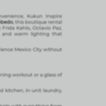
nvenience, Kukun Inspire
obedo
, this boutique rental
 Frida Kahlo, Octavio Paz,
, and warm lighting that
rience Mexico City without
ning workout or a glass of
 kitchen, in-unit laundry,