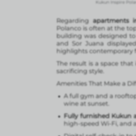
Kukun Inspire Pola
Regarding
apartments i
Polanco is often at the top
building was designed to 
and Sor Juana displayed
highlights contemporary f
The result is a space tha
sacrificing style.
Amenities That Make a Di
A full gym and a roofto
wine at sunset.
Fully furnished Kukun
high-speed Wi-Fi, and a