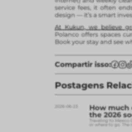
internet) and weekly clea
service fees, it often e
design — it’s a smart inve
At Kukun, we believe g
Polanco offers spaces cur
Book your stay and see w
Compartir isso:
Postagens Rela
How much do
2026-06-23
the 2026 s
Traveling to Mexico 
or where to go. The r