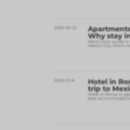
Apartments 
2026-06-22
Why stay in
Here’s your guide to
Mexico City which 
Hotel in Ro
2026-01-16
trip to Mex
Hotel in Roma or apa
best accommodation