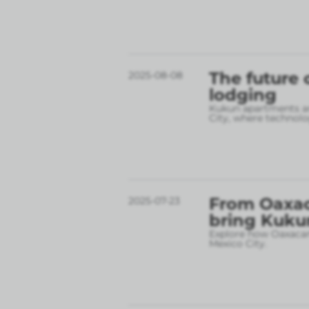
The future 
2025-08-08
lodging
Kukun apartments are
City, where technolo
From Oaxac
2025-07-23
bring Kukun
Explore how Oaxacan 
Mexico City.