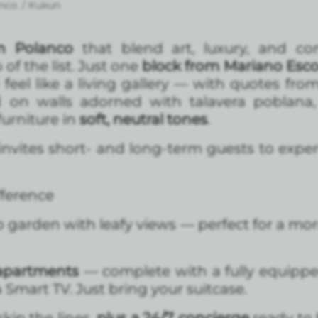
nco. / Kukun
n Polanco
that blend art, luxury, and co
 of the list. Just one
block from Mariano Esc
feel like a living gallery — with quotes from
 on walls adorned with talavera poblana
urniture in
soft, neutral tones
.
t invites short- and long-term guests to expe
fference
p garden with leafy views — perfect for a mor
 apartments
— complete with a fully equipped
 Smart TV. Just bring your suitcase.