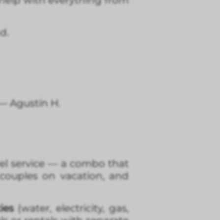
help with everything from
d.
 — Agustín H.
el service — a combo that
 couples on vacation, and
ies
(water, electricity, gas,