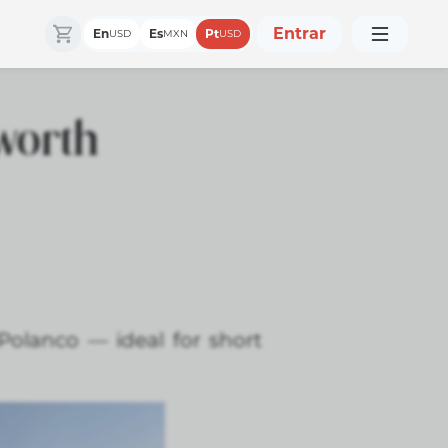
Entrar
En
Es
Pt
USD
MXN
USD
 worth
Polanco — ideal for short