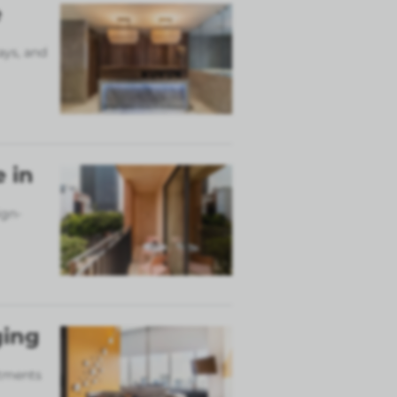
e
ays, and
 in
ign-
ging
rtments