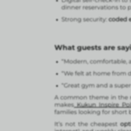
Digital self-check-in to 
dinner reservations to p
Strong security:
coded e
What guests are say
“Modern, comfortable, a
“We felt at home from d
“Great gym and a super 
A common theme in the re
makes
Kukun Inspire Po
families looking for short 
It’s not the cheapest
opt