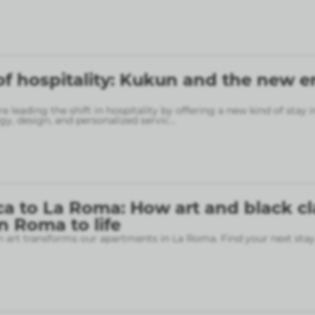
of hospitality: Kukun and the new er
 leading the shift in hospitality by offering a new kind of stay 
gy, design, and personalized servic
...
a to La Roma: How art and black cl
 Roma to life
art transforms our apartments in La Roma. Find your next stay