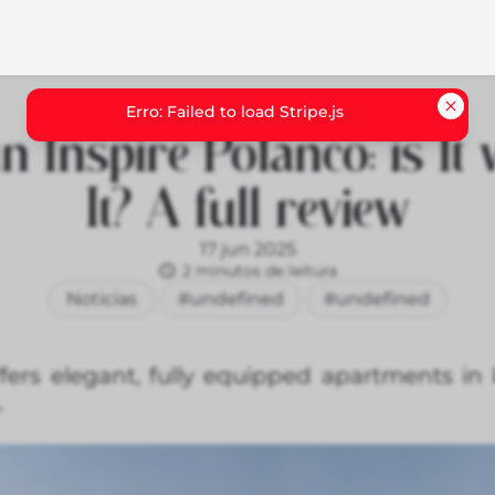
 Inspire Polanco: is It
It? A full review
17 jun 2025
2 minutos de leitura
Noticias
#undefined
#undefined
fers elegant, fully equipped apartments in 
.