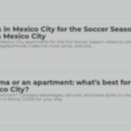
in Mexico City for the Soccer Seaso
 Mexico City
 Mexico City apartments for the this Soccer Season: where to sta
neighborhoods make the most sense, and why
...
ma or an apartment: what’s best for
ico City?
rtment? Compare advantages, services, and travel styles to cho
 in Roma, CDMX for your stay.