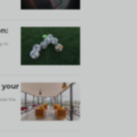
n:
y in
 your
ose the