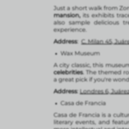
Just a short walk from Zon
mansion,
its exhibits tra
also sample delicious t
experience.
Address
:
C. Milan 45, Juá
Wax Museum
A city classic, this muse
celebrities
. The themed roo
a great pick if you're won
Address
:
Londres 6, Juár
Casa de Francia
Casa de Francia is a cult
literary events, and featu