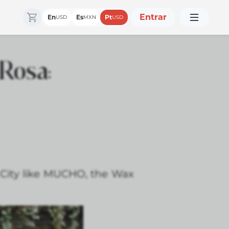
Entrar
En
Es
Pt
USD
MXN
USD
Rosa:
 City like MUCHO, the Wax