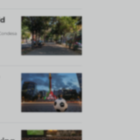
ld
 Condesa