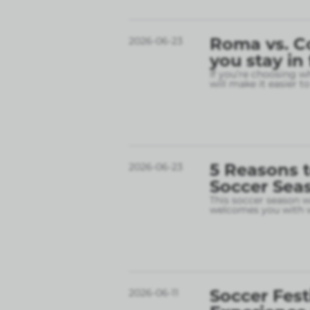
Roma vs. C
2026-06-23
you stay in
If you’re choosing w
will make it easier t
5 Reasons t
2026-06-23
Soccer Sea
This soccer season wil
welcomes you with w
Soccer Fest
2026-06-11