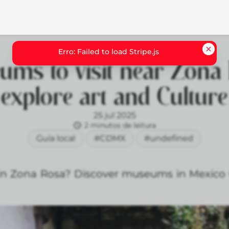
ums to visit near Zona 
explore art and Culture
25 jul 2025
2 minutos de leitura
Guía local
#CDMX
#undefined
 in Zona Rosa? Discover museums in Mexico