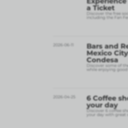
Experience
a Ticket
Discover the free so
including the Fan Fe
Bars and R
2026-06-11
Mexico City
Condesa
Discover some of the
while enjoying good 
6 Coffee sh
2026-04-25
your day
Discover 6 coffee sh
your day with great 