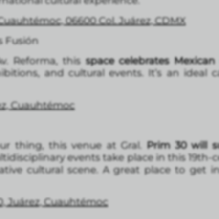
rnational cultural experience.
, Cuauhtémoc, 06600 Col. Juárez, CDMX
s Fusión
v. Reforma, this
space celebrates Mexican
hibitions, and cultural events. It’s an idea
rez, Cuauhtémo
c
ur thing, this venue at Gral.
Prim 30 will s
ltidisciplinary events take place in this 19th
ative cultural scene. A great place to get 
30, Juárez, Cuauhtémoc