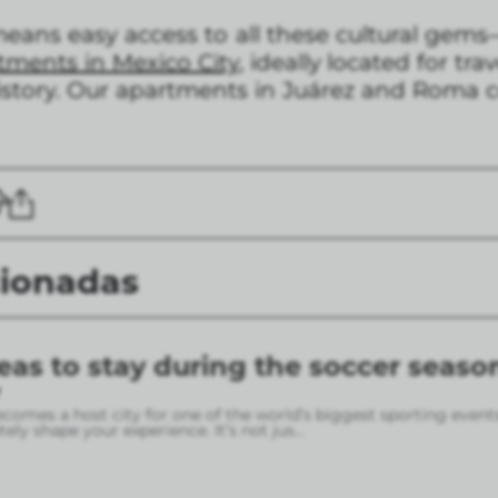
ans easy access to all these cultural gems
tments in Mexico City,
ideally located for tr
history. Our apartments in Juárez and Roma c
cionadas
eas to stay during the soccer seaso
omes a host city for one of the world’s biggest sporting event
ely shape your experience. It’s not jus
...