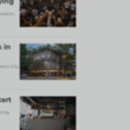
ying
 season,
 in
exico City
tart
rting