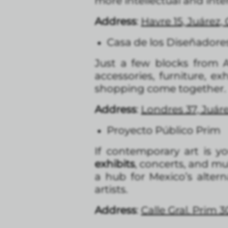
more intellectual and inte
Address
:
Havre 15, Juárez
Casa de los Diseñadore
Just a few blocks from A
accessories, furniture, ex
shopping come together.
Address
:
Londres 37, Juá
Proyecto Público Prim
If contemporary art is yo
exhibits
, concerts, and mu
a hub for Mexico’s altern
artists.
Address
:
Calle Gral. Prim 