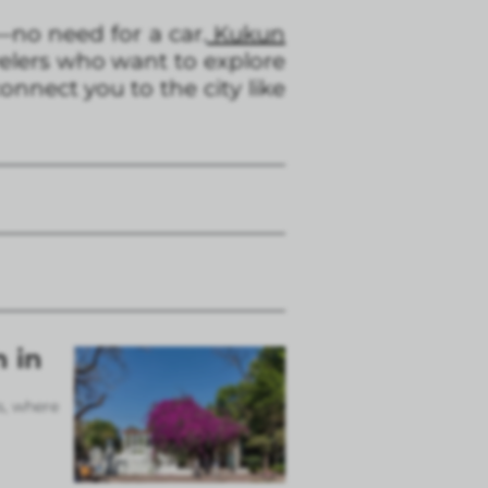
—no need for a car.
Kukun
avelers who want to explore
onnect you to the city like
n in
s, where