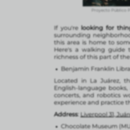
Proyecto Público P
If you're
looking for thin
surrounding neighborhoods
this area is home to some 
Here's a walking guide 
richness of this part of the 
Benjamín Franklin Libr
Located in La Juárez, t
English-language books,
concerts, and robotics wo
experience and practice th
Address
:
Liverpool 31, Ju
Chocolate Museum (M