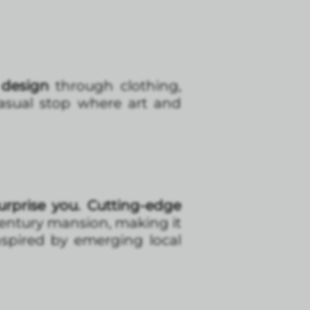
 design
through clothing,
l casual stop where art and
urprise you. Cutting-edge
-century mansion, making it
inspired by emerging local