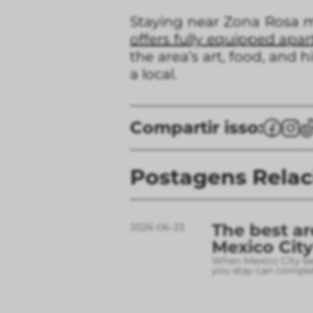
Staying near Zona Rosa me
offers fully equipped apar
the area’s art, food, and 
a local.
Compartir isso:
Postagens Rela
The best ar
2026-06-23
Mexico City
When Mexico City bec
you stay can complet