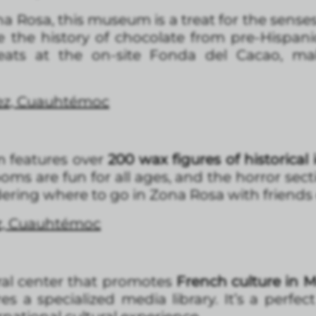
a Rosa, this museum is a treat for the sense
ce the history of chocolate from pre-Hispan
reats at the on-site Fonda del Cacao, ma
rez, Cuauhtémoc
um features over
200 wax figures of historical i
ms are fun for all ages, and the horror sectio
dering where to go in Zona Rosa with friends o
ez, Cuauhtémoc
ural center that promotes
French culture in 
res a specialized media library. It’s a perfe