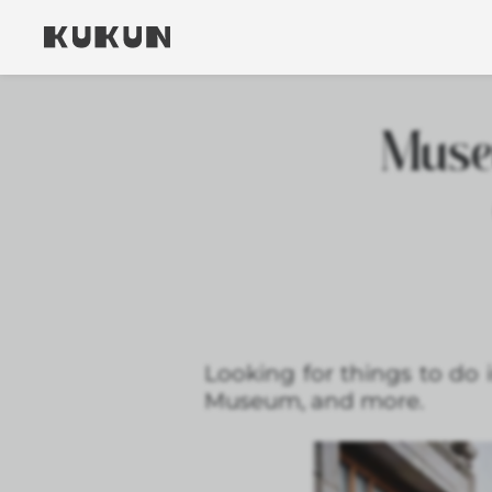
Muse
Looking for things to do
Museum, and more.