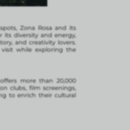
spots, Zona Rosa and its
 its diversity and energy,
ory, and creativity lovers.
isit while exploring the
—offers more than 20,000
on clubs, film screenings,
g to enrich their cultural