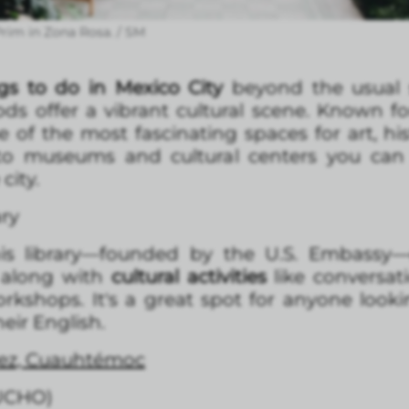
rim in Zona Rosa. / SM
gs to do in Mexico City
beyond the usual 
 offer a vibrant cultural scene. Known for
of the most fascinating spaces for art, hist
to museums and cultural centers you can v
city.
ary
his library—founded by the U.S. Embassy
 along with
cultural activities
like conversati
rkshops. It's a great spot for anyone lookin
eir English.
árez, Cuauhtémoc
UCHO)