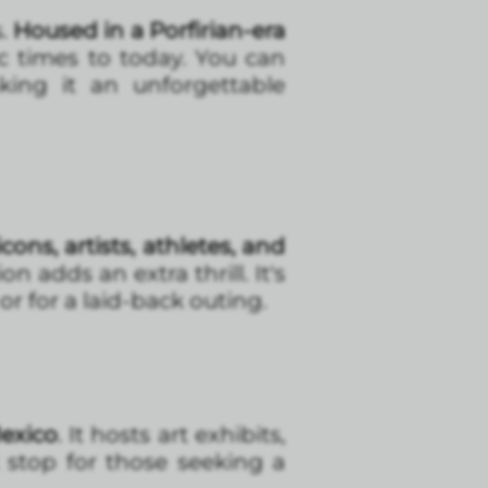
s.
Housed in a Porfirian-era
ic times to today. You can
king it an unforgettable
cons, artists, athletes, and
n adds an extra thrill. It's
r for a laid-back outing.
Mexico
. It hosts art exhibits,
ct stop for those seeking a