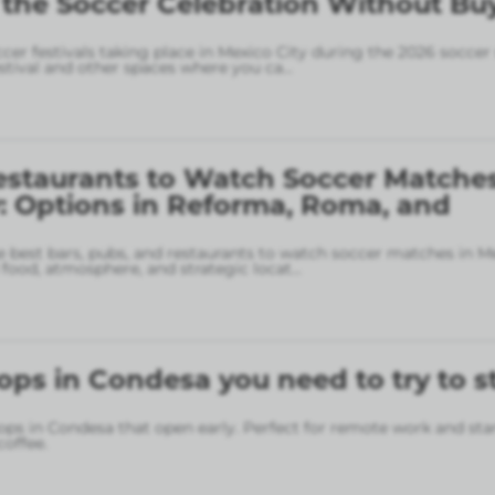
 the Soccer Celebration Without Bu
ccer festivals taking place in Mexico City during the 2026 soccer
stival and other spaces where you ca
...
estaurants to Watch Soccer Matches
: Options in Reforma, Roma, and
 best bars, pubs, and restaurants to watch soccer matches in M
food, atmosphere, and strategic locat
...
ops in Condesa you need to try to s
ops in Condesa that open early. Perfect for remote work and sta
coffee.