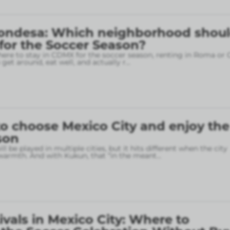
ondesa: Which neighborhood shou
 for the Soccer Season?
here to stay in CDMX for the soccer season, renting in Roma or
o get around, eat well, and actually r
...
o choose Mexico City and enjoy the
son
l be played in multiple cities, but it hits different when the city
armth. And with Kukun, that “in the meant
...
ivals in Mexico City: Where to