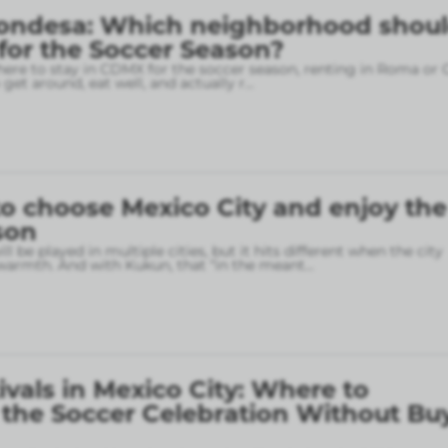
ondesa: Which neighborhood shou
 for the Soccer Season?
here to stay in CDMX for the soccer season, renting in Roma or
o get around, eat well, and actually r
...
o choose Mexico City and enjoy the
son
l be played in multiple cities, but it hits different when the city
armth. And with Kukun, that “in the meant
...
ivals in Mexico City: Where to
 the Soccer Celebration Without Bu