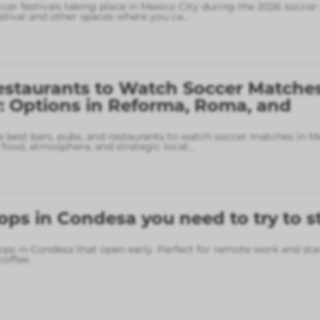
ccer festivals taking place in Mexico City during the 2026 soccer
stival and other spaces where you ca
...
estaurants to Watch Soccer Matches
: Options in Reforma, Roma, and
 best bars, pubs, and restaurants to watch soccer matches in M
food, atmosphere, and strategic locat
...
ops in Condesa you need to try to s
ops in Condesa that open early. Perfect for remote work and sta
coffee.