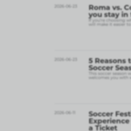
Roma vs. C
2026-06-23
you stay in
If you’re choosing w
will make it easier t
5 Reasons t
2026-06-23
Soccer Sea
This soccer season wil
welcomes you with w
Soccer Fest
2026-06-11
Experience
a Ticket