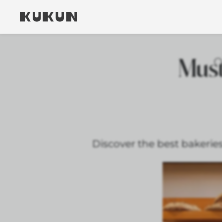
Must
Discover the best bakeries