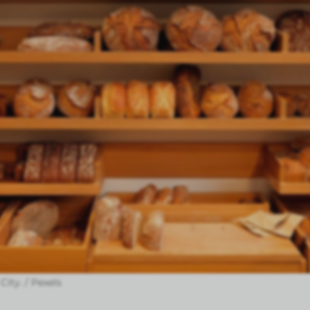
City. / Pexels