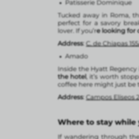
Patisserie Dominique
Tucked away in Roma, thi
perfect for a savory bre
lover. If you’r
e looking for
Address
:
C. de Chiapas 15
Amado
Inside the Hyatt Regency
the hotel
, it’s worth stop
coffee here might just be t
Address
:
Campos Elíseos 2
Where to stay while
If wandering through the