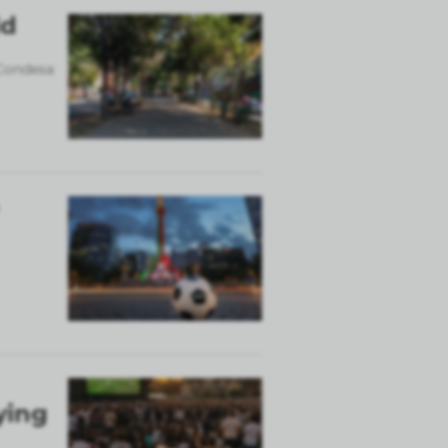
ld
 Condesa
ying