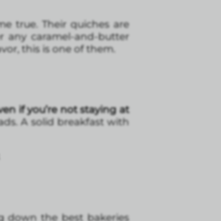
e true. Their quiches are
er any caramel-and-butter
avor, this is one of them.
Even if you’re not staying at
ads. A solid breakfast with
ng down the best bakeries