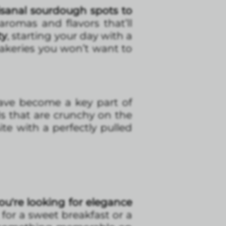
sanal sourdough spots to
 aromas and flavors that’ll
ty
, starting your day with a
akeries you won’t want to
ave become a key part of
s that are crunchy on the
te with a perfectly pulled
ou're looking for elegance
ct for a sweet breakfast or a