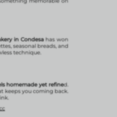
something memorable on
akery in Condesa
has won
ettes, seasonal breads, and
wless technique.
eels homemade yet refine
d.
that keeps you coming back.
ink.
cc