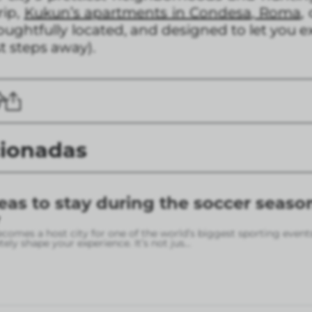
rip,
Kukun’s apartments in Condesa, Roma
,
oughtfully located, and designed to let you e
t steps away).
cionadas
eas to stay during the soccer seaso
omes a host city for one of the world’s biggest sporting event
ely shape your experience. It’s not jus
...