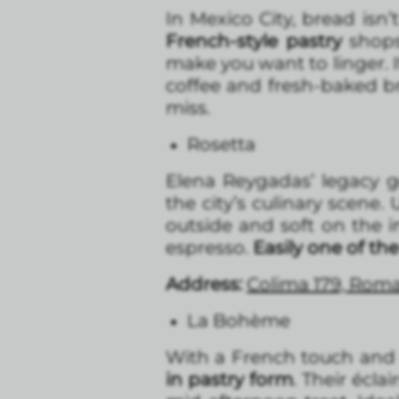
In Mexico City, bread isn’
French-style pastry
shops,
make you want to linger. I
coffee and fresh-baked b
miss.
Rosetta
Elena Reygadas’ legacy 
the city’s culinary scene.
outside and soft on the i
espresso.
Easily one of the
Address:
Colima 179, Rom
La Bohème
With a French touch and 
in pastry form
. Their écla