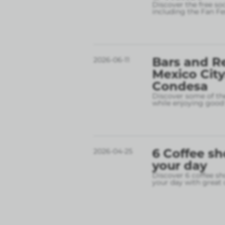
Discover the free so
including the Fan Fe
Bars and R
2026-06-11
Mexico City
Condesa
Discover some of the
while enjoying good 
6 Coffee sh
2026-04-25
your day
Discover 6 coffee sh
your day with great 