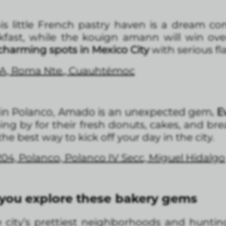
s little French pastry haven is a dream com
akfast, while the kouign amann will win ov
 charming spots in Mexico City
with serious fl
5A, Roma Nte., Cuauhtémoc
 in Polanco, Amado is an unexpected gem
. 
ping by for their fresh donuts, cakes, and bre
he best way to kick off your day in the city.
04, Polanco, Polanco IV Secc, Miguel Hidalgo
 you explore these bakery gems
 city’s prettiest neighborhoods and hunti