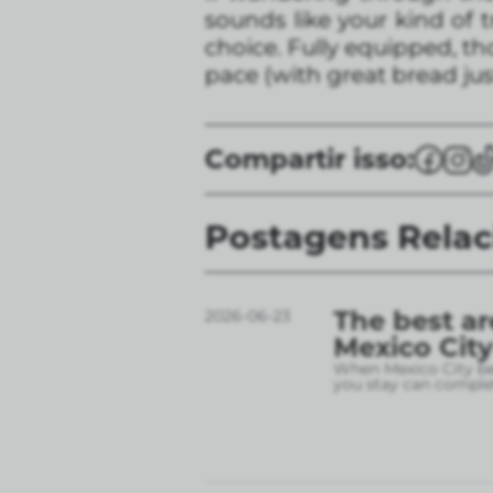
sounds like your kind of t
choice. Fully equipped, th
pace (with great bread jus
Compartir isso:
Postagens Rela
The best ar
2026-06-23
Mexico City
When Mexico City bec
you stay can complet