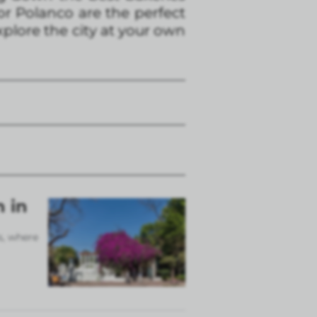
 or Polanco are the perfect
xplore the city at your own
n in
s, where