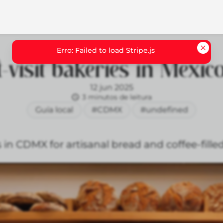
-visit bakeries in Mexico
12 jun 2025
3 minutos de leitura
Guía local
#CDMX
#undefined
 in CDMX for artisanal bread and coffee-fille