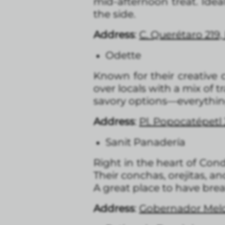
mid-afternoon treat. Idea
the side.
Address
:
C. Querétaro 219
Odette
Known for their creative c
over locals with a mix of 
savory options—everything
Address
:
Pl. Popocatépet
Sanit Panadería
Right in the heart of Con
Their conchas, orejitas, a
A great place to have bre
Address
:
Gobernador Melch