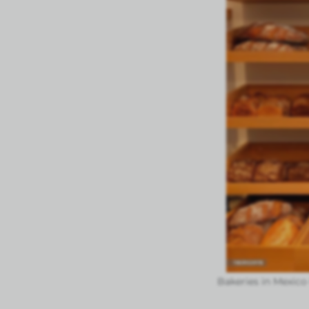
Bakeries in Mexico 