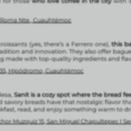
l for those
who love coffee in the city
with 
, Roma Nte., Cuauhtémoc
roissants (yes, there’s a Ferrero one),
this b
tradition and innovation. They also offer bagu
 made with top-quality ingredients and fla
l 35, Hipódromo, Cuauhtémoc
desa,
Sanit is a cozy spot where the bread f
nd savory breads have that nostalgic flavor 
akfast, read, and enjoy something warm to dr
or Muzquiz 15, San Miguel Chapultepec I Se