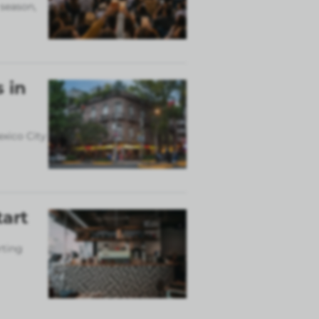
 season,
 in
exico City
tart
rting