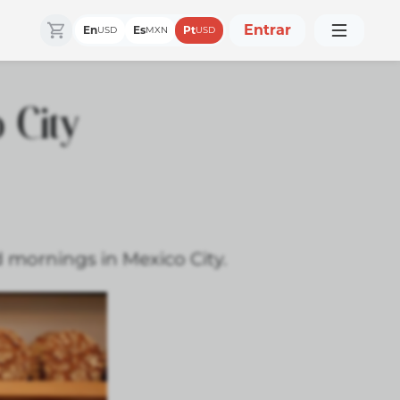
Entrar
En
Es
Pt
USD
MXN
USD
 City
d mornings in Mexico City.