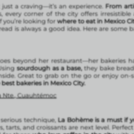
t just a craving—it’s an experience.
From arti
 every corner of the city offers irresistible
f you’re looking for
where to eat in Mexico Ci
read is always a good idea. Here are some b
goes beyond her restaurant—her bakeries h
 Using
sourdough as a base,
they bake bread
nside. Great to grab on the go or enjoy on-si
 best bakeries in Mexico City.
a Nte., Cuauhtémoc
serious technique,
La Bohème is a must if y
irs, tarts, and croissants are next level. Perfe