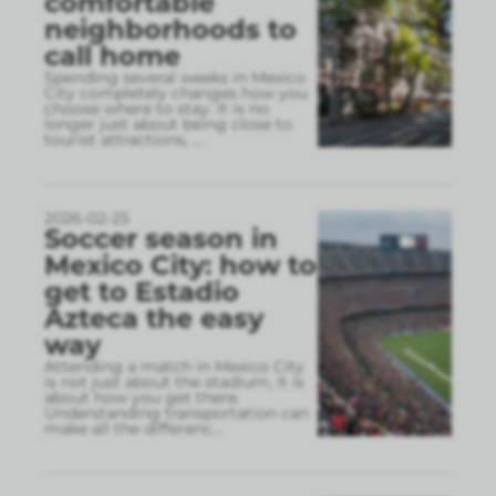
comfortable
neighborhoods to
call home
Spending several weeks in Mexico
City completely changes how you
choose where to stay. It is no
longer just about being close to
tourist attractions,
...
2026-02-25
Soccer season in
Mexico City: how to
get to Estadio
Azteca the easy
way
Attending a match in Mexico City
is not just about the stadium, it is
about how you get there.
Understanding transportation can
make all the differenc
...