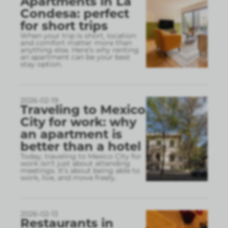
Apartments in La
Condesa: perfect
for short trips
When your trip is short, location
and comfort matter more than
anything else. Here’s why renting
an apartment can be your best
stay option.
2026-02-19
Traveling to Mexico
City for work: why
an apartment is
better than a hotel
Today, traveling to Mexico City for
work isn’t just about attending
meetings. It’s about being able to
work, live, and move freely.
2026-02-13
Restaurants in