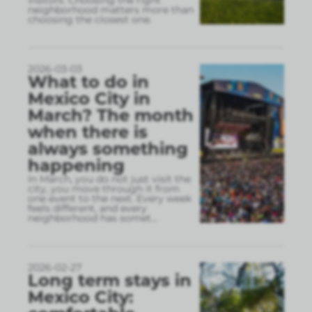
visitors. Choosing the right
neighborhood matters more than
choosing the closest one.
2026-03-03
What to do in
Mexico City in
March? The month
when there is
always something
happening
In March, you do not just visit the
city, you move through it from
one event to the next. Every week
feels different, and every
neighborhood has somet
...
2026-02-27
Long term stays in
Mexico City: