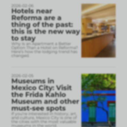
2026-02-06
Hotels near
Reforma are a
thing of the past:
this is the new way
to stay
Why Is an Apartment a Better
Option Than a Hotel on Reforma?
Here’s how the lodging trend has
changed.
2026-02-05
Museums in
Mexico City: Visit
the Frida Kahlo
Museum and other
must-see spots
If you’re interested in history, art,
and culture, Mexico City is one of
the cities with the most valuable
museums in the world.