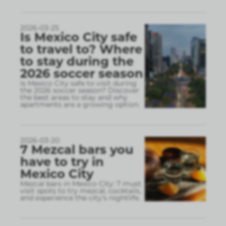
2026-03-25
Is Mexico City safe
to travel to? Where
to stay during the
2026 soccer season
Is Mexico City safe to visit during
the 2026 soccer season? Discover
the best areas to stay and why
apartments are a growing option.
2026-03-20
7 Mezcal bars you
have to try in
Mexico City
Mezcal bars in Mexico City: 7 must
visit spots to try mezcal, cocktails,
and experience the city’s nightlife.