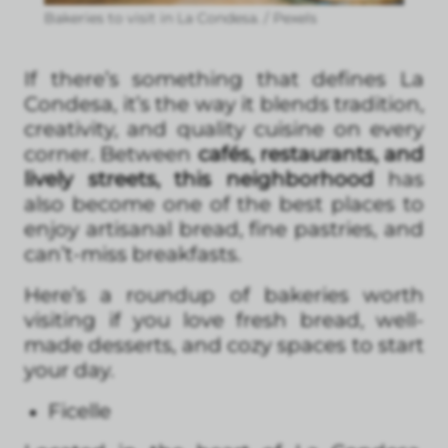
Bakeries to visit in La Condesa. / Pexels
If there’s something that defines La
Condesa, it’s the way it blends tradition,
creativity, and quality cuisine on every
corner. Between
cafés, restaurants, and
lively streets, this neighborhood
has
also become one of the best places to
enjoy artisanal bread, fine pastries, and
can’t-miss breakfasts.
Here’s a roundup of bakeries worth
visiting if you love fresh bread, well-
made desserts, and cozy spaces to start
your day.
Ficelle