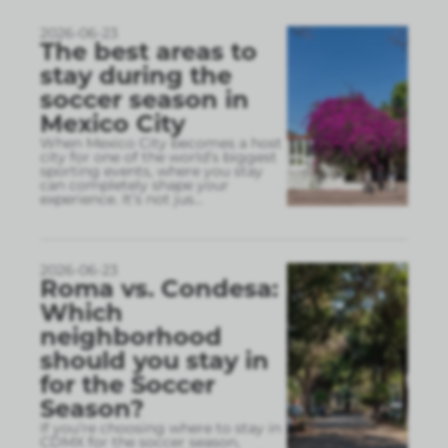
2026-06-23
The best areas to
stay during the
soccer season in
Mexico City
When Mexico City becomes a host
city for one of the world’s biggest
sporting events, where you stay
can completely shape your
experience. It’s not jus
...
2026-06-23
Roma vs. Condesa:
Which
neighborhood
should you stay in
for the Soccer
Season?
If you’re choosing where to stay in
CDMX for the soccer season,