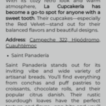
With its cozy retro look and warm
atmosphere,
La Cupcakería has
become a go-to spot for anyone with a
sweet tooth
. Their cupcakes—especially
the Red Velvet—stand out for their
balanced flavors and beautiful designs.
Address
:
Campeche 322, Hipódromo,
Cuauhtémoc
Saint Panadería
Saint Panadería stands out for its
inviting vibe and wide variety of
artisanal breads. You’ll find everything
from conchas and puff pastries to
croissants, chocolate rolls, and their
popular citrus danish. Their rustic
sourdough loaves have the perfect