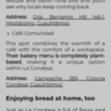
texture and flavor—one bite and you’ll
see why locals keep coming back.
Address
:
Gral. Benjamín Hill 146-1,
Hipódromo, Cuauhtémoc
Café Comunidad
This spot combines the warmth of a
café with the comfort of a workspace.
Their bakery menu is completely plant-
based
, making it a unique option
within La Condesa.
Address
:
Campeche 285, Colonia
Condesa, Cuauhtémoc
Enjoying bread at home, too
Just as La Condesa is full of flavor and