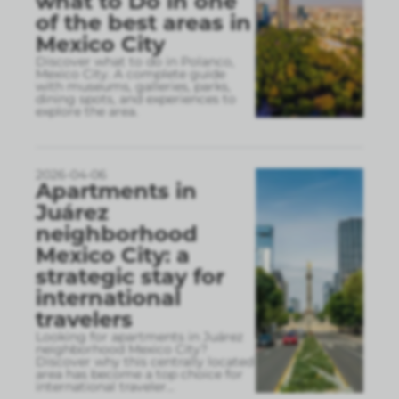
what to Do in one
of the best areas in
Mexico City
Discover what to do in Polanco,
Mexico City. A complete guide
with museums, galleries, parks,
dining spots, and experiences to
explore the area.
2026-04-06
Apartments in
Juárez
neighborhood
Mexico City: a
strategic stay for
international
travelers
Looking for apartments in Juárez
neighborhood Mexico City?
Discover why this centrally located
area has become a top choice for
international traveler
...