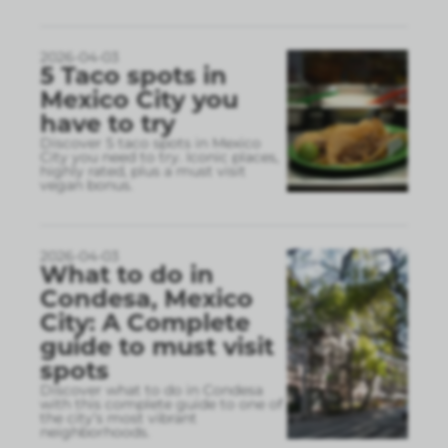
2026-04-03
5 Taco spots in
Mexico City you
have to try
Discover 5 taco spots in Mexico
City you need to try. Iconic places,
highly rated, plus a must visit
vegan bonus.
2026-04-03
What to do in
Condesa, Mexico
City: A Complete
guide to must visit
spots
Discover what to do in Condesa
with this complete guide to one of
the city’s most vibrant
neighborhoods.