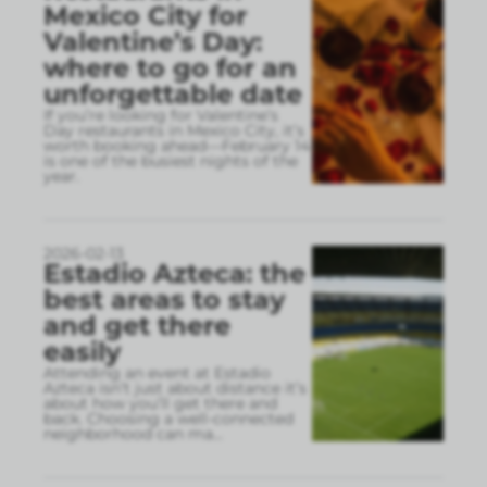
Mexico City for
Valentine’s Day:
where to go for an
unforgettable date
If you’re looking for Valentine’s
Day restaurants in Mexico City, it’s
worth booking ahead—February 14
is one of the busiest nights of the
year.
2026-02-13
Estadio Azteca: the
best areas to stay
and get there
easily
Attending an event at Estadio
Azteca isn’t just about distance it’s
about how you’ll get there and
back. Choosing a well-connected
neighborhood can ma
...