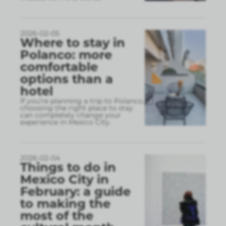
2026-02-05
Where to stay in
Polanco: more
comfortable
options than a
hotel
If you’re planning a trip to Polanco,
choosing the right place to stay
can completely change your
experience in Mexico City.
2026-02-04
Things to do in
Mexico City in
February: a guide
to making the
most of the