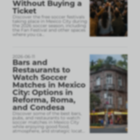
Without Buying a
Ticket
Discover the free soccer festivals
taking place in Mexico City during
the 2026 soccer season, including
the Fan Festival and other spaces
where you ca
...
2026-06-11
Bars and
Restaurants to
Watch Soccer
Matches in Mexico
City: Options in
Reforma, Roma,
and Condesa
Discover some of the best bars,
pubs, and restaurants to watch
soccer matches in Mexico City
while enjoying good food,
atmosphere, and strategic locat
...