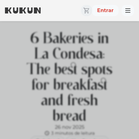
Entrar
6 Bakeries in
La Condesa:
The best spots
for breakfast
and fresh
bread
26 nov 2025
3 minutos de leitura