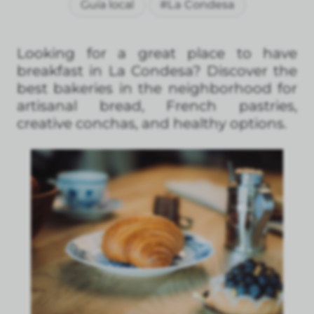
Guía local
#La Condesa
Looking for a great place to have
breakfast in La Condesa? Discover the
best bakeries in the neighborhood for
artisanal bread, French pastries,
creative conchas, and healthy options.