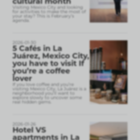
cultural month
Visiting Mexico City and looking
for activities to make the most of
your stay? This is February’s
agenda.
2026-01-30
5 Cafés in La
Juárez, Mexico City,
you have to visit If
you’re a coffee
lover
If you love coffee and you’re
visiting Mexico City, La Juárez is a
neighborhood you’ll want to
explore slowly to uncover some
real hidden gems.
2026-01-26
Hotel VS
apartments in La