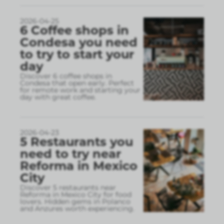
2026-04-25
6 Coffee shops in
Condesa you need
to try to start your
day
Discover 6 coffee shops in
Condesa that open early. Perfect
for remote work and starting your
day with great coffee.
2026-04-23
5 Restaurants you
need to try near
Reforma in Mexico
City
Discover 5 restaurants near
Reforma in Mexico City for food
lovers. Hidden gems in Polanco
and Anzures worth experiencing.