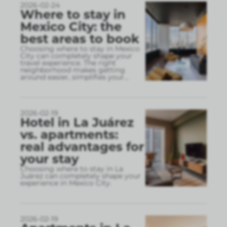
2026-02-24
Where to stay in
Mexico City: the
best areas to book
Choosing where to stay in Mexico
City can completely shape your
travel experience. The right
neighborhood makes getting
around easier, simplifies your
...
2026-02-19
Hotel in La Juárez
vs. apartments:
real advantages for
your stay
Choosing where to stay in La
Juárez can completely shape your
experience in Mexico City.
2026-02-19