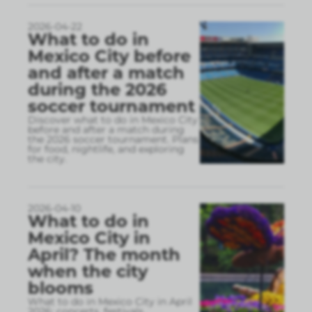
2026-04-22
What to do in
Mexico City before
and after a match
during the 2026
soccer tournament
Discover what to do in Mexico City
before and after a match during
the 2026 soccer tournament. Plans
for food, nightlife, and exploring
the city.
2026-04-10
What to do in
Mexico City in
April? The month
when the city
blooms
What to do in Mexico City in April
2026: concerts, festivals,