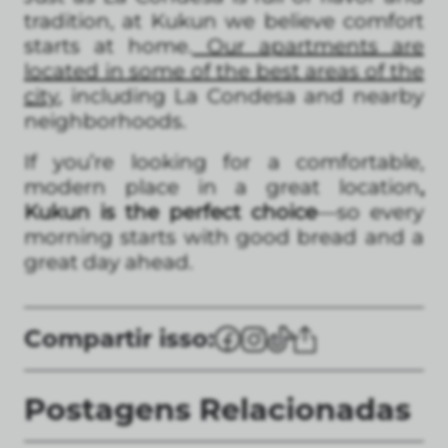
tradition, at Kukun we believe comfort
starts at home.
Our apartments are
located in some of the best areas of the
city
, including La Condesa and nearby
neighborhoods.
If you’re looking for a comfortable,
modern place in a great location
,
Kukun is the perfect choice
—so every
morning starts with good bread and a
great day ahead.
Compartir isso:
Postagens Relacionadas