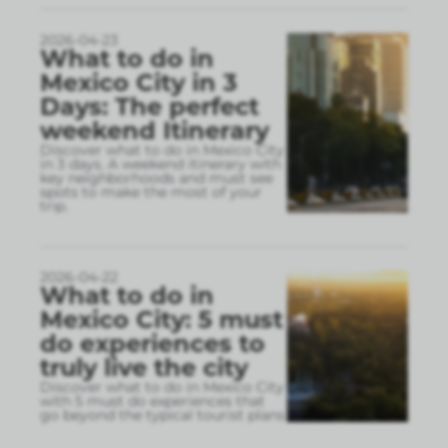
2026-04-23
What to do in
Mexico City in 3
Days: The perfect
weekend Itinerary
Discover what to do in Mexico City
in 3 days. A weekend itinerary with
key neighborhoods and must see
spots to make the most of your
trip.
2026-04-22
What to do in
Mexico City: 5 must
do experiences to
truly live the city
Discover what to do in Mexico City
with 5 must do experiences that
go beyond the typical tourist plans