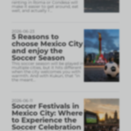
renting in Roma or Condesa will
make it easier to get around, eat
well, and actually r
...
2026-06-23
5 Reasons to
choose Mexico City
and enjoy the
Soccer Season
This soccer season will be played in
multiple cities, but it hits different
when the city welcomes you with
warmth. And with Kukun, that “in
the meant
...
2026-06-11
Soccer Festivals in
Mexico City: Where
to Experience the
Soccer Celebration