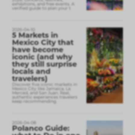
exhibitions, and free events. A
verified guide to plan your t
2026-04-10
5 Markets in
Mexico City that
have become
iconic (and why
they still surprise
locals and
travelers)
Discover five iconic markets in
Mexico City like Jamaica, La
Merced, and San Juan. Real,
authentic experiences travelers
keep recommending.
2026-04-08
Polanco Guide: