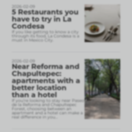
2026-02-09
5 Restaurants you
have to try in La
Condesa
If you like getting to know a city
through its food, La Condesa is a
must in Mexico City.
2026-02-09
Near Reforma and
Chapultepec:
apartments with a
better location
than a hotel
If you’re looking to stay near Paseo
de la Reforma and Chapultepec
Forest, choosing between an
apartment and a hotel can make a
real difference in you
...