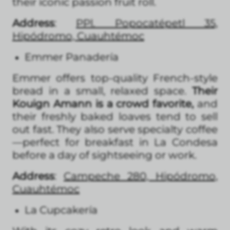
their iconic passion fruit roll.
Address
:
PPl. Popocatépetl 35,
Hipódromo, Cuauhtémoc
Emmer Panadería
Emmer offers top-quality French-style
bread in a small, relaxed space.
Their
Kouign Amann is a crowd favorite,
and
their freshly baked loaves tend to sell
out fast. They also serve specialty coffee
—perfect for breakfast in La Condesa
before a day of sightseeing or work.
Address
:
Campeche 280, Hipódromo,
Cuauhtémoc
La Cupcakería