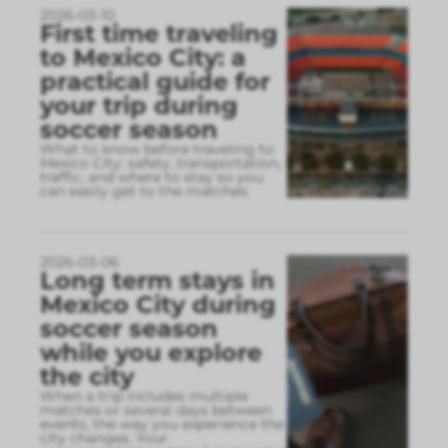
2026-03-10
First time traveling
to Mexico City: a
practical guide for
your trip during
soccer season
What to know before traveling to
Mexico City: safety, transportation,
traffic, and where to stay so you
can easily get to the matches.
2026-03-06
Long term stays in
Mexico City during
soccer season
while you explore
the city
When a trip includes multiple
matches or several days between
events, the way you experience the
city changes. Your