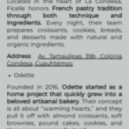
Located in the heart of La Condesa,
Ficelle honors
French pastry tradition
through both technique and
ingredients.
Every night, their team
prepares croissants, cookies, breads,
and desserts made with natural and
organic ingredients.
Address
:
Av. Tamaulipas 39b, Colonia
Condesa, Cuauhtémoc
Odette
Founded in 2016,
Odette started as a
home project that quickly grew into a
beloved artisanal bakery
. Their concept
is all about “warming hearts,” and they
pull it off with almond croissants, soft
brownies, pound cakes, cookies, and