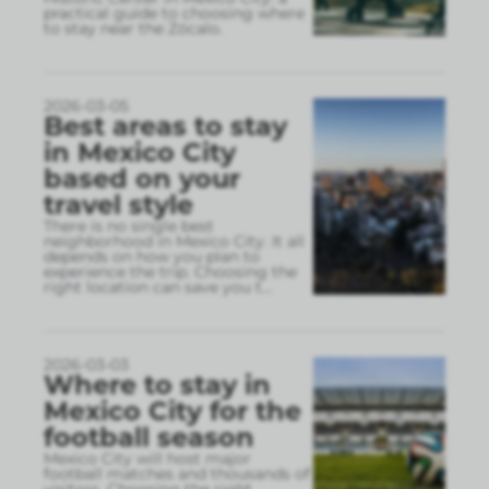
practical guide to choosing where
to stay near the Zócalo.
2026-03-05
Best areas to stay
in Mexico City
based on your
travel style
There is no single best
neighborhood in Mexico City. It all
depends on how you plan to
experience the trip. Choosing the
right location can save you t
...
2026-03-03
Where to stay in
Mexico City for the
football season
Mexico City will host major
football matches and thousands of