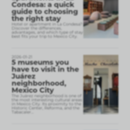
Condesa: a quick
guide to choosing
the right stay
Hotel or apartment in La Condesa?
Discover the differences,
advantages, and which type of stay
best fits your trip to Mexico City.
2026-01-21
5 museums you
have to visit in the
Juárez
neighborhood,
Mexico City
The Juárez neighborhood is one of
the most interesting cultural areas
in Mexico City. Its proximity to the
Historic Center, Reforma, and the
Tabacaler
...