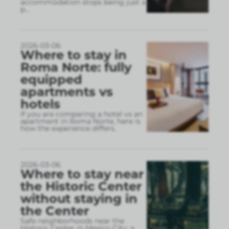
accommodation stops being just a
p
...
2026-03-06
Where to stay in
Roma Norte: fully
equipped
apartments vs
hotels
If you are comparing a hotel vs an
apartment in Roma Norte, here is
how the experience differs.
2026-03-06
Where to stay near
the Historic Center
without staying in
the Center
Safe neighborhoods near the
Historic Center in Mexico City: a