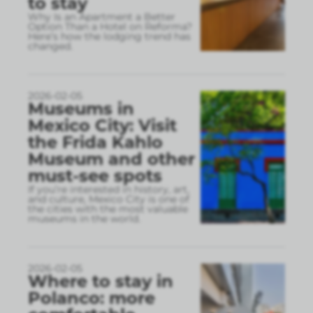
to stay
Why Is an Apartment a Better
Option Than a Hotel on Reforma?
Here’s how the lodging trend has
changed.
2026-02-05
Museums in
Mexico City: Visit
the Frida Kahlo
Museum and other
must-see spots
If you’re interested in history, art,
and culture, Mexico City is one of
the cities with the most valuable
museums in the world.
2026-02-05
Where to stay in
Polanco: more