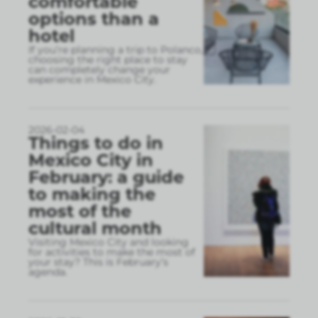
comfortable
options than a
hotel
If you’re planning a trip to Polanco,
choosing the right place to stay
can completely change your
experience in Mexico City.
2026-02-04
Things to do in
Mexico City in
February: a guide
to making the
most of the
cultural month
Visiting Mexico City and looking
for activities to make the most of
your stay? This is February’s
agenda.