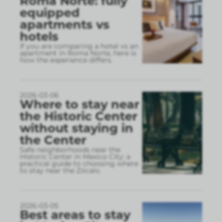
Roma Norte: fully
equipped
apartments vs
hotels
If you are comparing a hotel vs an
apartment in Roma Norte, here is
how the experience differs.
2026-03-06
Where to stay near
the Historic Center
without staying in
the Center
Safe neighborhoods near the
Historic Center in Mexico City: a
practical guide to choosing where
to stay near the Zócalo.
2026-03-05
Best areas to stay