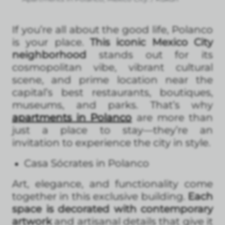
If you’re all about the good life, Polanco
is your place.
This iconic Mexico City
neighborhood
stands out for its
cosmopolitan vibe, vibrant cultural
scene, and prime location near the
capital’s best restaurants, boutiques,
museums, and parks. That’s why
apartments in Polanco
are more than
just a place to stay—they’re an
invitation to experience the city in style.
Casa Sócrates in Polanco
Art, elegance, and functionality come
together in this exclusive building.
Each
space is decorated with contemporary
artwork
and artisanal details that give it