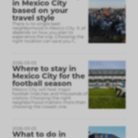
in Mexico City
based on your
travel style
There is no single best
neighborhood in Mexico City. It all
depends on how you plan to
experience the trip. Choosing the
right location can save you t
...
2026-03-03
Where to stay in
Mexico City for the
football season
Mexico City will host major
football matches and thousands of
visitors. Choosing the right
neighborhood matters more than
choosing the closest one.
2026-03-03
What to do in