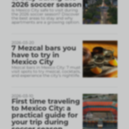
2026 soccer season
Is Mexico City safe to visit during
the 2026 soccer season? Discover
the best areas to stay and why
apartments are a growing option.
2026-03-20
7 Mezcal bars you
have to try in
Mexico City
Mezcal bars in Mexico City: 7 must
visit spots to try mezcal, cocktails,
and experience the city’s nightlife.
2026-03-10
First time traveling
to Mexico City: a
practical guide for
your trip during
soccer season