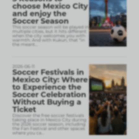
choose Mexico City
and enjoy the
Soccer Season
This soccer season will be played in
multiple cities, but it hits different
when the city welcomes you with
warmth. And with Kukun, that “in
the meant
...
2026-06-11
Soccer Festivals in
Mexico City: Where
to Experience the
Soccer Celebration
Without Buying a
Ticket
Discover the free soccer festivals
taking place in Mexico City during
the 2026 soccer season, including
the Fan Festival and other spaces
where you ca
...