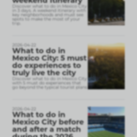
weekend Itinerary
Discover what to do in Mexico City
in 3 days. A weekend itinerary with
key neighborhoods and must see
spots to make the most of your
trip.
2026-04-22
What to do in
Mexico City: 5 must
do experiences to
truly live the city
Discover what to do in Mexico City
with 5 must do experiences that
go beyond the typical tourist plans
2026-04-22
What to do in
Mexico City before
and after a match
during the 2026