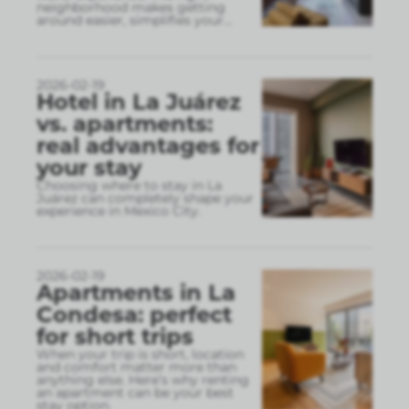
neighborhood makes getting
around easier, simplifies your
...
2026-02-19
Hotel in La Juárez
vs. apartments:
real advantages for
your stay
Choosing where to stay in La
Juárez can completely shape your
experience in Mexico City.
2026-02-19
Apartments in La
Condesa: perfect
for short trips
When your trip is short, location
and comfort matter more than
anything else. Here’s why renting
an apartment can be your best
stay option.