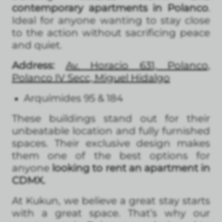
contemporary apartments in Polanco
.
Ideal for anyone wanting to stay close
to the action without sacrificing peace
and quiet.
Address:
Av. Horacio 631, Polanco,
Polanco IV Secc, Miguel Hidalgo
Arquímides 95 & 184
These buildings stand out for their
unbeatable location and fully furnished
spaces. Their exclusive design makes
them one of the best options for
anyone
looking to rent an apartment in
CDMX.
At Kukun, we believe a great stay starts
with a great space. That’s why our