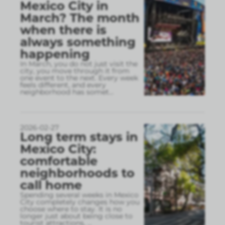
Mexico City in
March? The month
when there is
always something
happening
In March, you do not just visit the
city, you move through it from
one event to the next. Every week
feels different, and every
neighborhood has somet
...
2026-02-27
Long term stays in
Mexico City:
comfortable
neighborhoods to
call home
Spending several weeks in Mexico
City completely changes how you
choose where to stay. It is no
longer just about being close to
tourist attractions,
...