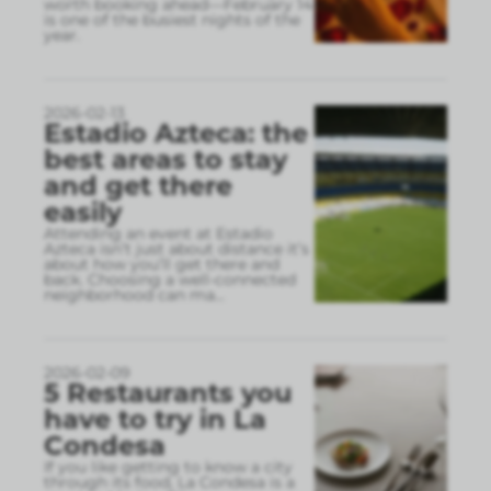
worth booking ahead—February 14
is one of the busiest nights of the
year.
2026-02-13
Estadio Azteca: the
best areas to stay
and get there
easily
Attending an event at Estadio
Azteca isn’t just about distance it’s
about how you’ll get there and
back. Choosing a well-connected
neighborhood can ma
...
2026-02-09
5 Restaurants you
have to try in La
Condesa
If you like getting to know a city
through its food, La Condesa is a