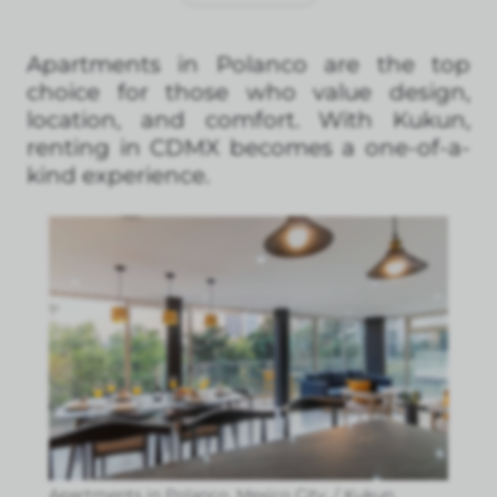
Apartments in Polanco are the top
choice for those who value design,
location, and comfort. With Kukun,
renting in CDMX becomes a one-of-a-
kind experience.
Apartments in Polanco, Mexico City. / Kukun