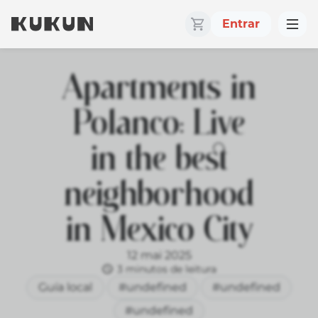
Entrar
Apartments in
Polanco: Live
in the best
neighborhood
in Mexico City
12 mai 2025
3 minutos de leitura
Guía local
#undefined
#undefined
#undefined