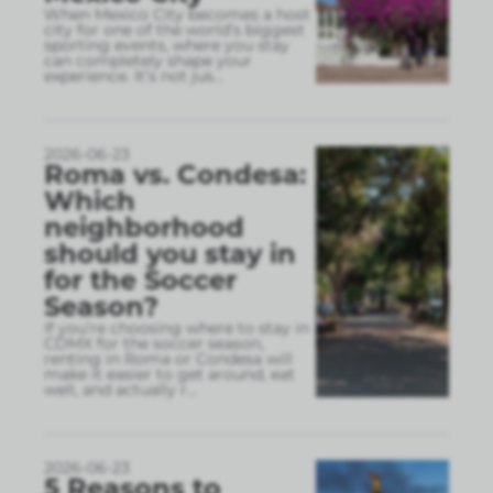
When Mexico City becomes a host
city for one of the world’s biggest
sporting events, where you stay
can completely shape your
experience. It’s not jus
...
2026-06-23
Roma vs. Condesa:
Which
neighborhood
should you stay in
for the Soccer
Season?
If you’re choosing where to stay in
CDMX for the soccer season,
renting in Roma or Condesa will
make it easier to get around, eat
well, and actually r
...
2026-06-23
5 Reasons to