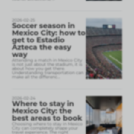
2026-02-25
Soccer season in
Mexico City: how to
get to Estadio
Azteca the easy
way
Attending a match in Mexico City
is not just about the stadium, it is
about how you get there.
Understanding transportation can
make all the differenc
...
2026-02-24
Where to stay in
Mexico City: the
best areas to book
Choosing where to stay in Mexico
City can completely shape your
travel experience. The right