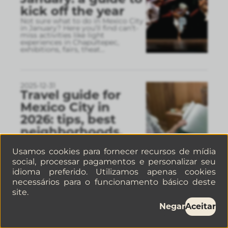
kick off the year
Not sure what to do in Mexico City
in January? Here you’ll find can’t-
miss activities like light
experiences in Chapultepec,
exhibitions, fairs, theat
...
2025-12-31
Travel guide for
Mexico City in
2026: tips, best
neighborhoods,
and recommended
Usamos cookies para fornecer recursos de mídia
stays
social, processar pagamentos e personalizar seu
This 2026 Mexico City travel guide
idioma preferido. Utilizamos apenas cookies
brings together practical tips to
plan your visit, choose the best
necessários para o funcionamento básico deste
areas to stay in, and get around
site.
easily. Discove
...
Negar
Aceitar