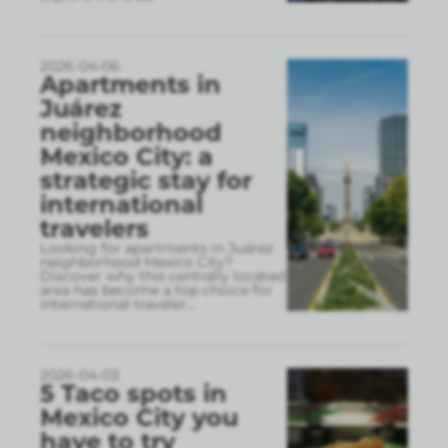
2026-04-06
Apartments in
Juárez
neighborhood
Mexico City: a
strategic stay for
international
travelers
Looking for apartments in Juárez
neighborhood Mexico City?
Discover why this centrally located
area has become a top choice for
international traveler
...
2026-04-03
5 Taco spots in
Mexico City you
have to try