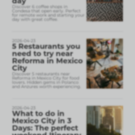
day
Discover 6 coffee shops in
Condesa that open early. Perfect
for remote work and starting your
day with great coffee.
2026-04-23
5 Restaurants you
need to try near
Reforma in Mexico
City
Discover 5 restaurants near
Reforma in Mexico City for food
lovers. Hidden gems in Polanco
and Anzures worth experiencing.
2026-04-23
What to do in
Mexico City in 3
Days: The perfect