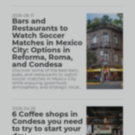
2026-06-11
Bars and
Restaurants to
Watch Soccer
Matches in Mexico
City: Options in
Reforma, Roma,
and Condesa
Discover some of the best bars,
pubs, and restaurants to watch
soccer matches in Mexico City
while enjoying good food,
atmosphere, and strategic locat
...
2026-04-25
6 Coffee shops in
Condesa you need
to try to start your