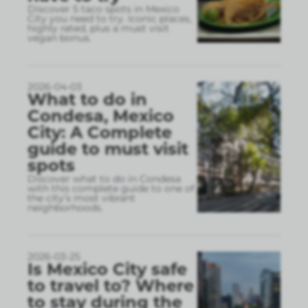
Discover 5 taco spots in Mexico
City you need to try. Iconic places,
highly rated, plus a must visit
vegan bonus.
2026-04-03
What to do in
Condesa, Mexico
City: A Complete
guide to must visit
spots
Discover what to do in Condesa
with this complete guide to one of
the city’s most vibrant
neighborhoods.
2026-03-25
Is Mexico City safe
to travel to? Where
to stay during the