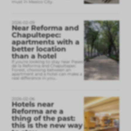
must in Mexico City.
2026-02-09
Near Reforma and
Chapultepec:
apartments with a
better location
than a hotel
If you’re looking to stay near Paseo
de la Reforma and Chapultepec
Forest, choosing between an
apartment and a hotel can make a
real difference in you
...
2026-02-06
Hotels near
Reforma are a
thing of the past:
this is the new way