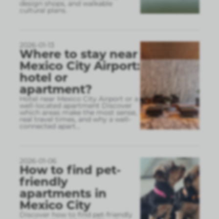
design shops, and walkable
cultural plans.
2026-01-13
Where to stay near
Mexico City Airport:
hotel or
apartment?
Hotel near Mexico City Airport or a
well-located apartment Discover
which areas make the most sense,
real travel times, and why a well-
connected apart
...
2026-01-06
How to find pet-
friendly
apartments in
Mexico City
Discover how to find pet-friendly