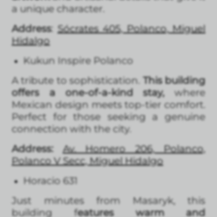
a unique character.
Address
:
Sócrates 405, Polanco, Miguel
Hidalgo
Kukun Inspire Polanco
A tribute to sophistication.
This building
offers a one-of-a-kind stay,
where
Mexican design meets top-tier comfort.
Perfect for those seeking a genuine
connection with the city.
Address:
Av. Homero 206, Polanco,
Polanco V Secc, Miguel Hidalgo
Horacio 631
Just minutes from Masaryk, this
building f
eatures warm and