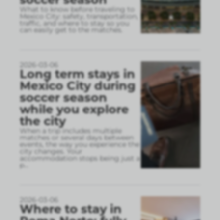
What to know before traveling to
Mexico City: safety, transportation,
traffic, and where to stay so you
can easily get to the matches.
2026-03-06
Long term stays in
Mexico City during
soccer season
while you explore
the city
When a trip includes multiple
matches or several days between
events, the way you experience the
city changes. Your
accommodation stops being just a
p
...
2026-03-06
Where to stay in