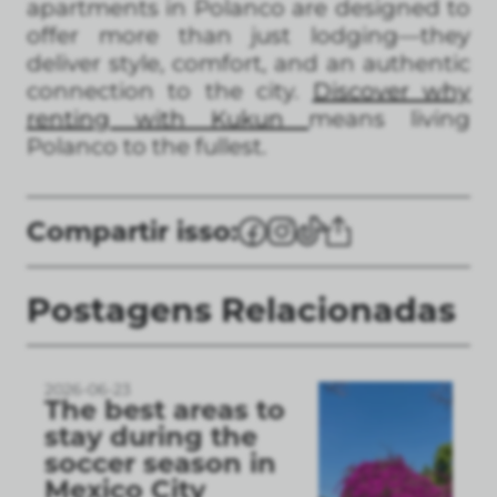
apartments in Polanco are designed to
offer more than just lodging—they
deliver style, comfort, and an authentic
connection to the city.
Discover why
renting with Kukun
means living
Polanco to the fullest.
Compartir isso:
Postagens Relacionadas
2026-06-23
The best areas to
stay during the
soccer season in
Mexico City