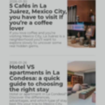
2026-01-30
5 Cafés in La
Juárez, Mexico City,
you have to visit If
you’re a coffee
lover
If you love coffee and you’re
visiting Mexico City, La Juárez is a
neighborhood you’ll want to
explore slowly to uncover some
real hidden gems.
2026-01-26
Hotel VS
apartments in La
Condesa: a quick
guide to choosing
the right stay
Hotel or apartment in La Condesa?
Discover the differences,
advantages, and which type of stay
best fits your trip to Mexico City.