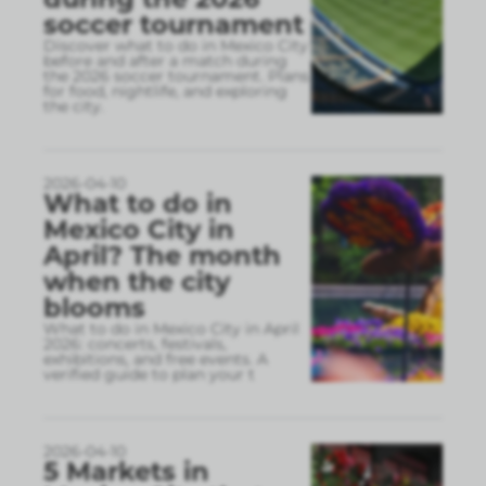
soccer tournament
Discover what to do in Mexico City
before and after a match during
the 2026 soccer tournament. Plans
for food, nightlife, and exploring
the city.
2026-04-10
What to do in
Mexico City in
April? The month
when the city
blooms
What to do in Mexico City in April
2026: concerts, festivals,
exhibitions, and free events. A
verified guide to plan your t
2026-04-10
5 Markets in