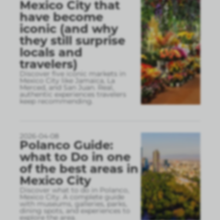
Mexico City that
have become
iconic (and why
they still surprise
locals and
travelers)
Discover five iconic markets in
Mexico City like Jamaica, La
Merced, and San Juan. Real,
authentic experiences travelers
keep recommending.
2026-04-08
Polanco Guide:
what to Do in one
of the best areas in
Mexico City
Discover what to do in Polanco,
Mexico City. A complete guide
with museums, galleries, parks,
dining spots, and experiences to
explore the area.