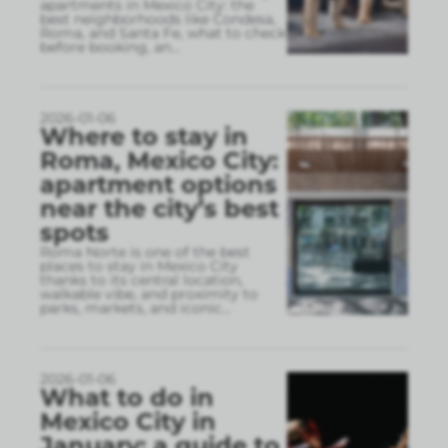
apartments in Mexico City: the
best neighborhoods like Condesa,
Roma, and Santa Fe, what to check
before booking, an
...
2026-01-06
Where to stay in
Roma, Mexico City:
apartment options
near the city’s best
spots
Roma Norte is one of the best
places to stay in Mexico City
thanks to its central location,
walkable vibe, and proximity to
parks, markets, and iconic
...
2026-01-06
What to do in
Mexico City in
January: a guide to