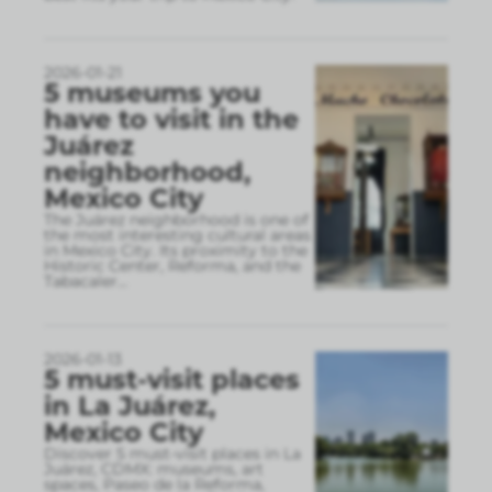
2026-01-21
5 museums you
have to visit in the
Juárez
neighborhood,
Mexico City
The Juárez neighborhood is one of
the most interesting cultural areas
in Mexico City. Its proximity to the
Historic Center, Reforma, and the
Tabacaler
...
2026-01-13
5 must-visit places
in La Juárez,
Mexico City
Discover 5 must-visit places in La
Juárez, CDMX: museums, art
spaces, Paseo de la Reforma,