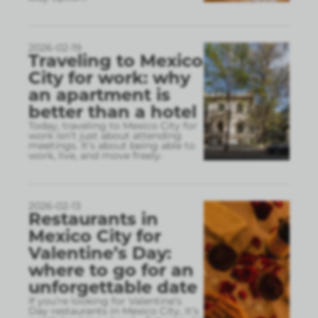
2026-02-19
Traveling to Mexico
City for work: why
an apartment is
better than a hotel
Today, traveling to Mexico City for
work isn’t just about attending
meetings. It’s about being able to
work, live, and move freely.
2026-02-13
Restaurants in
Mexico City for
Valentine’s Day:
where to go for an
unforgettable date
If you’re looking for Valentine’s
Day restaurants in Mexico City, it’s