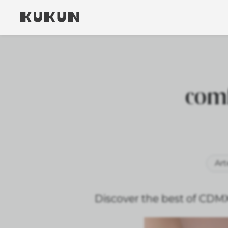
comf
Art
Discover the best of CDM