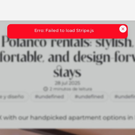
Polanco rentals: stylish,
ortable, and design-fo
stays
28 jul 2025
2 minutos de leitura
e y diseño
#undefined
#undefined
#undefi
X with our handpicked apartment options in