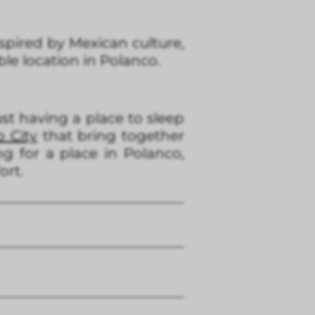
nspired by Mexican culture,
e location in Polanco.
t having a place to sleep
o City
that bring together
ng for a place in Polanco,
ort.