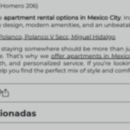
 (Homero 206)
te
apartment rental options in Mexico City
. I
 design, modern amenities, and an unbeatabl
Polanco, Polanco V Secc, Miguel Hidalgo
t staying somewhere should be more than jus
me. That’s why we
offer apartments in Mexic
, and personalized service. If you’re looki
lp you find the perfect mix of style and comf
cionadas