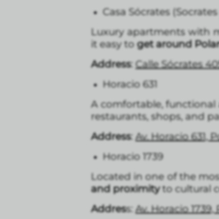
Casa Sócrates (Socrates
Luxury apartments with mo
it easy to
get around Pola
Address
:
Calle Sócrates 40
Horacio 631
A comfortable, functiona
restaurants, shops, and pa
Address
:
Av. Horacio 631, 
Horacio 1739
Located in one of the most
and proximity
to cultural
Addres
s:
Av. Horacio 1739,