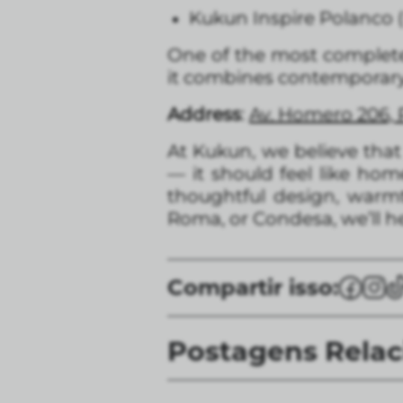
Kukun Inspire Polanco
One of the most comple
it combines contemporary
Address
:
Av. Homero 206, 
At Kukun, we believe tha
— it should feel like ho
thoughtful design, warmth
Roma, or Condesa, we’ll he
Compartir isso:
Postagens Rela