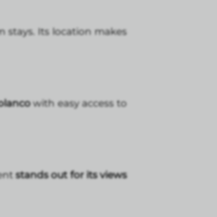
 stays. Its location makes
Polanco
with easy access to
ent
stands out for its views