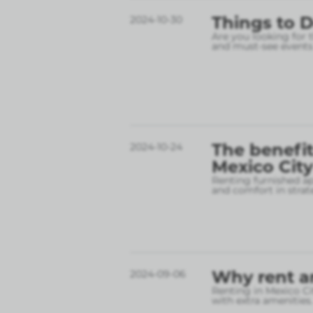
Things to D
2024-10-30
Are you looking for 
and must-see events
The benefit
2024-10-24
Mexico City
Renting furnished ap
and comfort in strate
Why rent a
2024-09-06
Renting in Mexico Cit
with extra amenities.