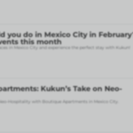
 you do in Mexico City in February
vents this month
aces in Mexico City and experience the perfect stay with Kukun!
partments: Kukun’s Take on Neo-
eo-Hospitality with Boutique Apartments in Mexico City.