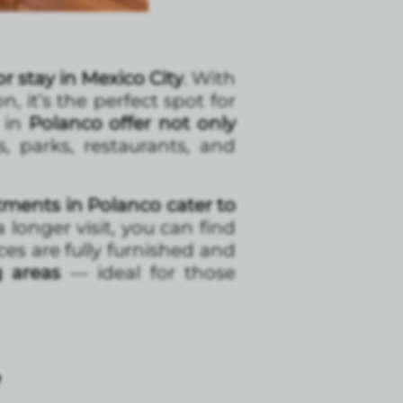
r stay in Mexico City
. With
n, it’s the perfect spot for
s in
Polanco offer not only
 parks, restaurants, and
tments in Polanco cater to
 longer visit, you can find
ces are fully furnished and
g areas
— ideal for those
?