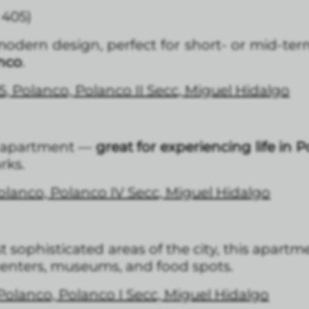
 405)
dern design, perfect for short- or mid-term
nco
.
5, Polanco, Polanco II Secc, Miguel Hidalgo
l apartment —
great for experiencing life in 
rks.
Polanco, Polanco IV Secc, Miguel Hidalgo
 sophisticated areas of the city, this apartm
 centers, museums, and food spots.
 Polanco, Polanco I Secc, Miguel Hidalgo