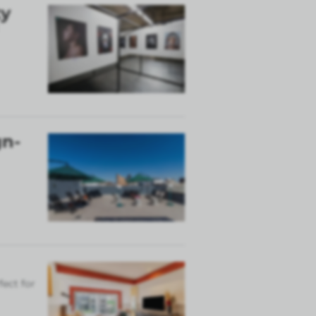
ty
gn-
fect for