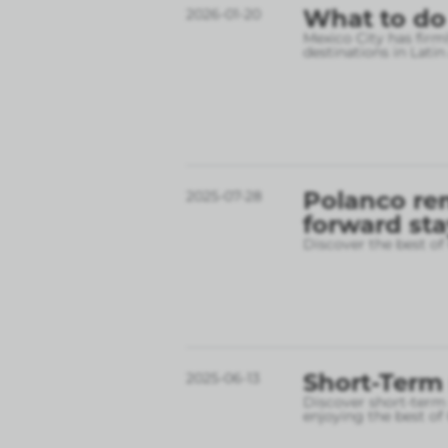
What to do
2026-01-20
Mexico City has firm
destinations in Lati
Polanco ren
2025-07-28
forward sta
Discover the best o
Short-Term 
2025-06-13
Discover short-term r
enjoying the best o