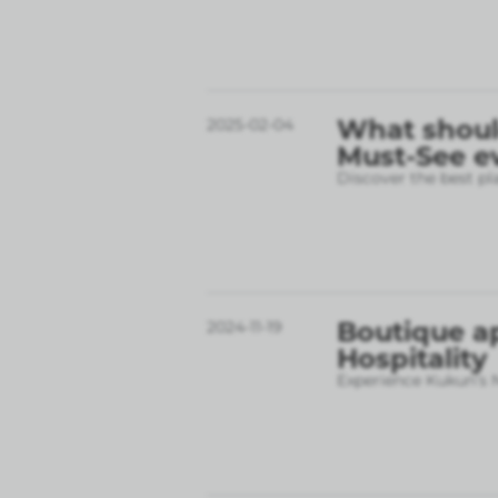
What should
2025-02-04
Must-See e
Discover the best pl
Boutique a
2024-11-19
Hospitality
Experience Kukun’s N