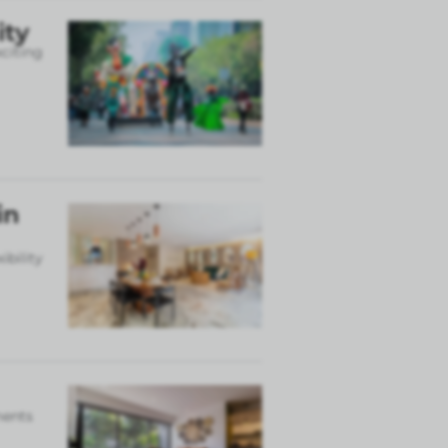
ity
xciting
in
ibility
ments