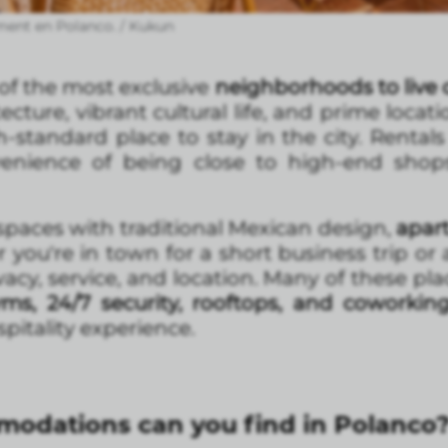
ment en Polanco. / Kukun
f the most exclusive
neighborhoods to live o
ecture, vibrant cultural life, and prime locatio
-standard place to stay in the city. Rental
nience of being close to high-end shops,
paces with traditional Mexican design,
apar
ou're in town for a short business trip or a
vacy, service, and location. Many of these pla
yms, 24/7 security, rooftops, and coworkin
pitality experience.
odations can you find in Polanco