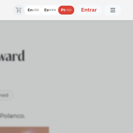
Entrar
En
Es
Pt
USD
MXN
USD
rward
ned
 Polanco.