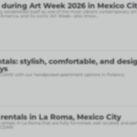
 during Art Week 2026 in Mexico Ci
ly established itself as one of the most vibrant contemporary art
n America, and its iconic Art Week—also know
...
tals: stylish, comfortable, and desi
ys
f CDMX with our handpicked apartment options in Polanco.
rentals in La Roma, Mexico City
entals in La Roma that are fully furnished, well located, and per
f CDMX.