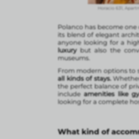
Horacio 631, Apart
Polanco has become one o
its blend of elegant archit
anyone looking for a high
luxury
but also the conve
museums.
From modern options to s
all kinds of stays.
Whether y
the perfect balance of pri
include
amenities like g
looking for a complete hos
What kind of accomm