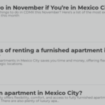
o in November if You’re in Mexico C
things to do in CDMX this November? Here’s a list of the most e
 this month
s of renting a furnished apartment 
artments in Mexico City saves you time and money, offering flex
gic locations.
n apartment in Mexico City?
y offers flexibility, comfort, and access to fully furnished apart
 There are also plenty of luxury apa
...