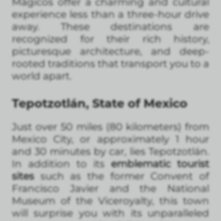
Mágicos offer a charming and cultural
experience less than a three-hour drive
away. These destinations are
recognized for their rich history,
picturesque architecture, and deep-
rooted traditions that transport you to a
world apart.
Tepotzotlán, State of Mexico
Just over 50 miles (80 kilometers) from
Mexico City, or approximately 1 hour
and 30 minutes by car, lies Tepotzotlán.
In addition to its
emblematic tourist
sites
such as the former Convent of
Francisco Javier and the National
Museum of the Viceroyalty, this town
will surprise you with its unparalleled