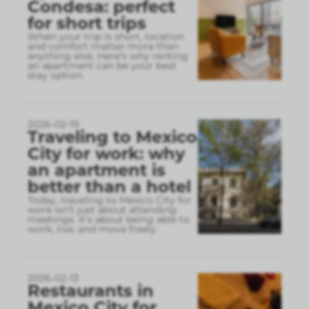
Condesa: perfect
for short trips
When your trip is short, location
and comfort matter more than
anything else. Here’s why renting
an apartment can be your best
stay option.
2026-02-19
Traveling to Mexico
City for work: why
an apartment is
better than a hotel
Today, traveling to Mexico City for
work isn’t just about attending
meetings. It’s about being able to
work, live, and move freely.
2026-02-13
Restaurants in
Mexico City for