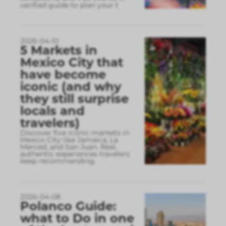
verified guide to plan your t
2026-04-10
5 Markets in
Mexico City that
have become
iconic (and why
they still surprise
locals and
travelers)
Discover five iconic markets in
Mexico City like Jamaica, La
Merced, and San Juan. Real,
authentic experiences travelers
keep recommending.
2026-04-08
Polanco Guide:
what to Do in one