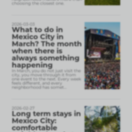
choosing the closest one.
2026-03-03
What to do in
Mexico City in
March? The month
when there is
always something
happening
In March, you do not just visit the
city, you move through it from
one event to the next. Every week
feels different, and every
neighborhood has somet
...
2026-02-27
Long term stays in
Mexico City:
comfortable