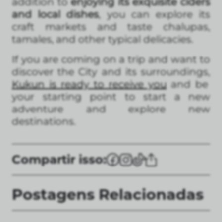
addition to
enjoying its exquisite ciders
and local dishes
, you can explore its
craft markets and taste chalupas,
tamales, and other typical delicacies.
If you are coming on a trip and want to
discover the City and its surroundings,
Kukun is ready to receive you
and be
your starting point to start a new
adventure and explore new
destinations.
Compartir isso:
Postagens Relacionadas