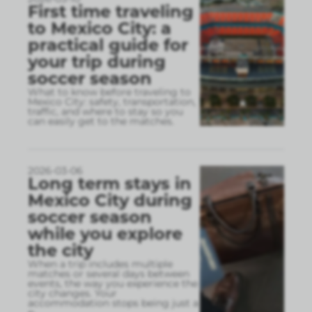
First time traveling
to Mexico City: a
practical guide for
your trip during
soccer season
What to know before traveling to
Mexico City: safety, transportation,
traffic, and where to stay so you
can easily get to the matches.
2026-03-06
Long term stays in
Mexico City during
soccer season
while you explore
the city
When a trip includes multiple
matches or several days between
events, the way you experience the
city changes. Your
accommodation stops being just a