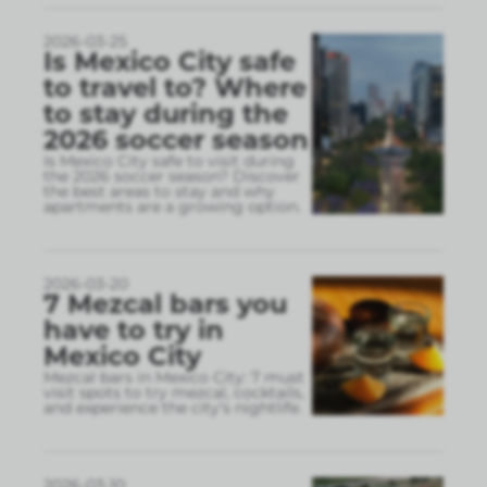
2026-03-25
Is Mexico City safe
to travel to? Where
to stay during the
2026 soccer season
Is Mexico City safe to visit during
the 2026 soccer season? Discover
the best areas to stay and why
apartments are a growing option.
2026-03-20
7 Mezcal bars you
have to try in
Mexico City
Mezcal bars in Mexico City: 7 must
visit spots to try mezcal, cocktails,
and experience the city’s nightlife.
2026-03-10