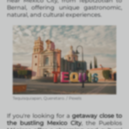
near Mexico City, from Tepotzotlán to
Bernal, offering unique gastronomic,
natural, and cultural experiences.
Tequisquiapan, Queretaro. / Pexels
If you're looking for a
getaway close to
the bustling Mexico City
, the Pueblos