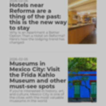
2026-02-06
Hotels near
Reforma are a
thing of the past:
this is the new way
to stay
Why Is an Apartment a Better
Option Than a Hotel on Reforma?
Here’s how the lodging trend has
changed.
2026-02-05
Museums in
Mexico City: Visit
the Frida Kahlo
Museum and other
must-see spots
If you’re interested in history, art,
and culture, Mexico City is one of
the cities with the most valuable
museums in the world.