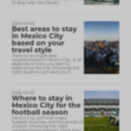
to stay near the Zócalo.
2026-03-05
Best areas to stay
in Mexico City
based on your
travel style
There is no single best
neighborhood in Mexico City. It all
depends on how you plan to
experience the trip. Choosing the
right location can save you t
...
2026-03-03
Where to stay in
Mexico City for the
football season
Mexico City will host major
football matches and thousands of
visitors. Choosing the right
neighborhood matters more than