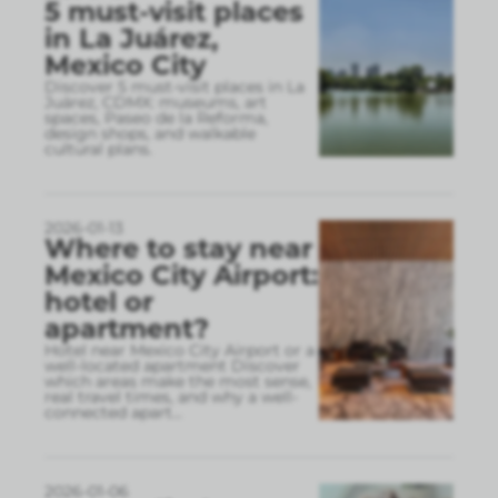
5 must-visit places
in La Juárez,
Mexico City
Discover 5 must-visit places in La
Juárez, CDMX: museums, art
spaces, Paseo de la Reforma,
design shops, and walkable
cultural plans.
2026-01-13
Where to stay near
Mexico City Airport:
hotel or
apartment?
Hotel near Mexico City Airport or a
well-located apartment Discover
which areas make the most sense,
real travel times, and why a well-
connected apart
...
2026-01-06