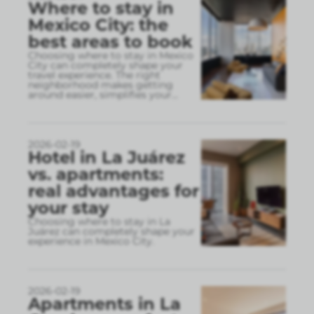
Where to stay in
Mexico City: the
best areas to book
Choosing where to stay in Mexico
City can completely shape your
travel experience. The right
neighborhood makes getting
around easier, simplifies your
...
2026-02-19
Hotel in La Juárez
vs. apartments:
real advantages for
your stay
Choosing where to stay in La
Juárez can completely shape your
experience in Mexico City.
2026-02-19
Apartments in La