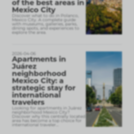
of the best areas in
Mexico City
Discover what to do in Polanco,
Mexico City. A complete guide
with museums, galleries, parks,
dining spots, and experiences to
explore the area.
2026-04-06
Apartments in
Juárez
neighborhood
Mexico City: a
strategic stay for
international
travelers
Looking for apartments in Juárez
neighborhood Mexico City?
Discover why this centrally located
area has become a top choice for
international traveler
...