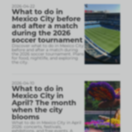
2026-04-22
What to do in
Mexico City before
and after a match
during the 2026
soccer tournament
Discover what to do in Mexico City
before and after a match during
the 2026 soccer tournament. Plans
for food, nightlife, and exploring
the city.
2026-04-10
What to do in
Mexico City in
April? The month
when the city
blooms
What to do in Mexico City in April
2026: concerts, festivals,
exhibitions, and free events. A