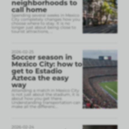
neighborhoods to
call home
Spending several weeks in Mexico
City completely changes how you
choose where to stay. It is no
longer just about being close to
tourist attractions,
...
2026-02-25
Soccer season in
Mexico City: how to
get to Estadio
Azteca the easy
way
Attending a match in Mexico City
is not just about the stadium, it is
about how you get there.
Understanding transportation can
make all the differenc
...
2026-02-24