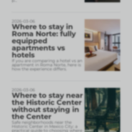
p
...
2026-03-06
Where to stay in
Roma Norte: fully
equipped
apartments vs
hotels
If you are comparing a hotel vs an
apartment in Roma Norte, here is
how the experience differs.
2026-03-06
Where to stay near
the Historic Center
without staying in
the Center
Safe neighborhoods near the
Historic Center in Mexico City: a
practical guide to choosing where