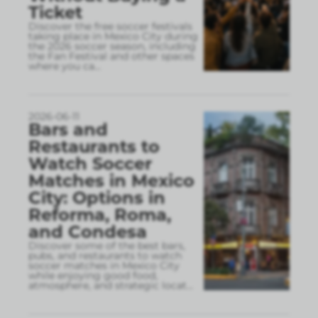
Ticket
Discover the free soccer festivals
taking place in Mexico City during
the 2026 soccer season, including
the Fan Festival and other spaces
where you ca
...
2026-06-11
Bars and
Restaurants to
Watch Soccer
Matches in Mexico
City: Options in
Reforma, Roma,
and Condesa
Discover some of the best bars,
pubs, and restaurants to watch
soccer matches in Mexico City
while enjoying good food,
atmosphere, and strategic locat
...