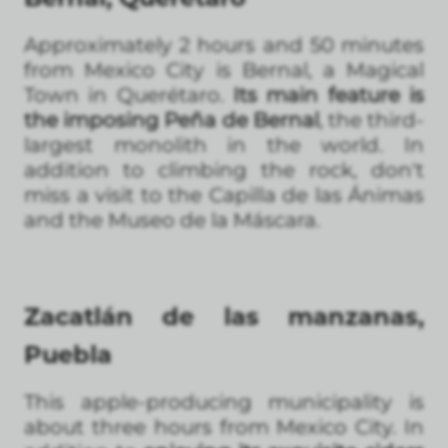
Approximately 2 hours and 50 minutes
from Mexico City is Bernal, a Magical
Town in Querétaro.
Its main feature is
the imposing Peña de Bernal
, the third-
largest monolith in the world. In
addition to climbing the rock, don't
miss a visit to the Capilla de las Ánimas
and the Museo de la Máscara.
Zacatlán de las manzanas,
Puebla
This apple-producing municipality is
about three hours from Mexico City. In