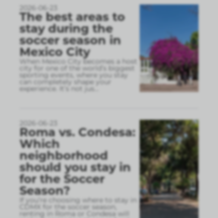
2026-06-23
The best areas to
stay during the
soccer season in
Mexico City
When Mexico City becomes a host
city for one of the world’s biggest
sporting events, where you stay
can completely shape your
experience. It’s not jus
...
2026-06-23
Roma vs. Condesa:
Which
neighborhood
should you stay in
for the Soccer
Season?
If you’re choosing where to stay in
CDMX for the soccer season,
renting in Roma or Condesa will