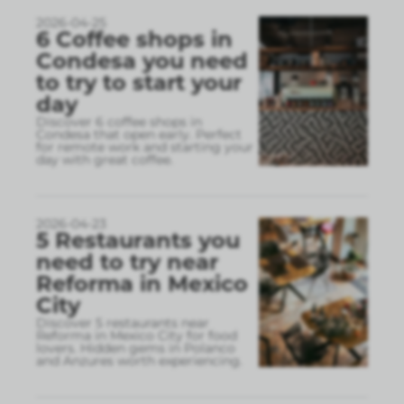
2026-04-25
6 Coffee shops in
Condesa you need
to try to start your
day
Discover 6 coffee shops in
Condesa that open early. Perfect
for remote work and starting your
day with great coffee.
2026-04-23
5 Restaurants you
need to try near
Reforma in Mexico
City
Discover 5 restaurants near
Reforma in Mexico City for food
lovers. Hidden gems in Polanco
and Anzures worth experiencing.