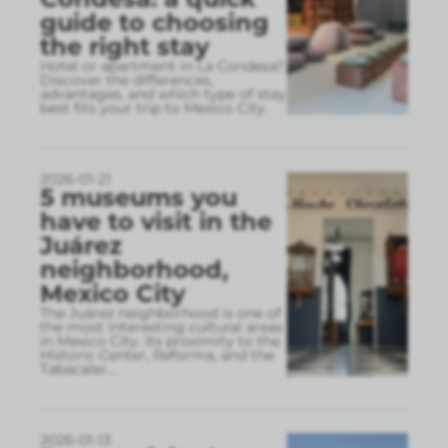
guide to choosing
the right stay
Hotel or apartment in La Condesa?
Discover the differences,
advantages, and which type of stay
best fits your trip to Mexico City.
2026-01-21
5 museums you
have to visit in the
Juárez
neighborhood,
Mexico City
The Juárez neighborhood is one of
the most interesting cultural areas
in Mexico City. Its proximity to the
Historic Center, Reforma, and the
Tabacaler
...
2026-01-13