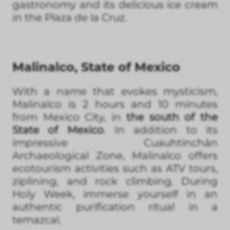
gastronomy and its delicious ice cream
in the Plaza de la Cruz.
Malinalco, State of Mexico
With a name that evokes mysticism,
Malinalco is 2 hours and 10 minutes
from Mexico City, in
the south of the
State of Mexico
. In addition to its
impressive Cuauhtinchán
Archaeological Zone, Malinalco offers
ecotourism activities such as ATV tours,
ziplining, and rock climbing. During
Holy Week, immerse yourself in an
authentic purification ritual in a
temazcal.