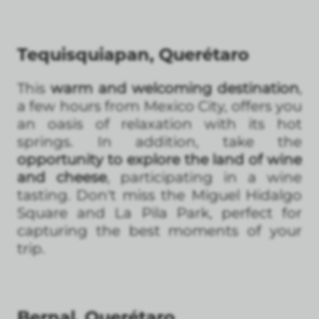
Tequisquiapan, Querétaro
This
warm and welcoming destination
,
a few hours from Mexico City, offers you
an oasis of relaxation with its hot
springs. In addition, take the
opportunity to explore the land of wine
and cheese
, participating in a wine
tasting. Don't miss the Miguel Hidalgo
Square and La Pila Park, perfect for
capturing the best moments of your
trip.
Bernal, Querétaro