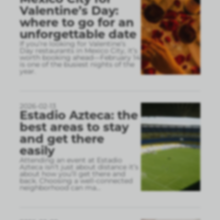
Valentine’s Day:
where to go for an
unforgettable date
If you’re looking for Valentine’s
Day restaurants in Mexico City, it’s
worth booking ahead—February 14
is one of the busiest nights of the
year.
2026-02-13
Estadio Azteca: the
best areas to stay
and get there
easily
Attending an event at Estadio
Azteca isn’t just about distance it’s
about how you’ll get there and
back. Choosing a well-connected
neighborhood can ma
...