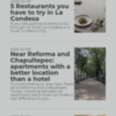
2026-02-09
5 Restaurants you
have to try in La
Condesa
If you like getting to know a city
through its food, La Condesa is a
must in Mexico City.
2026-02-09
Near Reforma and
Chapultepec:
apartments with a
better location
than a hotel
If you’re looking to stay near Paseo
de la Reforma and Chapultepec
Forest, choosing between an
apartment and a hotel can make a
real difference in you
...