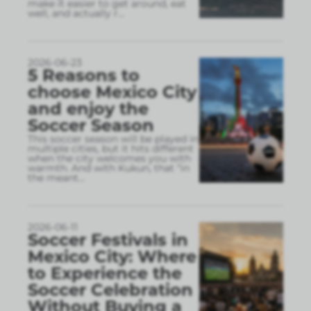
make it easier to get around, eat
well, and actually r
...
2026-06-23
5 Reasons to
choose Mexico City
and enjoy the
Soccer Season
This soccer season will be played in
multiple cities, but it hits different
when the city welcomes you with
warmth. And with Kukun, that “in
the meant
...
2026-06-11
Soccer Festivals in
Mexico City: Where
to Experience the
Soccer Celebration
Without Buying a