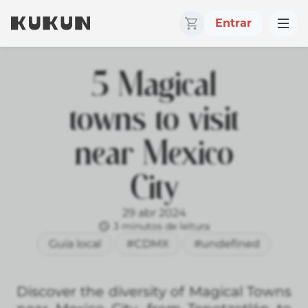
Entrar
5 Magical
towns to visit
near Mexico
City
29 abr 2024
3 minutos de leitura
Guía local
#CDMX
#undefined
Discover the diversity of Magical Towns