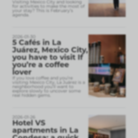
Visiting Mexico City and looking
for activities to make the most of
your stay? This is February’s
agenda.
2026-01-30
5 Cafés in La
Juárez, Mexico City,
you have to visit If
you’re a coffee
lover
If you love coffee and you’re
visiting Mexico City, La Juárez is a
neighborhood you’ll want to
explore slowly to uncover some
real hidden gems.
2026-01-26
Hotel VS
apartments in La
Condesa: a quick