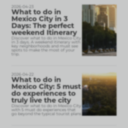
2026-04-23
What to do in
Mexico City in 3
Days: The perfect
weekend Itinerary
Discover what to do in Mexico City
in 3 days. A weekend itinerary with
key neighborhoods and must see
spots to make the most of your
trip.
2026-04-22
What to do in
Mexico City: 5 must
do experiences to
truly live the city
Discover what to do in Mexico City
with 5 must do experiences that
go beyond the typical tourist plans