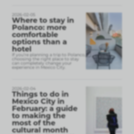
2026-02-05
Where to stay in
Polanco: more
comfortable
options than a
hotel
If you’re planning a trip to Polanco,
choosing the right place to stay
can completely change your
experience in Mexico City.
2026-02-04
Things to do in
Mexico City in
February: a guide
to making the
most of the
cultural month