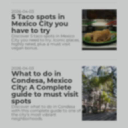
2026-04-03
5 Taco spots in
Mexico City you
have to try
Discover 5 taco spots in Mexico
City you need to try. Iconic places,
highly rated, plus a must visit
vegan bonus.
2026-04-03
What to do in
Condesa, Mexico
City: A Complete
guide to must visit
spots
Discover what to do in Condesa
with this complete guide to one of
the city’s most vibrant
neighborhoods.