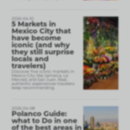
2026-04-10
5 Markets in
Mexico City that
have become
iconic (and why
they still surprise
locals and
travelers)
Discover five iconic markets in
Mexico City like Jamaica, La
Merced, and San Juan. Real,
authentic experiences travelers
keep recommending.
2026-04-08
Polanco Guide:
what to Do in one
of the best areas in