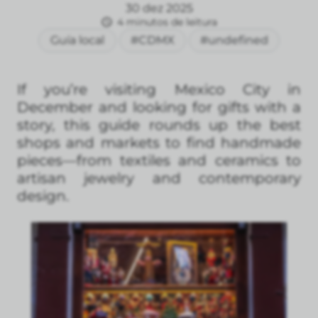
30 dez 2025
4 minutos de leitura
Guía local
#CDMX
#undefined
If you’re visiting Mexico City in
December and looking for gifts with a
story, this guide rounds up the best
shops and markets to find handmade
pieces—from textiles and ceramics to
artisan jewelry and contemporary
design.