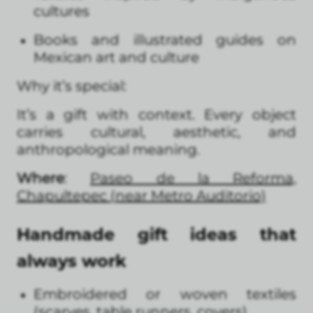
cultures
Books and illustrated guides on
Mexican art and culture
Why it’s special:
It’s a gift with context. Every object
carries cultural, aesthetic, and
anthropological meaning.
Where
:
Paseo de la Reforma,
Chapultepec (near Metro Auditorio)
Handmade gift ideas that
always work
Embroidered or woven textiles
(scarves, table runners, covers)