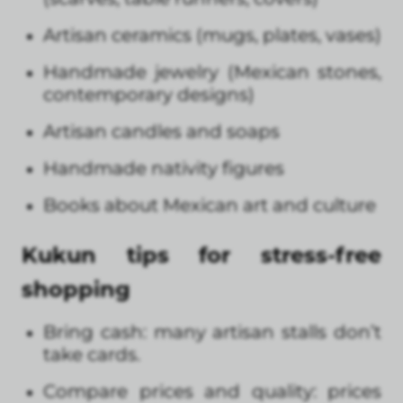
Artisan ceramics (mugs, plates, vases)
Handmade jewelry (Mexican stones,
contemporary designs)
Artisan candles and soaps
Handmade nativity figures
Books about Mexican art and culture
Kukun tips for stress-free
shopping
Bring cash: many artisan stalls don’t
take cards.
Compare prices and quality: prices