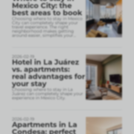
Mexico City: the
best areas to book
Choosing where to stay in Mexico
City can completely shape your
travel experience. The right
neighborhood makes getting
around easier, simplifies your
...
2026-02-19
Hotel in La Juárez
vs. apartments:
real advantages for
your stay
Choosing where to stay in La
Juárez can completely shape your
experience in Mexico City.
2026-02-19
Apartments in La
Condesa: perfect