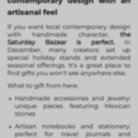
contemporary design with an
artisanal feel
If you want local contemporary design
with handmade character,
the
Saturday Bazaar is perfect.
In
December, many creators set up
special holiday stands and extended
seasonal offerings. It’s a great place to
find gifts you won’t see anywhere else.
What to gift from here:
Handmade accessories and jewelry:
unique pieces featuring Mexican
stones
Artisan notebooks and stationery:
perfect for travel journals and