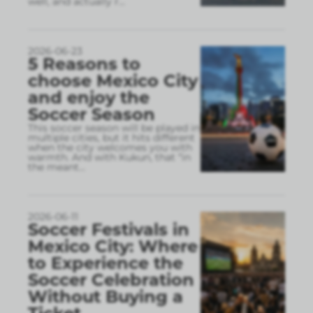
well, and actually r
...
2026-06-23
5 Reasons to
choose Mexico City
and enjoy the
Soccer Season
This soccer season will be played in
multiple cities, but it hits different
when the city welcomes you with
warmth. And with Kukun, that “in
the meant
...
2026-06-11
Soccer Festivals in
Mexico City: Where
to Experience the
Soccer Celebration
Without Buying a