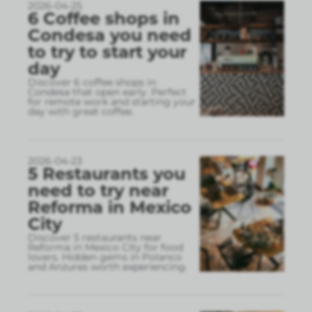
2026-04-25
6 Coffee shops in
Condesa you need
to try to start your
day
Discover 6 coffee shops in
Condesa that open early. Perfect
for remote work and starting your
day with great coffee.
2026-04-23
5 Restaurants you
need to try near
Reforma in Mexico
City
Discover 5 restaurants near
Reforma in Mexico City for food
lovers. Hidden gems in Polanco
and Anzures worth experiencing.