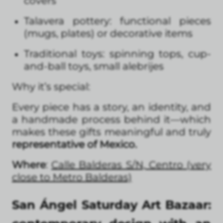
covers
Talavera pottery: functional pieces
(mugs, plates) or decorative items
Traditional toys: spinning tops, cup-
and-ball toys, small alebrijes
Why it’s special:
Every piece has a story, an identity, and
a handmade process behind it—which
makes these gifts meaningful and truly
representative of Mexico.
Where
:
Calle Balderas S/N, Centro (very
close to Metro Balderas)
San Ángel Saturday Art Bazaar: