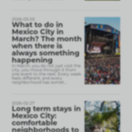
2026-03-03
What to do in
Mexico City in
March? The month
when there is
always something
happening
In March, you do not just visit the
city, you move through it from
one event to the next. Every week
feels different, and every
neighborhood has somet
...
2026-02-27
Long term stays in
Mexico City:
comfortable
neighborhoods to