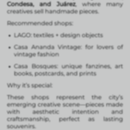
Condesa, and Juárez
, where many
creatives sell handmade pieces.
Recommended shops:
LAGO: textiles + design objects
Casa Ananda Vintage: for lovers of
vintage fashion
Casa Bosques: unique fanzines, art
books, postcards, and prints
Why it’s special:
These shops represent the city’s
emerging creative scene—pieces made
with aesthetic intention and
craftsmanship, perfect as lasting
souvenirs.