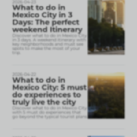
2026-04-23
What to do in
Mexico City in 3
Days: The perfect
weekend Itinerary
Discover what to do in Mexico City
in 3 days. A weekend itinerary with
key neighborhoods and must see
spots to make the most of your
trip.
2026-04-22
What to do in
Mexico City: 5 must
do experiences to
truly live the city
Discover what to do in Mexico City
with 5 must do experiences that
go beyond the typical tourist plans