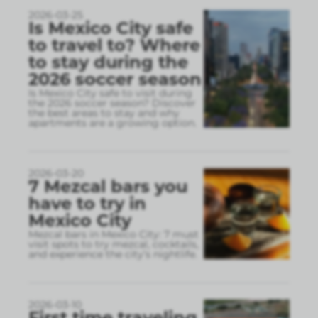
2026-03-25
Is Mexico City safe
to travel to? Where
to stay during the
2026 soccer season
Is Mexico City safe to visit during
the 2026 soccer season? Discover
the best areas to stay and why
apartments are a growing option.
2026-03-20
7 Mezcal bars you
have to try in
Mexico City
Mezcal bars in Mexico City: 7 must
visit spots to try mezcal, cocktails,
and experience the city’s nightlife.
2026-03-10
First time traveling