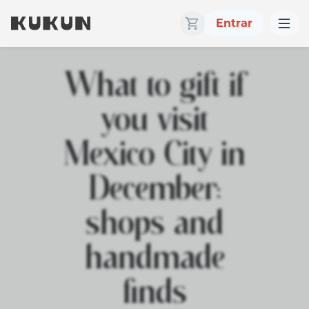
Entrar
What to gift if
you visit
Mexico City in
December:
shops and
handmade
finds