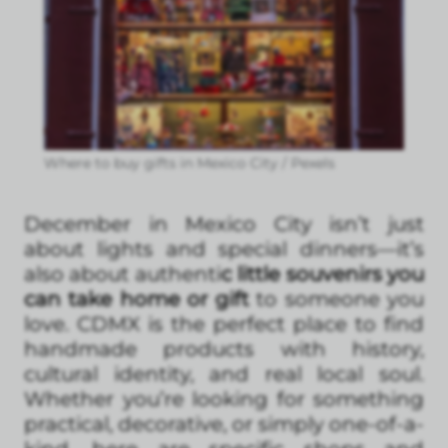
Where to buy gifts in Mexico City / Pexels
December in Mexico City isn’t just
about lights and special dinners—it’s
also about authenti
c little souvenirs you
can take home or gift
to someone you
love. CDMX is the perfect place to find
handmade products with history,
cultural identity, and real local soul.
Whether you’re looking for something
practical, decorative, or simply one-of-a-