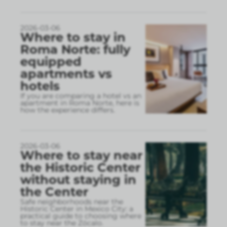
2026-03-06
Where to stay in
Roma Norte: fully
equipped
apartments vs
hotels
If you are comparing a hotel vs an
apartment in Roma Norte, here is
how the experience differs.
2026-03-06
Where to stay near
the Historic Center
without staying in
the Center
Safe neighborhoods near the
Historic Center in Mexico City: a
practical guide to choosing where
to stay near the Zócalo.