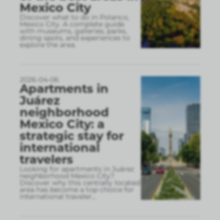
Mexico City
Discover what to do in Polanco,
Mexico City. A complete guide
with museums, galleries, parks,
dining spots, and experiences to
explore the area.
2026-04-06
Apartments in
Juárez
neighborhood
Mexico City: a
strategic stay for
international
travelers
Looking for apartments in Juárez
neighborhood Mexico City?
Discover why this centrally located
area has become a top choice for
international traveler
...