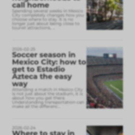
call home
Spending several weeks in Mexico
City completely changes how you
choose where to stay. It is no
longer just about being close to
tourist attractions,
...
2026-02-25
Soccer season in
Mexico City: how to
get to Estadio
Azteca the easy
way
Attending a match in Mexico City
is not just about the stadium, it is
about how you get there.
Understanding transportation can
make all the differenc
...
2026-02-24
Where to stay in