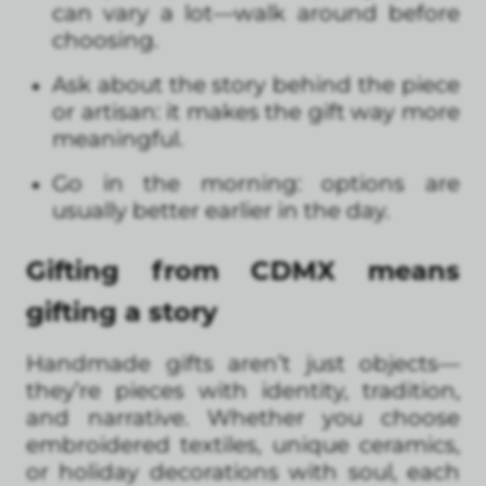
can vary a lot—walk around before
choosing.
Ask about the story behind the piece
or artisan: it makes the gift way more
meaningful.
Go in the morning: options are
usually better earlier in the day.
Gifting from CDMX means
gifting a story
Handmade gifts aren’t just objects—
they’re pieces with identity, tradition,
and narrative. Whether you choose
embroidered textiles, unique ceramics,
or holiday decorations with soul, each