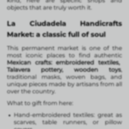
kind, here are specific shops and
objects that are truly worth it.
La Ciudadela Handicrafts
Market: a classic full of soul
This permanent market is one of the
most iconic places to find authentic
Mexican crafts: embroidered textiles,
Talavera pottery, wooden toys
,
traditional masks, woven bags, and
unique pieces made by artisans from all
over the country.
What to gift from here:
Hand-embroidered textiles: great as
scarves, table runners, or pillow