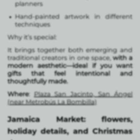
planners
Hand-painted artwork in different
techniques
Why it’s special:
It brings together both emerging and
traditional creators in one space,
with a
modern aesthetic—ideal if you want
gifts that feel intentional and
thoughtfully made.
Where
:
Plaza San Jacinto, San Ángel
(near Metrobús La Bombilla)
Jamaica Market: flowers,
holiday details, and Christmas