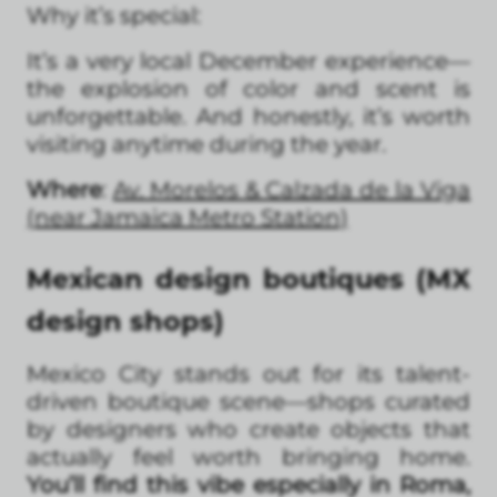
Why it’s special:
It’s a very local December experience—
the explosion of color and scent is
unforgettable. And honestly, it’s worth
visiting anytime during the year.
Where
:
Av. Morelos & Calzada de la Viga
(near Jamaica Metro Station)
Mexican design boutiques (MX
design shops)
Mexico City stands out for its talent-
driven boutique scene—shops curated
by designers who create objects that
actually feel worth bringing home.
You’ll find this vibe especially in Roma,