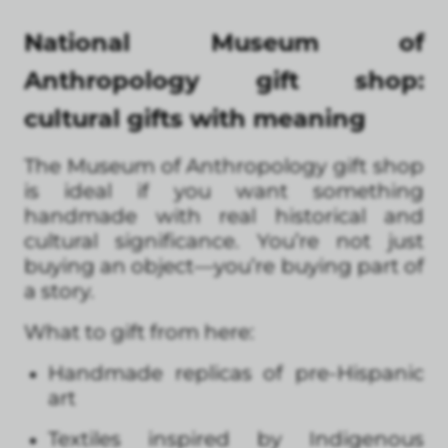
National Museum of
Anthropology gift shop:
cultural gifts with meaning
The Museum of Anthropology gift shop
is ideal if you want something
handmade with real historical and
cultural significance. You’re not just
buying an object—you’re buying part of
a story.
What to gift from here:
Handmade replicas of pre-Hispanic
art
Textiles inspired by Indigenous