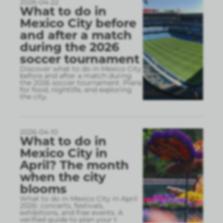
2026-04-22
What to do in
Mexico City before
and after a match
during the 2026
soccer tournament
Discover what to do in Mexico City
before and after a match during
the 2026 soccer tournament. Plans
for food, nightlife, and exploring
the city.
2026-04-10
What to do in
Mexico City in
April? The month
when the city
blooms
What to do in Mexico City in April
2026: concerts, festivals,
exhibitions, and free events. A
verified guide to plan your t