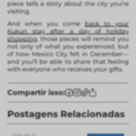
piece tells a story about the city you’re
visiting.
And when you come
back to your
Kukun stay after a day of holiday
shopping
, those pieces will remind you
not only of what you experienced, but
of how Mexico City felt in December—
and you’ll be able to share that feeling
with everyone who receives your gifts.
Compartir isso:
Postagens Relacionadas
2026-06-23