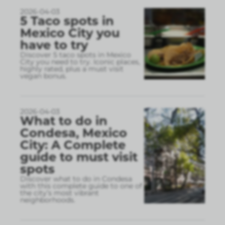
2026-04-03
5 Taco spots in
Mexico City you
have to try
Discover 5 taco spots in Mexico
City you need to try. Iconic places,
highly rated, plus a must visit
vegan bonus.
2026-04-03
What to do in
Condesa, Mexico
City: A Complete
guide to must visit
spots
Discover what to do in Condesa
with this complete guide to one of
the city’s most vibrant
neighborhoods.