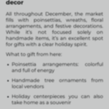
decor
All throughout December, the market
fills with poinsettias, wreaths, floral
arrangements, and festive decorations.
While it’s not focused solely on
handmade items, it’s an excellent spot
for gifts with a clear holiday spirit.
What to gift from here:
Poinsettia arrangements: colorful
and full of energy
Handmade tree ornaments from
local vendors
Holiday centerpieces you can also
take home as a souvenir