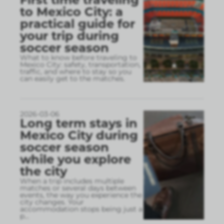
to Mexico City: a
practical guide for
your trip during
soccer season
What to know before traveling to
Mexico City: safety, transportation,
traffic, and where to stay so you
can easily get to the matches.
2026-03-06
Long term stays in
Mexico City during
soccer season
while you explore
the city
When a trip includes multiple
matches or several days between
events, the way you experience the
city changes. Your
accommodation stops being just a
p
...