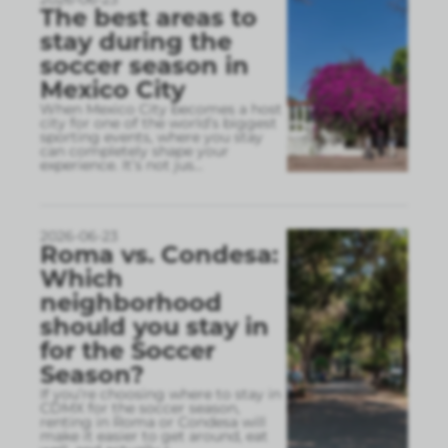
The best areas to
stay during the
soccer season in
Mexico City
When Mexico City becomes a host
city for one of the world’s biggest
sporting events, where you stay
can completely shape your
experience. It’s not jus
...
2026-06-23
Roma vs. Condesa:
Which
neighborhood
should you stay in
for the Soccer
Season?
If you’re choosing where to stay in
CDMX for the soccer season,
renting in Roma or Condesa will
make it easier to get around, eat