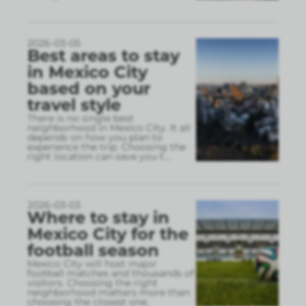
2026-03-05
Best areas to stay
in Mexico City
based on your
travel style
There is no single best
neighborhood in Mexico City. It all
depends on how you plan to
experience the trip. Choosing the
right location can save you t
...
2026-03-03
Where to stay in
Mexico City for the
football season
Mexico City will host major
football matches and thousands of
visitors. Choosing the right
neighborhood matters more than
choosing the closest one.