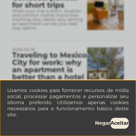
for short trips
When your trip is short, location
and comfort matter more than
anything else. Here’s why renting
an apartment can be your best
stay option.
2026-02-19
Traveling to Mexico
City for work: why
an apartment is
better than a hotel
Today, traveling to Mexico City for
work isn’t just about attending
Usamos cookies para fornecer recursos de mídia
meetings. It’s about being able to
work, live, and move freely.
social, processar pagamentos e personalizar seu
idioma preferido. Utilizamos apenas cookies
necessários para o funcionamento básico deste
site.
2026-02-13
Restaurants in
Negar
Aceitar
Mexico City for