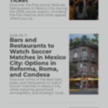
Ticket
Discover the free soccer festivals
taking place in Mexico City during
the 2026 soccer season, including
the Fan Festival and other spaces
where you ca
...
2026-06-11
Bars and
Restaurants to
Watch Soccer
Matches in Mexico
City: Options in
Reforma, Roma,
and Condesa
Discover some of the best bars,
pubs, and restaurants to watch
soccer matches in Mexico City
while enjoying good food,
atmosphere, and strategic locat
...