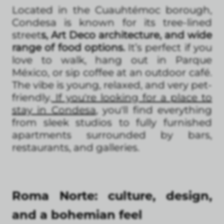
Located in the Cuauhtémoc borough,
Condesa is known for its tree-lined
street
s, Art Deco architecture, and wide
range of food options.
It’s perfect if you
love to walk, hang out in Parque
México, or sip coffee at an outdoor café.
The vibe is young, relaxed, and very pet-
friendly.
If you're looking for a place to
stay in Condesa
, you'll find everything
from sleek studios to fully furnished
apartments surrounded by bars,
restaurants, and galleries.
Roma Norte: culture, design,
and a bohemian feel