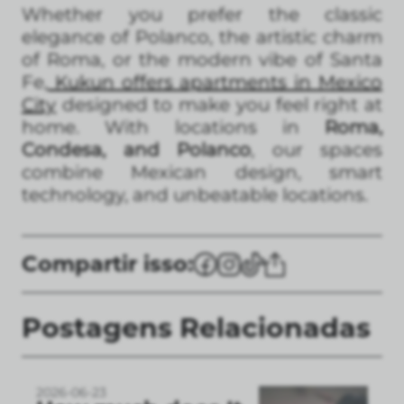
Whether you prefer the classic
elegance of Polanco, the artistic charm
of Roma, or the modern vibe of Santa
Fe,
Kukun offers apartments in Mexico
City
designed to make you feel right at
home. With locations in
Roma,
Condesa, and Polanco
, our spaces
combine Mexican design, smart
technology, and unbeatable locations.
Compartir isso:
Postagens Relacionadas
2026-06-23