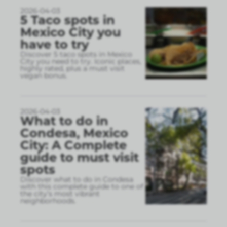
2026-04-03
5 Taco spots in
Mexico City you
have to try
Discover 5 taco spots in Mexico
City you need to try. Iconic places,
highly rated, plus a must visit
vegan bonus.
2026-04-03
What to do in
Condesa, Mexico
City: A Complete
guide to must visit
spots
Discover what to do in Condesa
with this complete guide to one of
the city’s most vibrant
neighborhoods.