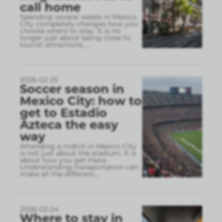
call home
Spending several weeks in Mexico
City completely changes how you
choose where to stay. It is no
longer just about being close to
tourist attractions,
...
2026-02-25
Soccer season in
Mexico City: how to
get to Estadio
Azteca the easy
way
Attending a match in Mexico City
is not just about the stadium, it is
about how you get there.
Understanding transportation can
make all the differenc
...
2026-02-24
Where to stay in