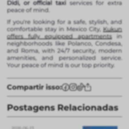
Didi, or official taxi
services for extra
peace of mind.
If you're looking for a safe, stylish, and
comfortable stay in Mexico City,
Kukun
offers fully equipped apartments
in
neighborhoods like Polanco, Condesa,
and Roma, with 24/7 security, modern
amenities, and personalized service.
Your peace of mind is our top priority.
Compartir isso:
Postagens Relacionadas
2026-06-23