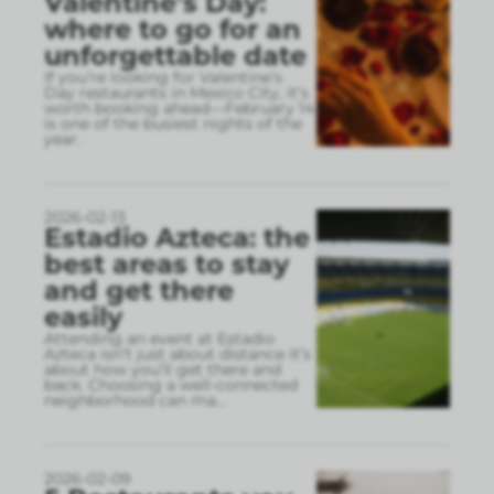
Valentine’s Day:
where to go for an
unforgettable date
If you’re looking for Valentine’s
Day restaurants in Mexico City, it’s
worth booking ahead—February 14
is one of the busiest nights of the
year.
2026-02-13
Estadio Azteca: the
best areas to stay
and get there
easily
Attending an event at Estadio
Azteca isn’t just about distance it’s
about how you’ll get there and
back. Choosing a well-connected
neighborhood can ma
...
2026-02-09