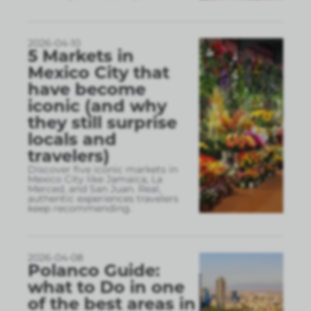
2026-04-10
5 Markets in
Mexico City that
have become
iconic (and why
they still surprise
locals and
travelers)
Discover five iconic markets in
Mexico City like Jamaica, La
Merced, and San Juan. Real,
authentic experiences travelers
keep recommending.
2026-04-08
Polanco Guide:
what to Do in one
of the best areas in