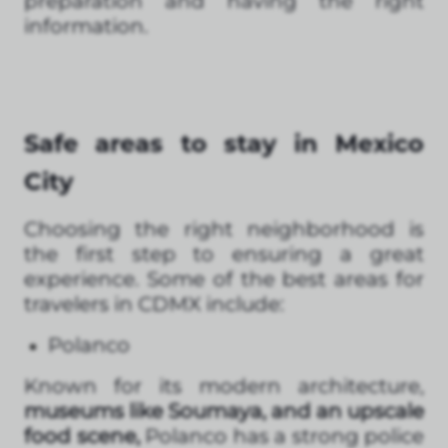
preparation and having the right
information.
Safe areas to stay in Mexico
City
Choosing the right neighborhood is
the first step to ensuring a great
experience. Some of the best areas for
travelers in CDMX include:
Polanco
Known for its modern architecture,
museums like Soumaya, and an upscale
food scene,
Polanco has a strong police