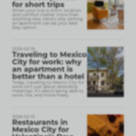
for short trips
When your trip is short, location
and comfort matter more than
anything else. Here’s why renting
an apartment can be your best
stay option.
2026-02-19
Traveling to Mexico
City for work: why
an apartment is
better than a hotel
Today, traveling to Mexico City for
work isn’t just about attending
meetings. It’s about being able to
work, live, and move freely.
2026-02-13
Restaurants in
Mexico City for