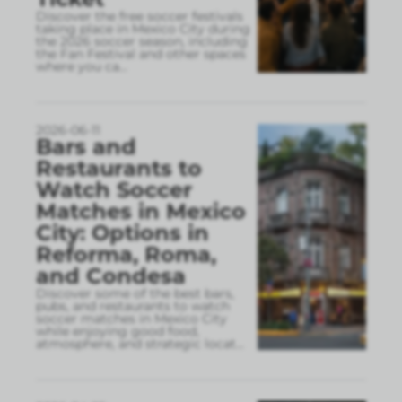
Discover the free soccer festivals
taking place in Mexico City during
the 2026 soccer season, including
the Fan Festival and other spaces
where you ca
...
2026-06-11
Bars and
Restaurants to
Watch Soccer
Matches in Mexico
City: Options in
Reforma, Roma,
and Condesa
Discover some of the best bars,
pubs, and restaurants to watch
soccer matches in Mexico City
while enjoying good food,
atmosphere, and strategic locat
...