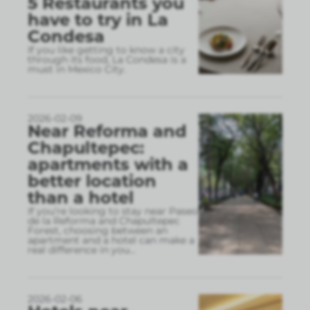
5 Restaurants you
have to try in La
Condesa
If you like getting to know a city
through its food, La Condesa is a
must in Mexico City.
2026-02-09
Near Reforma and
Chapultepec:
apartments with a
better location
than a hotel
If you’re looking to stay near Paseo
de la Reforma and Chapultepec
Forest, choosing between an
apartment and a hotel can make a
real difference in you
...
2026-02-06