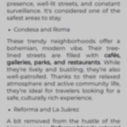
presence, well-lit streets, and constant
surveillance. It's considered one of the
safest areas to stay.
Condesa and Roma
These trendy neighborhoods offer a
bohemian, modern vibe. Their tree-
lined streets are filled with
cafés,
galleries, parks, and restaurants
. While
they're lively and bustling, they’re also
well-patrolled. Thanks to their relaxed
atmosphere and active community life,
they’re ideal for travelers looking for a
safe, culturally rich experience.
Reforma and La Juárez
A bit removed from the hustle of the