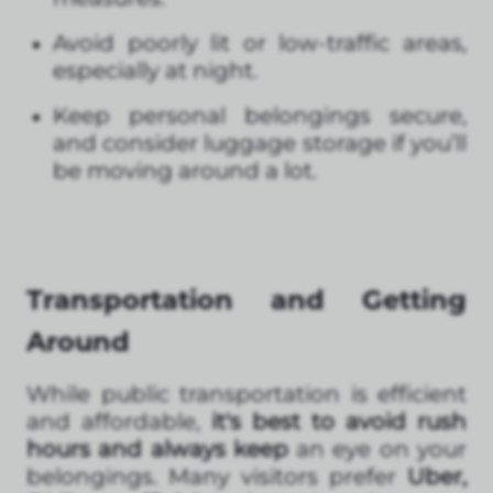
Avoid poorly lit or low-traffic areas,
especially at night.
Keep personal belongings secure,
and consider luggage storage if you’ll
be moving around a lot.
Transportation and Getting
Around
While public transportation is efficient
and affordable,
it's best to avoid rush
hours and always keep
an eye on your
belongings. Many visitors prefer
Uber,