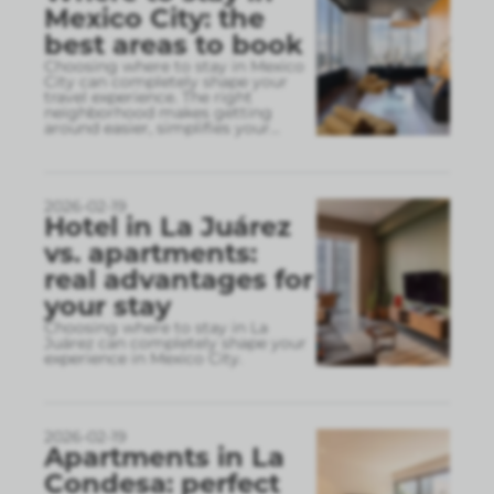
Mexico City: the
best areas to book
Choosing where to stay in Mexico
City can completely shape your
travel experience. The right
neighborhood makes getting
around easier, simplifies your
...
2026-02-19
Hotel in La Juárez
vs. apartments:
real advantages for
your stay
Choosing where to stay in La
Juárez can completely shape your
experience in Mexico City.
2026-02-19
Apartments in La
Condesa: perfect