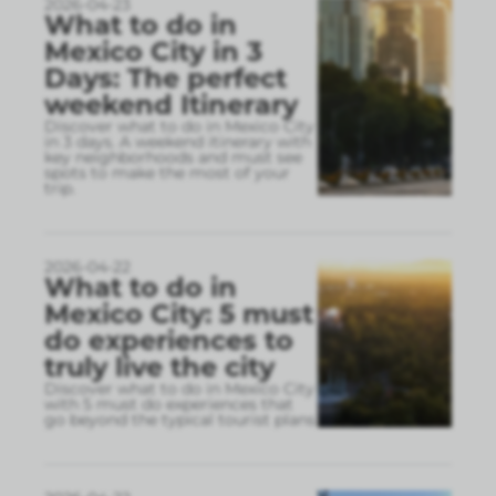
2026-04-23
What to do in
Mexico City in 3
Days: The perfect
weekend Itinerary
Discover what to do in Mexico City
in 3 days. A weekend itinerary with
key neighborhoods and must see
spots to make the most of your
trip.
2026-04-22
What to do in
Mexico City: 5 must
do experiences to
truly live the city
Discover what to do in Mexico City
with 5 must do experiences that
go beyond the typical tourist plans