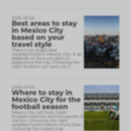
2026-03-05
Best areas to stay
in Mexico City
based on your
travel style
There is no single best
neighborhood in Mexico City. It all
depends on how you plan to
experience the trip. Choosing the
right location can save you t
...
2026-03-03
Where to stay in
Mexico City for the
football season
Mexico City will host major
football matches and thousands of
visitors. Choosing the right
neighborhood matters more than
choosing the closest one.