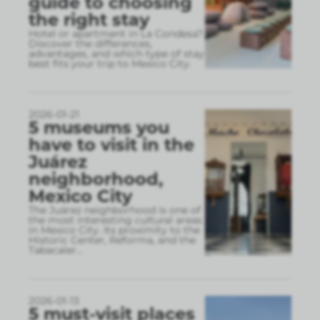
guide to choosing
the right stay
Hotel or apartment in La Condesa?
Discover the differences,
advantages, and which type of stay
best fits your trip to Mexico City.
2026-01-21
5 museums you
have to visit in the
Juárez
neighborhood,
Mexico City
The Juárez neighborhood is one of
the most interesting cultural areas
in Mexico City. Its proximity to the
Historic Center, Reforma, and the
Tabacaler
...
2026-01-13
5 must-visit places