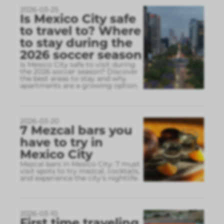
2026-03-25
Is Mexico City safe
to travel to? Where
to stay during the
2026 soccer season
Is Mexico City safe to visit during
the 2026 soccer season? Discover
the best areas to stay and why
apartments are a growing option.
2026-03-20
7 Mezcal bars you
have to try in
Mexico City
Mezcal bars in Mexico City: 7 must
visit spots to try mezcal, cocktails,
and experience the city’s nightlife.
2026-03-10
First time traveling