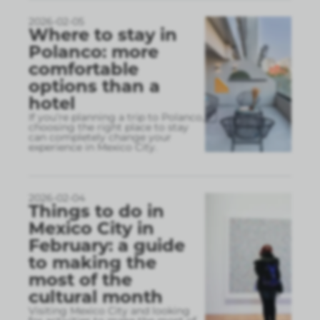
2026-02-05
Where to stay in
Polanco: more
comfortable
options than a
hotel
If you’re planning a trip to Polanco,
choosing the right place to stay
can completely change your
experience in Mexico City.
2026-02-04
Things to do in
Mexico City in
February: a guide
to making the
most of the
cultural month
Visiting Mexico City and looking