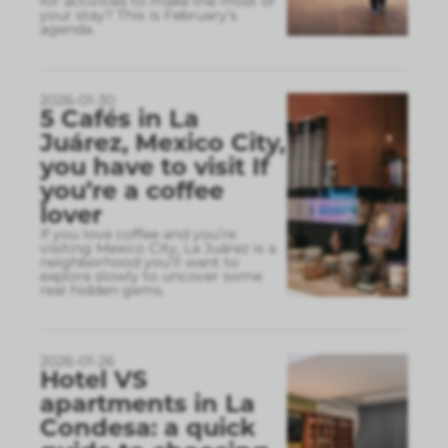
for activities to make the most of
your stay? This is February’s
agenda.
2026-01-30
5 Cafés in La
Juárez, Mexico City,
you have to visit If
you’re a coffee
lover
If you love coffee and you’re
visiting Mexico City, La Juárez is a
neighborhood you’ll want to
explore slowly to uncover some
real hidden gems.
2026-01-26
Hotel VS
apartments in La
Condesa: a quick