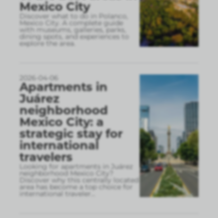
Mexico City
Discover what to do in Polanco,
Mexico City. A complete guide
with museums, galleries, parks,
dining spots, and experiences to
explore the area.
2026-04-06
Apartments in
Juárez
neighborhood
Mexico City: a
strategic stay for
international
travelers
Looking for apartments in Juárez
neighborhood Mexico City?
Discover why this centrally located
area has become a top choice for
international traveler
...