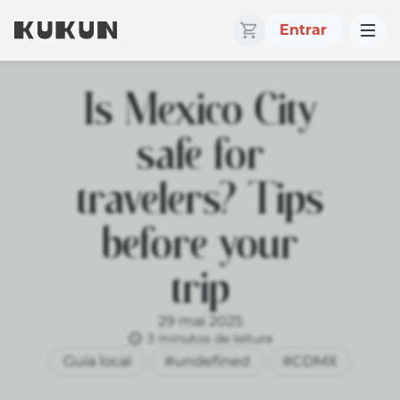
Entrar
Is Mexico City
safe for
travelers? Tips
before your
trip
29 mai 2025
3 minutos de leitura
Guía local
#undefined
#CDMX