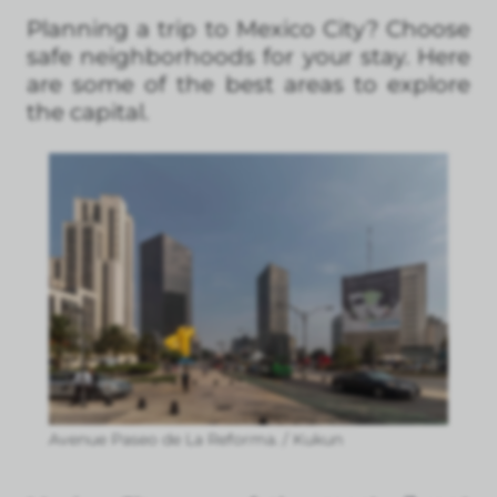
Planning a trip to Mexico City? Choose
safe neighborhoods for your stay. Here
are some of the best areas to explore
the capital.
Avenue Paseo de La Reforma. / Kukun