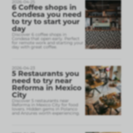
2026-04-25
6 Coffee shops in
Condesa you need
to try to start your
day
Discover 6 coffee shops in
Condesa that open early. Perfect
for remote work and starting your
day with great coffee.
2026-04-23
5 Restaurants you
need to try near
Reforma in Mexico
City
Discover 5 restaurants near
Reforma in Mexico City for food
lovers. Hidden gems in Polanco
and Anzures worth experiencing.