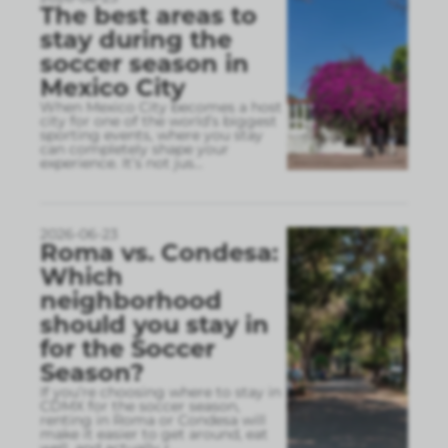
The best areas to
stay during the
soccer season in
Mexico City
When Mexico City becomes a host
city for one of the world’s biggest
sporting events, where you stay
can completely shape your
experience. It’s not jus
...
2026-06-23
Roma vs. Condesa:
Which
neighborhood
should you stay in
for the Soccer
Season?
If you’re choosing where to stay in
CDMX for the soccer season,
renting in Roma or Condesa will
make it easier to get around, eat
well, and actually r
...