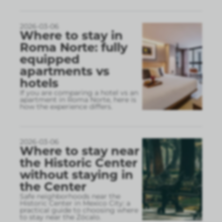
2026-03-06
Where to stay in
Roma Norte: fully
equipped
apartments vs
hotels
If you are comparing a hotel vs an
apartment in Roma Norte, here is
how the experience differs.
2026-03-06
Where to stay near
the Historic Center
without staying in
the Center
Safe neighborhoods near the
Historic Center in Mexico City: a
practical guide to choosing where
to stay near the Zócalo.