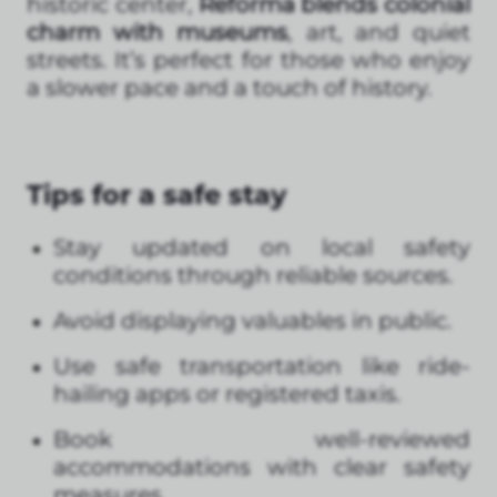
historic center,
Reforma blends colonial
charm with museums
, art, and quiet
streets. It’s perfect for those who enjoy
a slower pace and a touch of history.
Tips for a safe stay
Stay updated on local safety
conditions through reliable sources.
Avoid displaying valuables in public.
Use safe transportation like ride-
hailing apps or registered taxis.
Book well-reviewed
accommodations with clear safety
measures.