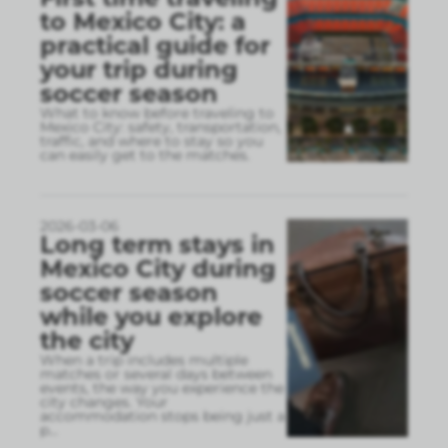
to Mexico City: a
practical guide for
your trip during
soccer season
What to know before traveling to
Mexico City: safety, transportation,
traffic, and where to stay so you
can easily get to the matches.
2026-03-06
Long term stays in
Mexico City during
soccer season
while you explore
the city
When a trip includes multiple
matches or several days between
events, the way you experience the
city changes. Your
accommodation stops being just a
p
...