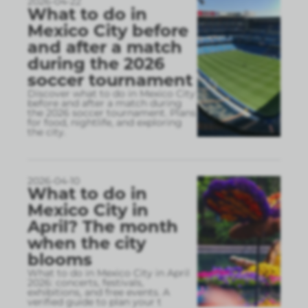
2026-04-22
What to do in
Mexico City before
and after a match
during the 2026
soccer tournament
Discover what to do in Mexico City
before and after a match during
the 2026 soccer tournament. Plans
for food, nightlife, and exploring
the city.
2026-04-10
What to do in
Mexico City in
April? The month
when the city
blooms
What to do in Mexico City in April
2026: concerts, festivals,
exhibitions, and free events. A
verified guide to plan your t