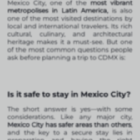
Mexico City, one of the
most vibrant
metropolises in Latin America,
is also
one of the most visited destinations by
local and international travelers. Its rich
cultural, culinary, and architectural
heritage makes it a must-see. But one
of the most common questions people
ask before planning a trip to CDMX is:
Is it safe to stay in Mexico City?
The short answer is yes—with some
considerations. Like any major city,
Mexico City has safer areas than others
,
and the key to a secure stay lies in