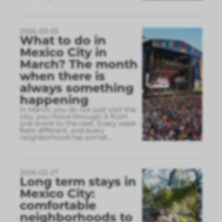
2026-03-03
What to do in
Mexico City in
March? The month
when there is
always something
happening
In March, you do not just visit the
city, you move through it from
one event to the next. Every week
feels different, and every
neighborhood has somet
...
2026-02-27
Long term stays in
Mexico City:
comfortable
neighborhoods to