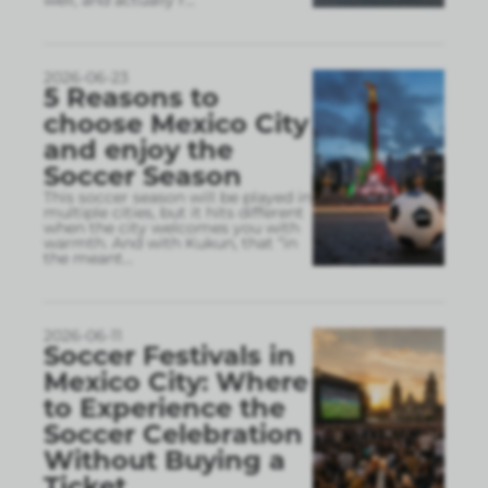
2026-06-23
5 Reasons to
choose Mexico City
and enjoy the
Soccer Season
This soccer season will be played in
multiple cities, but it hits different
when the city welcomes you with
warmth. And with Kukun, that “in
the meant
...
2026-06-11
Soccer Festivals in
Mexico City: Where
to Experience the
Soccer Celebration
Without Buying a
Ticket