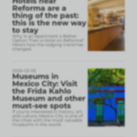
Hotels near
Reforma are a
thing of the past:
this is the new way
to stay
Why Is an Apartment a Better
Option Than a Hotel on Reforma?
Here’s how the lodging trend has
changed.
2026-02-05
Museums in
Mexico City: Visit
the Frida Kahlo
Museum and other
must-see spots
If you’re interested in history, art,
and culture, Mexico City is one of
the cities with the most valuable
museums in the world.