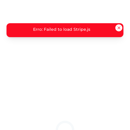
Erro: Failed to load Stripe.js