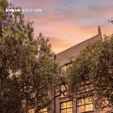
RESERVAR