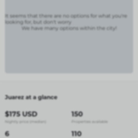
It seems that there are no options for what you're
looking for, but don't worry
We have many options within the city!
Juarez at a glance
$175 USD
150
Nightly price (median)
Properties available
6
110