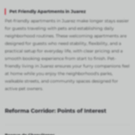
Pet Friendly Apartments in Juarez
Pet-friendly apartments in Juarez make longer stays easier
for guests traveling with pets and establishing daily
neighborhood routines. These welcoming apartments are
designed for guests who need stability, flexibility, and a
practical setup for everyday life, with clear pricing and a
smooth booking experience from start to finish. Pet-
friendly living in Juarez ensures your furry companions feel
at home while you enjoy the neighborhood's parks,
walkable streets, and community spaces designed for
active pet owners.
Reforma Corridor: Points of Interest