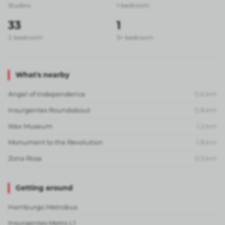
Studios
1-bedroom
33
1
2-bedroom
3+ bedroom
What's nearby
Angel of Independence
0.6
km
Insurgentes Roundabout
0.8
km
Wax Museum
1.2
km
Monument to the Revolution
1.8
km
Zona Rosa
0.5
km
Getting around
Hamburgo Metrobus
Insurgentes Metro L1