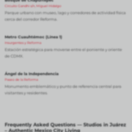
Bosque de Chapultepec
Circuito Gandhi s/n, Miguel Hidalgo
Parque urbano con museo, lago y corredores de actividad física
cerca del corredor Reforma.
Metro Cuauhtémoc (Línea 1)
Insurgentes y Reforma
Estación estratégica para moverse entre el poniente y oriente
de CDMX.
Ángel de la Independencia
Paseo de la Reforma
Monumento emblemático y punto de referencia central para
visitantes y residentes.
Frequently Asked Questions — Studios in Juárez
– Authentic Mexico City Living