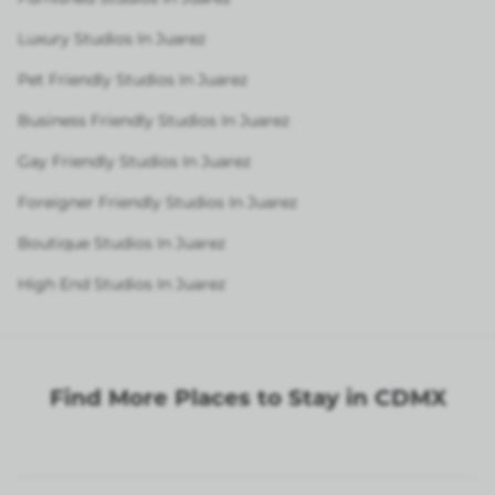
Luxury Studios In Juarez
Pet Friendly Studios In Juarez
Business Friendly Studios In Juarez
Gay Friendly Studios In Juarez
Foreigner Friendly Studios In Juarez
Boutique Studios In Juarez
High End Studios In Juarez
Find More Places to Stay in CDMX