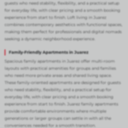
guests who need stability, flexibility, and a practical setup
for everyday life, with clear pricing and a smooth booking
experience from start to finish. Loft living in Juarez
combines contemporary aesthetics with functional spaces,
making them perfect for professionals and digital nomads
seeking a dynamic neighborhood experience.
Family-Friendly Apartments in Juarez
Spacious family apartments in Juarez offer multi-room
layouts with practical amenities for groups and families
who need more private areas and shared living space.
These family-oriented apartments are designed for guests
who need stability, flexibility, and a practical setup for
everyday life, with clear pricing and a smooth booking
experience from start to finish. Juarez family apartments
provide comfortable environments where multiple
generations or larger groups can settle in with all the
conveniences needed for a smooth transition.