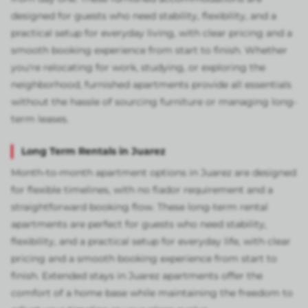
designed for guests who need stability, flexibility, and a
practical setup for everyday living, with clear pricing and a
smooth booking experience from start to finish. Whether
you're relocating for work, studying, or exploring the
neighborhood, furnished apartments provide all essentials
without the hassle of sourcing furniture or managing long-
term leases.
Long Term Rentals in Juarez
Month-to-month apartment options in Juarez are designed
for flexible timelines, with no fiador requirement and a
straightforward booking flow. These long-term rental
apartments are perfect for guests who need stability,
flexibility, and a practical setup for everyday life, with clear
pricing and a smooth booking experience from start to
finish. Extended stays in Juarez apartments offer the
comfort of a home base while maintaining the freedom to