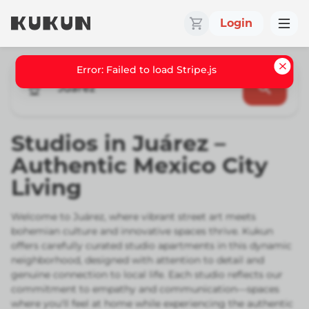
Login
Juarez
Studios in Juárez –
Authentic Mexico City
Living
Welcome to Juárez, where vibrant street art meets
bohemian culture and innovative spaces thrive. Kukun
offers carefully curated studio apartments in this dynamic
neighborhood, designed with attention to detail and
genuine connection to local life. Each studio reflects our
commitment to empathy and communication—spaces
where you'll feel at home while experiencing the authentic