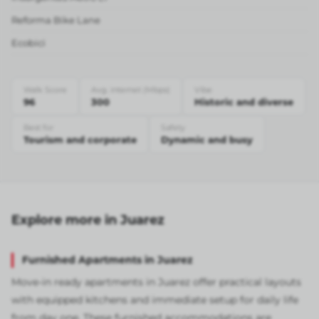
Reforma Bike Lane
Ecobici
Walk Score
Avg. internet (Mbps)
Vibe
96
300
Historic and diverse
Best for
Safety
Tourism and corporate
Dynamic and busy
Explore more in Juarez
Furnished Apartments in Juarez
Move-in ready apartments in Juarez offer practical layouts
with equipped kitchens and immediate setup for daily life
from day one. These furnished accommodations are