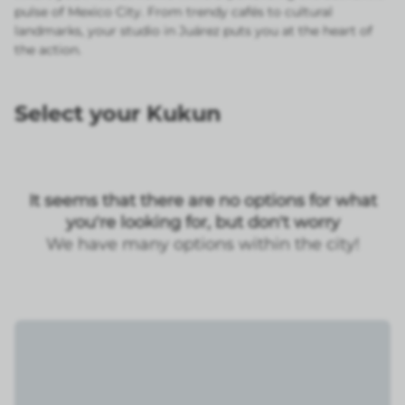
pulse of Mexico City. From trendy cafés to cultural
landmarks, your studio in Juárez puts you at the heart of
the action.
Select your Kukun
It seems that there are no options for what
you're looking for, but don't worry
We have many options within the city!