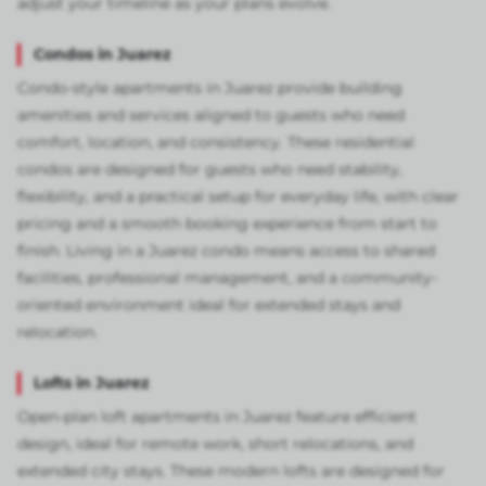
adjust your timeline as your plans evolve.
Condos in Juarez
Condo-style apartments in Juarez provide building
amenities and services aligned to guests who need
comfort, location, and consistency. These residential
condos are designed for guests who need stability,
flexibility, and a practical setup for everyday life, with clear
pricing and a smooth booking experience from start to
finish. Living in a Juarez condo means access to shared
facilities, professional management, and a community-
oriented environment ideal for extended stays and
relocation.
Lofts in Juarez
Open-plan loft apartments in Juarez feature efficient
design, ideal for remote work, short relocations, and
extended city stays. These modern lofts are designed for