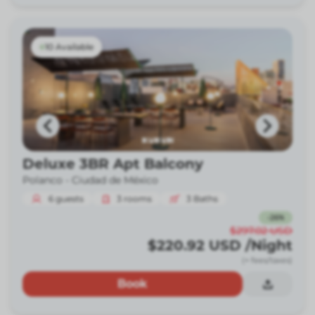
10 Available
Deluxe 3BR Apt Balcony
Polanco -
Ciudad de México
6
guests
3
rooms
3
Baths
-
26
%
$297.02
USD
$220.92
USD
/Night
(+ fees/taxes)
Book