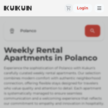
Login
Polanco
Weekly Rental
Apartments in Polanco
Experience the sophistication of Polanco with Kukun's
carefully curated weekly rental apartments. Our selection
combines modern comfort with authentic neighborhood
connection, offering flexible stays designed for travelers
who value quality and attention to detail. Each apartment
is systematically managed to ensure seamless
communication and a welcoming experience that reflects
our commitment to empathy and innovation in hospitality.