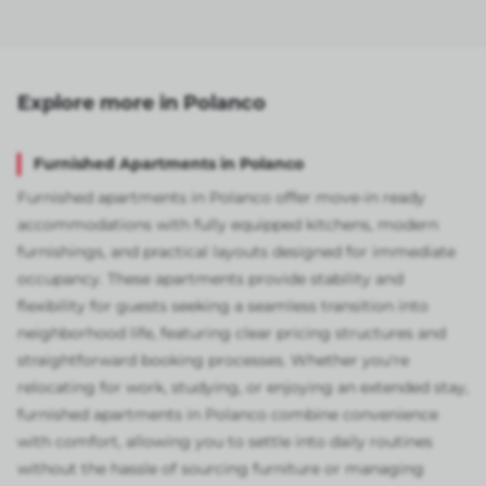
Explore more in Polanco
Furnished Apartments in Polanco
Furnished apartments in Polanco offer move-in ready
accommodations with fully equipped kitchens, modern
furnishings, and practical layouts designed for immediate
occupancy. These apartments provide stability and
flexibility for guests seeking a seamless transition into
neighborhood life, featuring clear pricing structures and
straightforward booking processes. Whether you're
relocating for work, studying, or enjoying an extended stay,
furnished apartments in Polanco combine convenience
with comfort, allowing you to settle into daily routines
without the hassle of sourcing furniture or managing