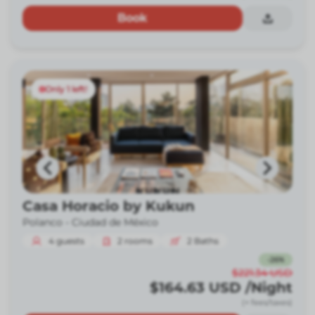
Book
Only 1 left!
Casa Horacio by Kukun
Polanco -
Ciudad de México
4
guests
2
rooms
2
Baths
-
26
%
$221.34
USD
$164.63
USD
/Night
(+ fees/taxes)