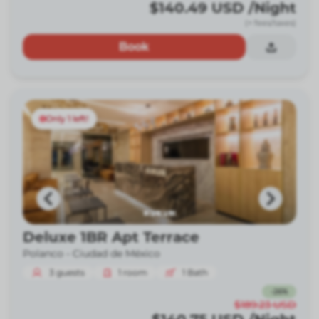
$140.49
USD
/Night
(+ fees/taxes)
Book
Only 1 left!
Deluxe 1BR Apt Terrace
Polanco -
Ciudad de México
3
guests
1
room
1
Bath
-
26
%
$189.23
USD