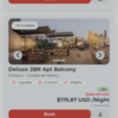
10 Available
Deluxe 2BR Apt Balcony
Polanco -
Ciudad de México
4
guests
2
rooms
2
Baths
-
26
%
$236.45
USD
$175.87
USD
/Night
(+ fees/taxes)
Book