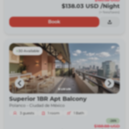
$185.58
USD
$138.03
USD
/Night
(+ fees/taxes)
Book
30 Available
Superior 1BR Apt Balcony
Polanco -
Ciudad de México
3
guests
1
room
1
Bath
-
26
%
$188.88
USD