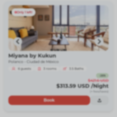
Only 1 left!
Miyana by Kukun
Polanco -
Ciudad de México
6
guests
3
rooms
3.5
Baths
-
26
%
$421.6
USD
$313.59
USD
/Night
(+ fees/taxes)
Book