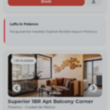
Book
Lofts in Polanco
No guarantor needed. Explore flexible stays in Polanco.
30 Available
Superior 1BR Apt Balcony Corner
Polanco -
Ciudad de México