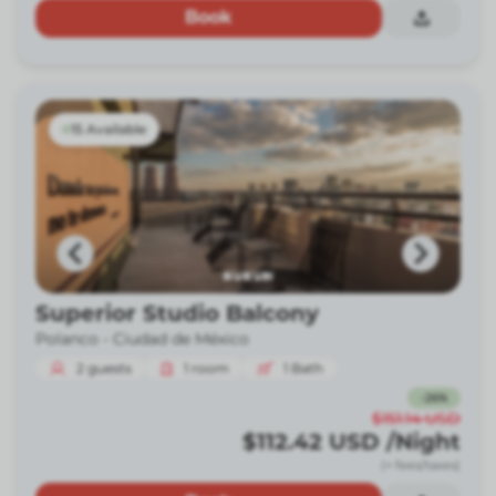
Book
15 Available
Superior Studio Balcony
Polanco -
Ciudad de México
2
guests
1
room
1
Bath
-
26
%
$151.14
USD
$112.42
USD
/Night
(+ fees/taxes)