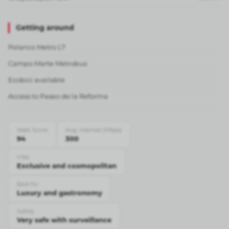
Getting around
Polanco Metro L7
Campo Marte Metrobus
Ecobici available
Access to Paseo de la Reforma
Walk Score
Avg. internet (Mbps)
94
300
Vibe
Exclusive and cosmopolitan
Best for
Luxury and gastronomy
Safety
Very safe with surveillance