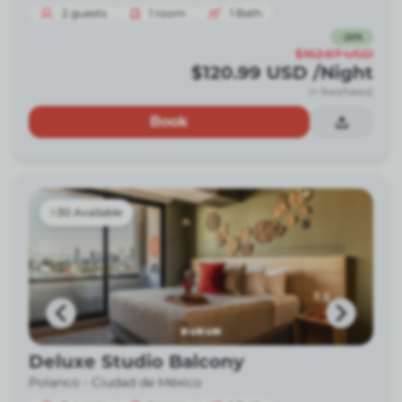
2
guests
1
room
1
Bath
-
26
%
$162.67
USD
$120.99
USD
/Night
(+ fees/taxes)
Book
30 Available
Deluxe Studio Balcony
Polanco -
Ciudad de México