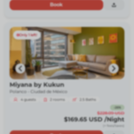
Book
Only 1 left!
Miyana by Kukun
Polanco -
Ciudad de México
4
guests
2
rooms
2.5
Baths
-
26
%
$228.09
USD
$169.65
USD
/Night
(+ fees/taxes)