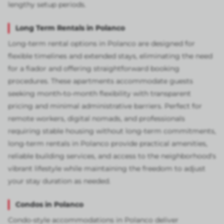
lengthy setup periods.
Long Term Rentals in Polanco
Long-term rental options in Polanco are designed for
flexible timelines and extended stays, eliminating the need
for a fiador and offering straightforward booking
procedures. These apartments accommodate guests
seeking month-to-month flexibility with transparent
pricing and minimal administrative barriers. Perfect for
remote workers, digital nomads, and professionals
requiring stable housing without long-term commitments,
long-term rentals in Polanco provide practical amenities,
reliable building services, and access to the neighborhood's
vibrant lifestyle while maintaining the freedom to adjust
your stay duration as needed.
Condos in Polanco
Condo-style accommodations in Polanco deliver