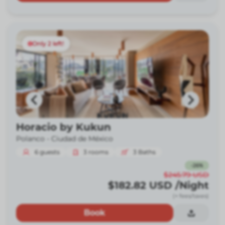
Only 2 left!
Horacio by Kukun
Polanco -
Ciudad de México
6
guests
3
rooms
3
Baths
-
26
%
$245.79
USD
$182.82
USD
/Night
(+ fees/taxes)
Book