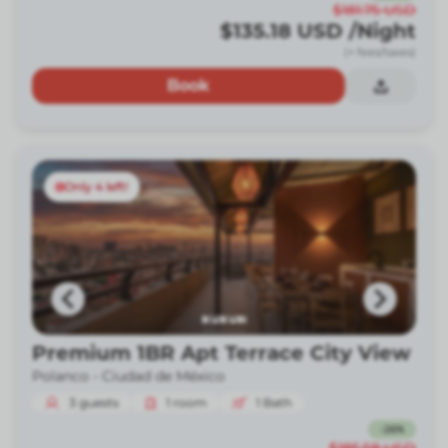
$181.75
USD
$135.18
USD
/Night
(+ fees/taxes)
Book
Only 4 left!
Premium 1BR Apt Terrace City View
Polanco -
Ciudad de México
3
guests
1
room
1
Bath
-
26
%