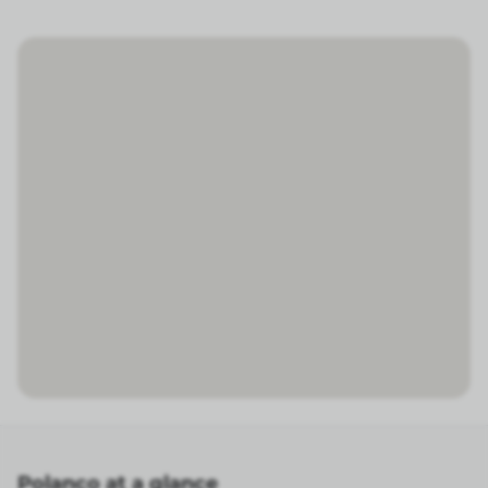
Polanco at a glance