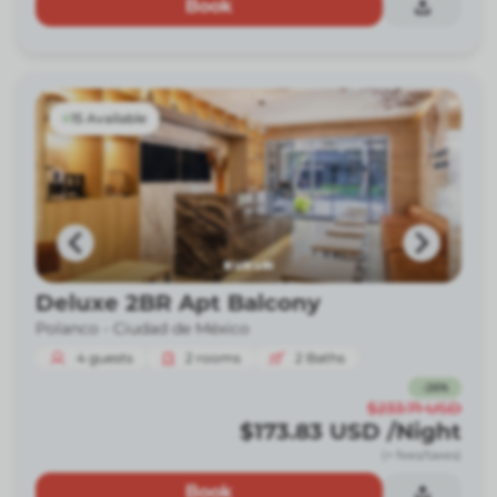
Book
15 Available
Deluxe 2BR Apt Balcony
Polanco -
Ciudad de México
4
guests
2
rooms
2
Baths
-
26
%
$233.71
USD
$173.83
USD
/Night
(+ fees/taxes)
Book