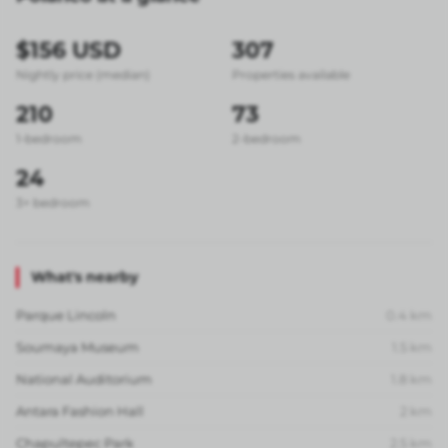
$156 USD
307
Nightly price (median)
Properties available
210
73
1-bedroom
2-bedroom
24
3+ bedroom
What's nearby
Parque Lincoln
0.4
km
Soumaya Museum
1.5
km
National Auditorium
1.8
km
Antara Fashion Hall
2
km
Chapultepec Park
2.5
km