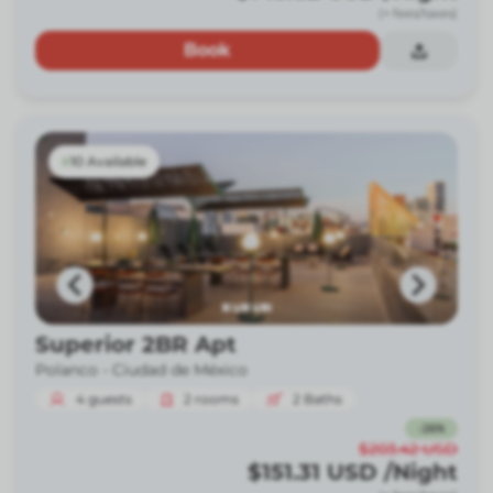
(+ fees/taxes)
Book
10 Available
Superior 2BR Apt
Polanco -
Ciudad de México
4
guests
2
rooms
2
Baths
-
26
%
$203.42
USD
$151.31
USD
/Night