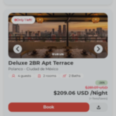
Only 1 left!
Deluxe 2BR Apt Terrace
Polanco -
Ciudad de México
4
guests
2
rooms
2
Baths
-
26
%
$281.07
USD
$209.06
USD
/Night
(+ fees/taxes)
Book