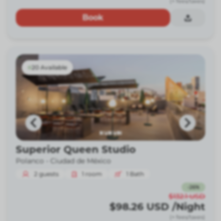
(+ fees/taxes)
Book
20 Available
Superior Queen Studio
Polanco -
Ciudad de México
2
guests
1
room
1
Bath
-
26
%
$132.1
USD
$98.26
USD
/Night
(+ fees/taxes)