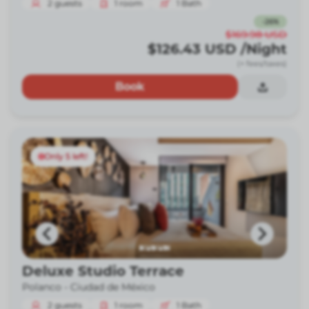
2
guests
1
room
1
Bath
-
26
%
$169.98
USD
$126.43
USD
/Night
(+ fees/taxes)
Book
Only 5 left!
Deluxe Studio Terrace
Polanco -
Ciudad de México
2
guests
1
room
1
Bath