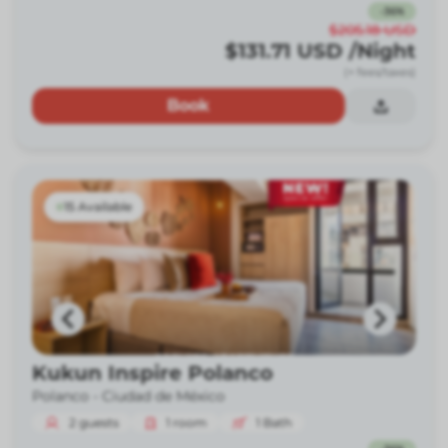
-
36
%
$205.18
USD
$131.71
USD
/Night
(+ fees/taxes)
Book
15 Available
Kukun Inspire Polanco
Polanco -
Ciudad de México
2
guests
1
room
1
Bath