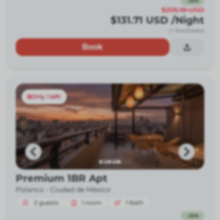
-
36
%
$205.18
USD
$131.71
USD
/Night
(+ fees/taxes)
Book
Only 1 left!
Premium 1BR Apt
Polanco -
Ciudad de México
2
guests
1
room
1
Bath
-
26
%