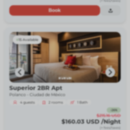
(+ fees/taxes)
Book
15 Available
Superior 2BR Apt
Polanco -
Ciudad de México
4
guests
2
rooms
1
Bath
-
26
%
$215.16
USD
$160.03
USD
/Night
(+ fees/taxes)