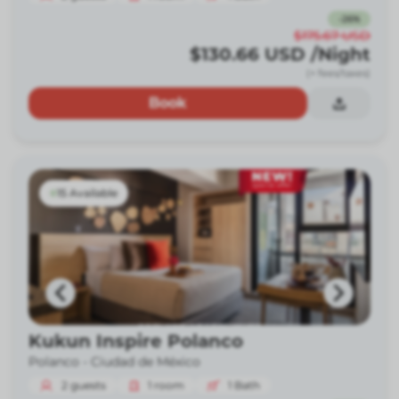
-
26
%
$175.67
USD
$130.66
USD
/Night
(+ fees/taxes)
Book
15 Available
Kukun Inspire Polanco
Polanco -
Ciudad de México
2
guests
1
room
1
Bath