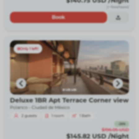
$140.75
USD
/Night
(+ fees/taxes)
Book
Only 1 left!
Deluxe 1BR Apt Terrace Corner view
Polanco -
Ciudad de México
2
guests
1
room
1
Bath
-
26
%
$196.05
USD
$145.82
USD
/Night