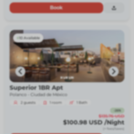
Book
10 Available
Superior 1BR Apt
Polanco -
Ciudad de México
2
guests
1
room
1
Bath
-
26
%
$135.76
USD
$100.98
USD
/Night
(+ fees/taxes)