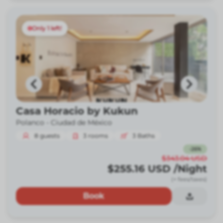
Only 1 left!
Casa Horacio by Kukun
Polanco -
Ciudad de México
8
guests
3
rooms
3
Baths
-
26
%
$343.04
USD
$255.16
USD
/Night
(+ fees/taxes)
Book