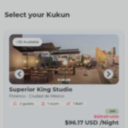
Select your Kukun
30 Available
Superior King Studio
Polanco -
Ciudad de México
2
guests
1
room
1
Bath
-
26
%
$129.29
USD
$96.17
USD
/Night