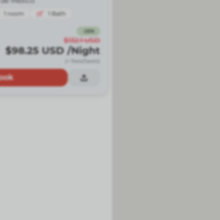
 de México
1
room
1
Bath
-
26
%
$132.1
USD
$98.25
USD
/Night
(+ fees/taxes)
ook