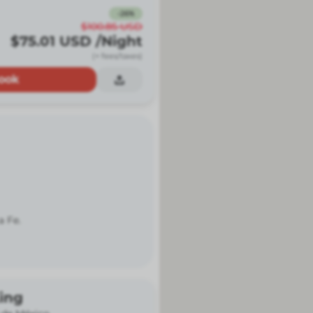
-
26
%
$100.85
USD
$75.01
USD
/Night
(+ fees/taxes)
ook
a Fe.
ing