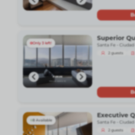
B
Superior Q
Only 3 left!
Santa Fe -
Ciudad
2
guests
B
Executive 
8 Available
Santa Fe -
Ciudad
2
guests