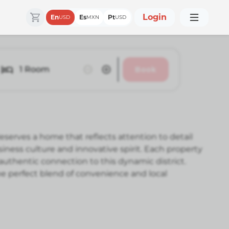
Login
En
Es
Pt
USD
MXN
USD
1
Room
Book
serves a home that reflects attention to detail
ess culture and innovative spirit. Each property
authentic connection to this dynamic district.
he perfect blend of convenience and local