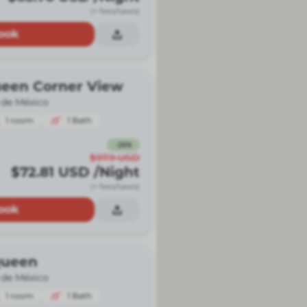
(+ fees/taxes)
ook
ueen Corner View
 de México
1
room
1
Bath
-
26
%
$97.9
USD
$72.81
USD
/Night
(+ fees/taxes)
ook
Queen
 de México
1
room
1
Bath