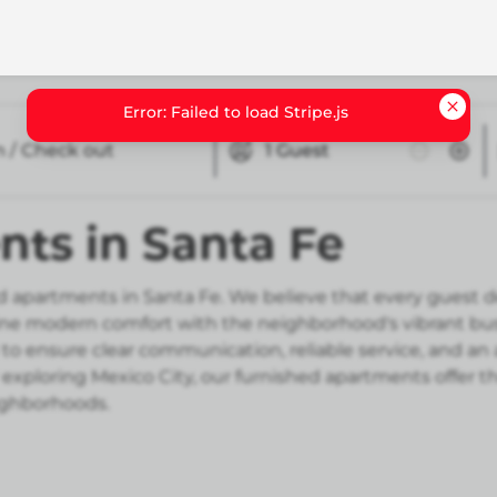
n / Check out
1
Guest
ts in Santa Fe
 apartments in Santa Fe. We believe that every guest de
e modern comfort with the neighborhood's vibrant busin
to ensure clear communication, reliable service, and an 
 exploring Mexico City, our furnished apartments offer t
eighborhoods.