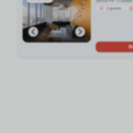
Santa Fe -
Ciudad
2
guests
B