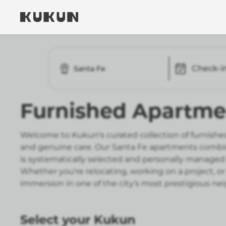
Check-i
Santa Fe
Furnished Apartmen
Welcome to Kukun's curated collection of furnished
and genuine care. Our Santa Fe apartments combin
is systematically selected and personally managed 
Whether you're relocating, working on a project, or
immersion in one of the city's most prestigious n
Select your Kukun