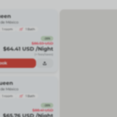
ueen
 de México
1
room
1
Bath
-
26
%
$86.59
USD
$64.41
USD
/Night
(+ fees/taxes)
ook
ueen
 de México
1
room
1
Bath
-
26
%
$88.41
USD
$65.76
USD
/Night