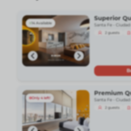
Superior Q
14 Available
Santa Fe -
Ciudad
2
guests
B
Premium Q
Only 4 left!
Santa Fe -
Ciudad
2
guests