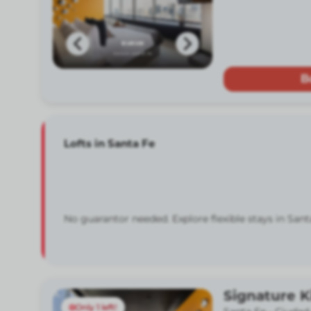
B
Lofts in Santa Fe
No guarantor needed. Explore flexible stays in Sant
Signature K
Only 1 left!