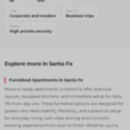
65
200
Vibe
Best for
Corporate and modern
Business trips
Safety
High private security
Explore more in Santa Fe
Furnished Apartments in Santa Fe
Move-in ready apartments in Santa Fe offer practical
layouts, equipped kitchens, and immediate setup for daily
life from day one. These furnished options are designed for
guests who need stability, flexibility, and a practical setup
for everyday living, with clear pricing and a smooth
booking experience from start to finish. Whether you're