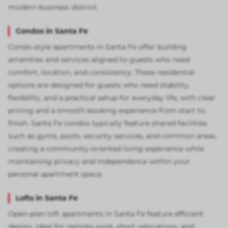
modern business district.
Condos in Santa Fe
Condo-style apartments in Santa Fe offer building
amenities and services aligned to guests who need
comfort, location, and consistency. These residential
options are designed for guests who need stability,
flexibility, and a practical setup for everyday life, with clear
pricing and a smooth booking experience from start to
finish. Santa Fe condos typically feature shared facilities
such as gyms, pools, security services, and common areas,
creating a community-oriented living experience while
maintaining privacy and independence within your
personal apartment space.
Lofts in Santa Fe
Open-plan loft apartments in Santa Fe feature efficient
design, ideal for remote work, short relocations, and