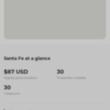
Santa Fe at a glance
$87 USD
30
Nightly price (median)
Properties available
30
1-bedroom