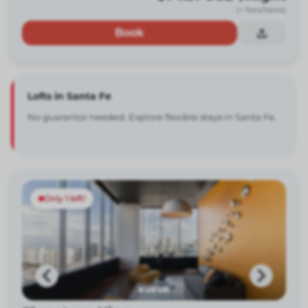
(+ fees/taxes)
Book
Lofts in Santa Fe
No guarantor needed. Explore flexible stays in Santa Fe.
Only 1 left!