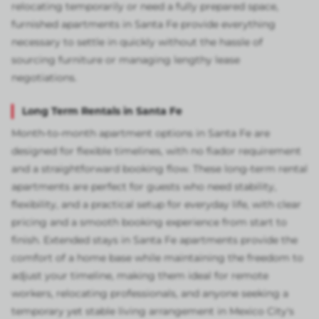
relocating temporarily or need a fully prepared space,
furnished apartments in Santa Fe provide everything
necessary to settle in quickly without the hassle of
sourcing furniture or managing lengthy lease
negotiations.
Long Term Rentals in Santa Fe
Month-to-month apartment options in Santa Fe are
designed for flexible timelines, with no fiador requirement
and a straightforward booking flow. These long-term rental
apartments are perfect for guests who need stability,
flexibility, and a practical setup for everyday life, with clear
pricing and a smooth booking experience from start to
finish. Extended stays in Santa Fe apartments provide the
comfort of a home base while maintaining the freedom to
adjust your timeline, making them ideal for remote
workers, relocating professionals, and anyone seeking a
temporary yet stable living arrangement in Mexico City's