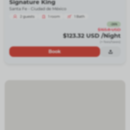
Signature King
Santa Fe -
Ciudad de México
2
guests
1
room
1
Bath
-
26
%
$165.8
USD
$123.32
USD
/Night
(+ fees/taxes)
Book