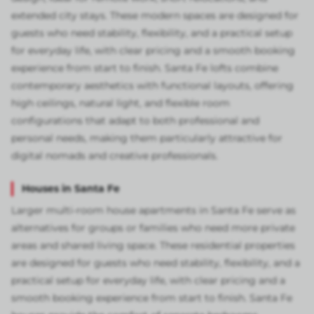
extended city stays. These modern spaces are designed for
guests who need stability, flexibility, and a practical setup
for everyday life, with clear pricing and a smooth booking
experience from start to finish. Santa Fe lofts combine
contemporary aesthetics with functional layouts, offering
high ceilings, natural light, and flexible room
configurations that adapt to both professional and
personal needs, making them particularly attractive for
digital nomads and creative professionals.
Houses in Santa Fe
Larger multi-room house apartments in Santa Fe serve as
alternatives for groups or families who need more private
areas and shared living space. These residential properties
are designed for guests who need stability, flexibility, and a
practical setup for everyday life, with clear pricing and a
smooth booking experience from start to finish. Santa Fe