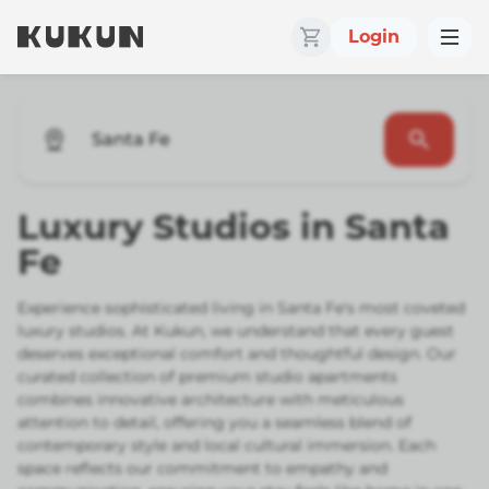
Login
Santa Fe
Luxury Studios in Santa
Fe
Experience sophisticated living in Santa Fe's most coveted
luxury studios. At Kukun, we understand that every guest
deserves exceptional comfort and thoughtful design. Our
curated collection of premium studio apartments
combines innovative architecture with meticulous
attention to detail, offering you a seamless blend of
contemporary style and local cultural immersion. Each
space reflects our commitment to empathy and