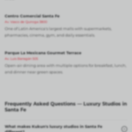
Centro Comercial Santa Fe
Av. Vasco de Quiroga 3800
One of Latin America's largest malls with supermarkets,
pharmacies, cinema, gym, and daily essentials.
Parque La Mexicana Gourmet Terrace
Av. Luis Barragán 505
Open-air dining area with multiple options for breakfast, lunch,
and dinner near green spaces.
Frequently Asked Questions — Luxury Studios in
Santa Fe
What makes Kukun's luxury studios in Santa Fe
different?