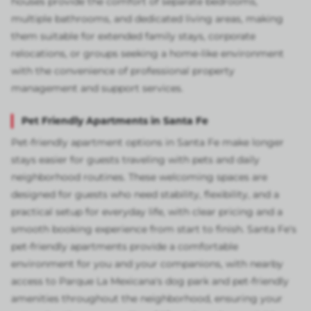
houses provide the comfort of separate bedrooms,
multiple bathrooms, and dedicated living areas, making
them suitable for extended family stays, corporate
relocations, or groups seeking a home-like environment
with the convenience of professional property
management and support services.
Pet Friendly Apartments in Santa Fe
Pet-friendly apartment options in Santa Fe make longer
stays easier for guests traveling with pets and daily
neighborhood routines. These welcoming spaces are
designed for guests who need stability, flexibility, and a
practical setup for everyday life, with clear pricing and a
smooth booking experience from start to finish. Santa Fe's
pet-friendly apartments provide a comfortable
environment for you and your companions, with nearby
access to Parque La Mexicana's dog park and pet-friendly
amenities throughout the neighborhood, ensuring your