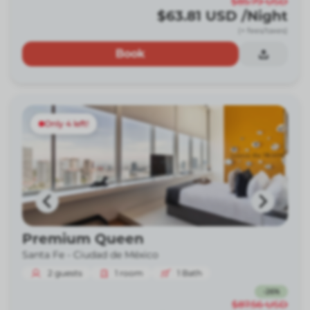
$85.79
USD
$63.81
USD
/Night
(+ fees/taxes)
Book
Only 4 left!
Premium Queen
Santa Fe -
Ciudad de México
2
guests
1
room
1
Bath
-
26
%
$87.56
USD