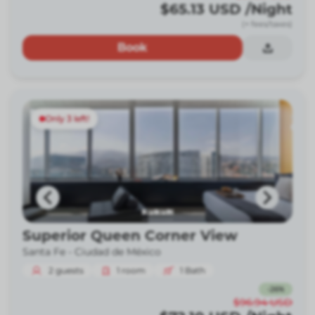
$65.13
USD
/Night
(+ fees/taxes)
Book
Only 3 left!
Superior Queen Corner View
Santa Fe -
Ciudad de México
2
guests
1
room
1
Bath
-
26
%
$96.94
USD