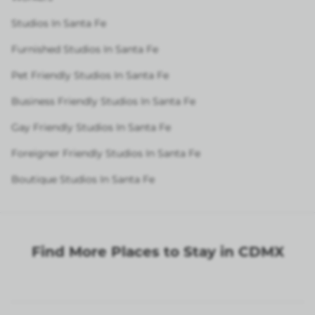
Studios In Santa Fe
Furnished Studios In Santa Fe
Pet Friendly Studios In Santa Fe
Business Friendly Studios In Santa Fe
Gay Friendly Studios In Santa Fe
Foreigner Friendly Studios In Santa Fe
Boutique Studios In Santa Fe
Find More Places to Stay in CDMX