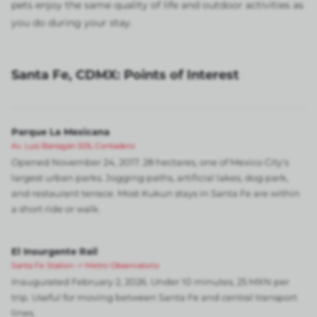
pets enjoy the same quality of life and outdoor activities as
you do during your stay.
Santa Fe, CDMX: Points of Interest
Parque La Mexicana
Av. Luis Barragán 505, Contadero
Opened November 24, 2017. 28 hectares, one of Mexico City's
largest urban parks. Jogging paths, artificial lakes, dog park,
and restaurant terrace. Most Kukun stays in Santa Fe are within
a short ride or walk.
El Insurgente Rail
Santa Fe Station -> Metro Observatorio
Inaugurated February 2, 2026. Under 10 minutes, 25 MXN per
trip. Useful for moving between Santa Fe and central transport
lines.