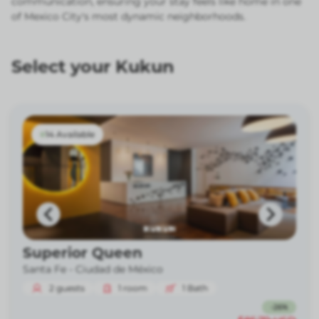
communication, ensuring your stay feels like home in one
of Mexico City's most dynamic neighborhoods.
Select your Kukun
14 Available
Superior Queen
Santa Fe -
Ciudad de México
2
guests
1
room
1
Bath
-
26
%