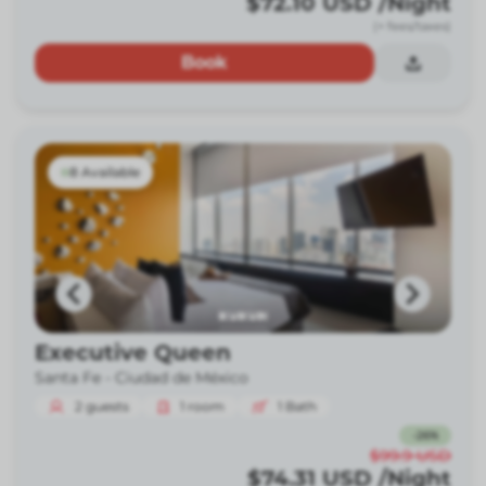
$72.10
USD
/Night
(+ fees/taxes)
Book
8 Available
Executive Queen
Santa Fe -
Ciudad de México
2
guests
1
room
1
Bath
-
26
%
$99.9
USD
$74.31
USD
/Night