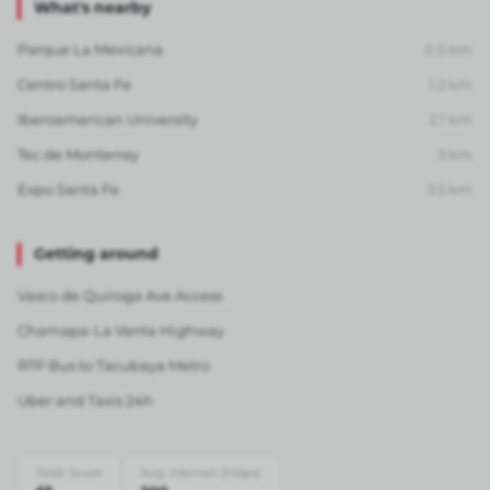
What's nearby
Parque La Mexicana
0.5
km
Centro Santa Fe
1.2
km
Iberoamerican University
2.1
km
Tec de Monterrey
3
km
Expo Santa Fe
3.5
km
Getting around
Vasco de Quiroga Ave Access
Chamapa-La Venta Highway
RTP Bus to Tacubaya Metro
Uber and Taxis 24h
Walk Score
Avg. internet (Mbps)