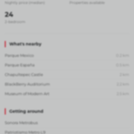
Nightly price (median)
Properties available
24
2-bedroom
What's nearby
Parque Mexico
0.2
km
Parque España
0.5
km
Chapultepec Castle
2
km
BlackBerry Auditorium
2.2
km
Museum of Modern Art
2.5
km
Getting around
Sonora Metrobus
Patriotismo Metro L9