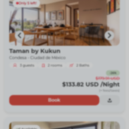
Only 5 left!
Taman by Kukun
Condesa -
Ciudad de México
3
guests
2
rooms
2
Baths
-
26
%
$179.91
USD
$133.82
USD
/Night
(+ fees/taxes)
Book