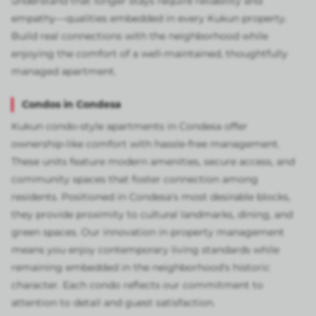
understand that longer stays require reliability and
empathy—qualities embedded in every Kukun property.
Build real connections with the neighborhood while
enjoying the comfort of a well-maintained, thoughtfully
managed apartment.
Condos in Condesa
Kukun condo-style apartments in Condesa offer
ownership-like comfort with hassle-free management.
These units feature modern amenities, secure access, and
community spaces that foster connection among
residents. Positioned in Condesa's most desirable blocks,
they provide proximity to cultural landmarks, dining, and
green spaces. Our innovation in property management
means you enjoy contemporary living standards while
remaining embedded in the neighborhood's historic
character. Each condo reflects our commitment to
attention to detail and guest satisfaction.