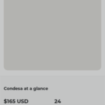
Condesa at a glance
$165 USD
24