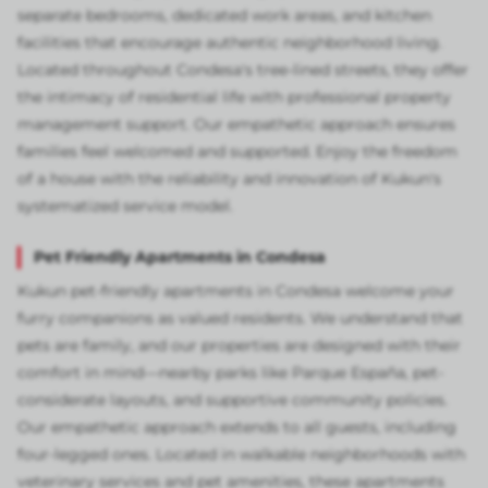
separate bedrooms, dedicated work areas, and kitchen
facilities that encourage authentic neighborhood living.
Located throughout Condesa's tree-lined streets, they offer
the intimacy of residential life with professional property
management support. Our empathetic approach ensures
families feel welcomed and supported. Enjoy the freedom
of a house with the reliability and innovation of Kukun's
systematized service model.
Pet Friendly Apartments in Condesa
Kukun pet-friendly apartments in Condesa welcome your
furry companions as valued residents. We understand that
pets are family, and our properties are designed with their
comfort in mind—nearby parks like Parque España, pet-
considerate layouts, and supportive community policies.
Our empathetic approach extends to all guests, including
four-legged ones. Located in walkable neighborhoods with
veterinary services and pet amenities, these apartments