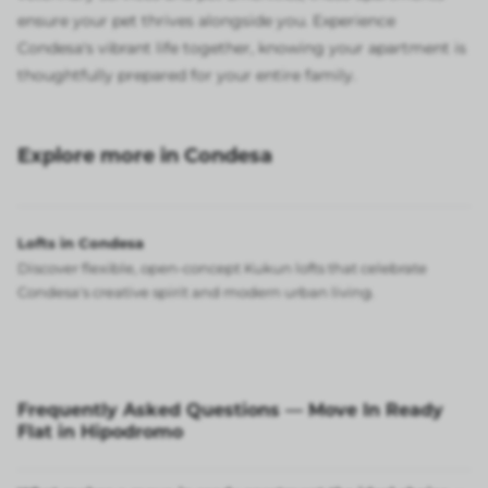
ensure your pet thrives alongside you. Experience
Condesa's vibrant life together, knowing your apartment is
thoughtfully prepared for your entire family.
Explore more in Condesa
Lofts in Condesa
Discover flexible, open-concept Kukun lofts that celebrate
Condesa's creative spirit and modern urban living.
Frequently Asked Questions — Move In Ready
Flat in Hipodromo