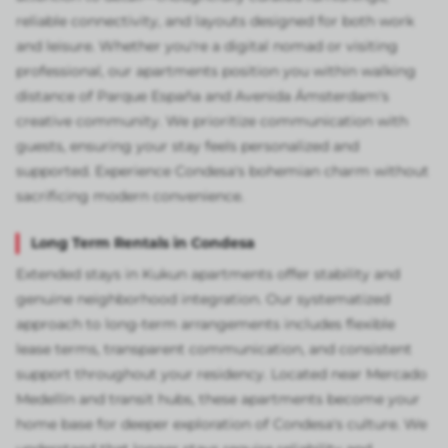
reliable connectivity, and layouts designed for both work
and leisure. Whether you're a digital nomad or visiting
professional, our apartments position you within walking
distance of Parque España and Avenida Ámsterdam's
creative community. We prioritize communication with
guests, ensuring your stay feels personalized and
supported. Experience Condesa's bohemian charm without
sacrificing modern convenience.
Long Term Rentals in Condesa
Extended stays in Kukun apartments offer stability and
genuine neighborhood integration. Our systematized
approach to long-term arrangements includes flexible
lease terms, transparent communication, and consistent
support throughout your residency. Located near Mercado
Medellín and transit hubs, these apartments become your
home base for deeper exploration of Condesa's culture. We