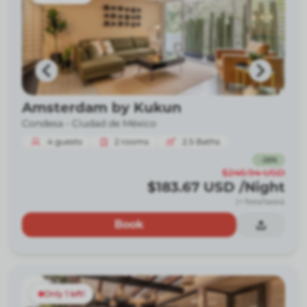
Amsterdam by Kukun
Condesa -
Ciudad de México
4
guests
2
rooms
2.5
Baths
-
26
%
$246.94
USD
$183.67
USD
/Night
(+ fees/taxes)
Book
Only 1 left!