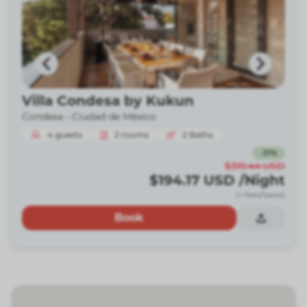
Villa Condesa by Kukun
Condesa -
Ciudad de México
4
guests
2
rooms
2
Baths
-
37
%
$310.44
USD
$194.17
USD
/Night
(+ fees/taxes)
Book