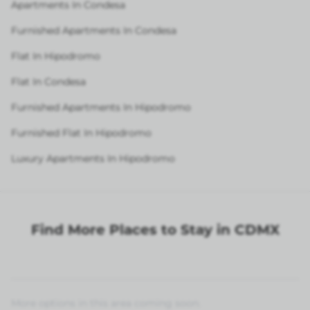
Apartments In Condesa
Furnished Apartments In Condesa
Flat In Hipodromo
Flat In Condesa
Furnished Apartments In Hipodromo
Furnished Flat In Hipodromo
Luxury Apartments In Hipodromo
Find More Places to Stay in CDMX
More options in this area coming soon.