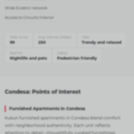
Wide Ecobici network
Access to Circuito Interior
Walk Score
Avg. internet (Mbps)
Vibe
99
250
Trendy and relaxed
Best for
Safety
Nightlife and pets
Pedestrian friendly
Condesa: Points of Interest
Furnished Apartments in Condesa
Kukun furnished apartments in Condesa blend comfort
with neighborhood authenticity. Each unit reflects
attention to detail—thoughtfully curated furnishings,