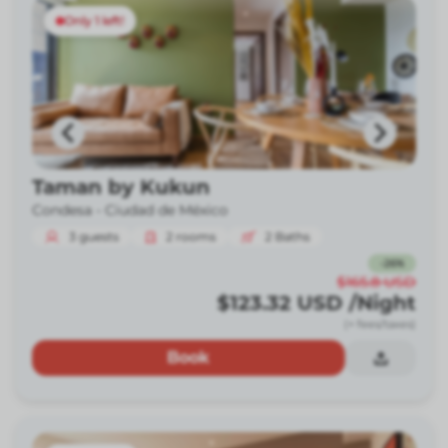
Only 1 left!
Taman by Kukun
Condesa -
Ciudad de México
3
guests
2
rooms
2
Baths
-
26
%
$165.8
USD
$123.32
USD
/Night
(+ fees/taxes)
Book