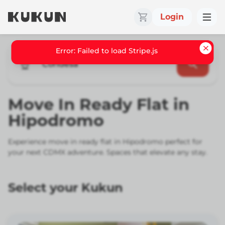
Login
Condesa
Move In Ready Flat in
Hipodromo
Experience move in ready flat in Hipodromo perfect for
your next CDMX adventure. Spaces that elevate any stay.
Select your Kukun