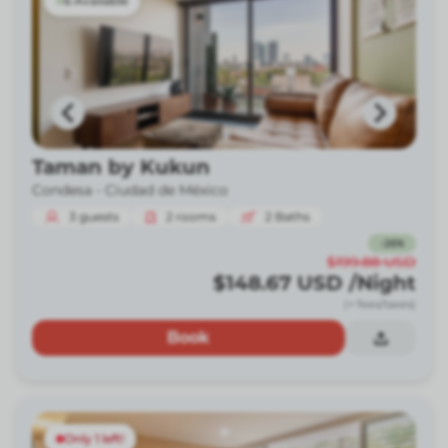
6 Available
Taman by Kukun
Condesa -
Ciudad de México
3
guests
2
rooms
2
Baths
-
26
%
$199.88
USD
$148.67
USD
/Night
(+ fees/taxes)
Book
Only 1 left!