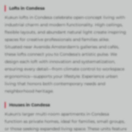
Lofts in Condesa
Kukun lofts in Condesa celebrate open-concept living with
industrial charm and modern functionality. High ceilings,
flexible layouts, and abundant natural light create inspiring
spaces for creative professionals and families alike.
Situated near Avenida Ámsterdam's galleries and cafés,
these lofts connect you to Condesa's artistic pulse. We
design each loft with innovation and systematization,
ensuring every detail—from climate control to workspace
ergonomics—supports your lifestyle. Experience urban
living that honors both contemporary needs and
neighborhood heritage.
Houses in Condesa
Kukun's larger multi-room apartments in Condesa
function as private homes, ideal for families, small groups,
or those seeking expanded living space. These units feature