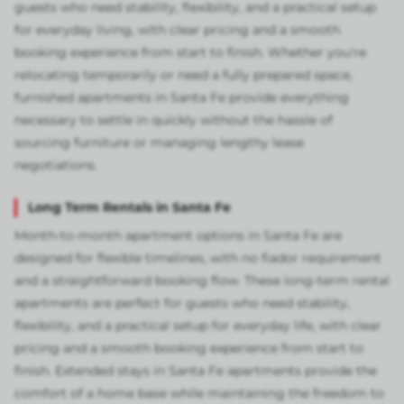
guests who need stability, flexibility, and a practical setup
for everyday living, with clear pricing and a smooth
booking experience from start to finish. Whether you're
relocating temporarily or need a fully prepared space,
furnished apartments in Santa Fe provide everything
necessary to settle in quickly without the hassle of
sourcing furniture or managing lengthy lease
negotiations.
Long Term Rentals in Santa Fe
Month-to-month apartment options in Santa Fe are
designed for flexible timelines, with no fiador requirement
and a straightforward booking flow. These long-term rental
apartments are perfect for guests who need stability,
flexibility, and a practical setup for everyday life, with clear
pricing and a smooth booking experience from start to
finish. Extended stays in Santa Fe apartments provide the
comfort of a home base while maintaining the freedom to