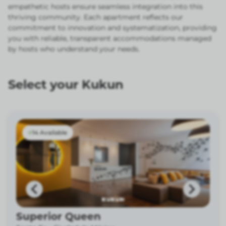
empathetic hosts ensure seamless integration into this
thriving community. Each apartment reflects our
commitment to innovation and systematization, providing
you with reliable, transparent accommodations managed
by hosts who understand your needs.
Select your Kukun
14 Available
Superior Queen