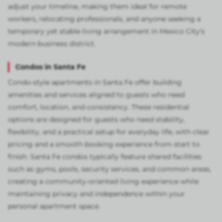
adjust your timeline, making them ideal for remote
workers, relocating professionals, and anyone seeking a
temporary yet stable living arrangement in Mexico City's
modern business district.
Condos in Santa Fe
Condo-style apartments in Santa Fe offer building
amenities and services aligned to guests who need
comfort, location, and consistency. These residential
options are designed for guests who need stability,
flexibility, and a practical setup for everyday life, with clear
pricing and a smooth booking experience from start to
finish. Santa Fe condos typically feature shared facilities
such as gyms, pools, security services, and common areas,
creating a community-oriented living experience while
maintaining privacy and independence within your
personal apartment space.