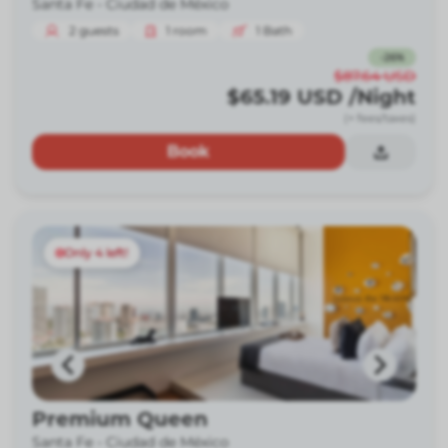
Santa Fe -
Ciudad de México
2
guests
1
room
1
Bath
-
26
%
$87.64
USD
$65.19
USD
/Night
(+ fees/taxes)
Book
Only 4 left!
Premium Queen
Santa Fe -
Ciudad de México