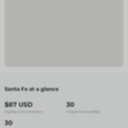
Santa Fe at a glance
$87 USD
30
Nightly price (median)
Properties available
30