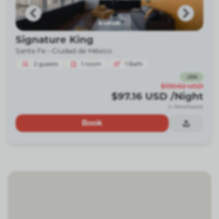
Signature King
Santa Fe -
Ciudad de México
2
guests
1
room
1
Bath
-
26
%
$130.62
USD
$97.16
USD
/Night
(+ fees/taxes)
Book