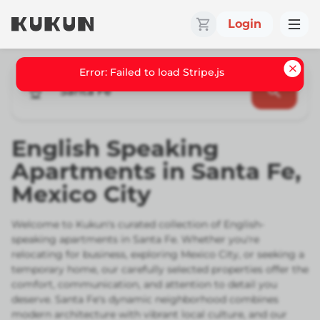
Login
Santa Fe
English Speaking
Apartments in Santa Fe,
Mexico City
Welcome to Kukun's curated collection of English-
speaking apartments in Santa Fe. Whether you're
relocating for business, exploring Mexico City, or seeking a
temporary home, our carefully selected properties offer the
comfort, communication, and attention to detail you
deserve. Santa Fe's dynamic neighborhood combines
modern architecture with vibrant local culture, and our