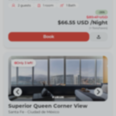
2
guests
1
room
1
Bath
-
26
%
$89.47
USD
$66.55
USD
/Night
(+ fees/taxes)
Book
Only 3 left!
Superior Queen Corner View
Santa Fe -
Ciudad de México