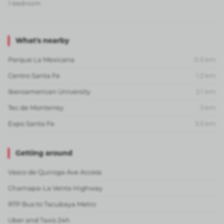
1-bedroom
What's nearby
Parque La Mexicana
0.5
km
Centro Santa Fe
1.2
km
Iberoamerican University
2.1
km
Tec de Monterrey
3
km
Expo Santa Fe
3.5
km
Getting around
Vasco de Quiroga Ave Access
Chamapa-La Venta Highway
RTP Bus to Tacubaya Metro
Uber and Taxis 24h