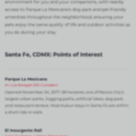
environment for you and your companions, with nearby
access to Parque La Mexicana's dog park and pet-friendly
amenities throughout the neighborhood, ensuring your
pets enjoy the same quality of life and outdoor activities as
you do during your stay.
Santa Fe, CDMX: Points of Interest
Parque La Mexicana
Av. Luis Barragán 505, Contadero
Opened November 24, 2017. 28 hectares, one of Mexico City's
largest urban parks. Jogging paths, artificial lakes, dog park,
and restaurant terrace. Most Kukun stays in Santa Fe are within
a short ride or walk.
El Insurgente Rail