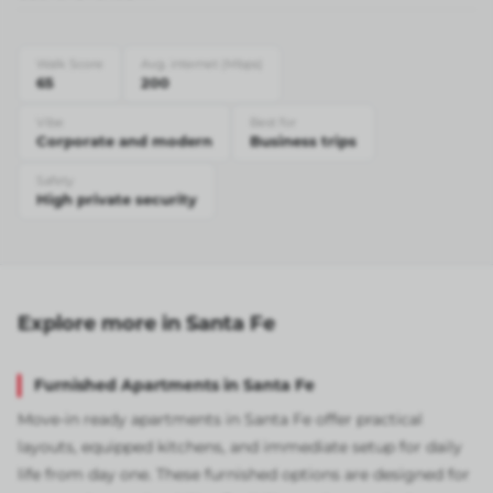
Walk Score
Avg. internet (Mbps)
65
200
Vibe
Best for
Corporate and modern
Business trips
Safety
High private security
Explore more in Santa Fe
Furnished Apartments in Santa Fe
Move-in ready apartments in Santa Fe offer practical
layouts, equipped kitchens, and immediate setup for daily
life from day one. These furnished options are designed for