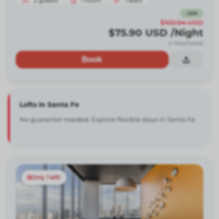
2
guests
1
room
1
Bath
-
26
%
$102.04
USD
$75.90
USD
/Night
(+ fees/taxes)
Book
Lofts in Santa Fe
No guarantor needed. Explore flexible stays in Santa Fe.
Only 1 left!