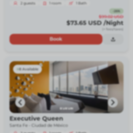
2
guests
1
room
1
Bath
-
26
%
$99.02
USD
$73.65
USD
/Night
(+ fees/taxes)
Book
8 Available
Executive Queen
Santa Fe -
Ciudad de México