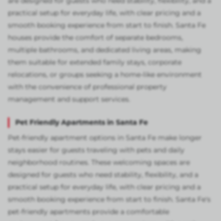
are designed for guests who need stability, flexibility, and a
practical setup for everyday life, with clear pricing and a
smooth booking experience from start to finish. Santa Fe
houses provide the comfort of separate bedrooms,
multiple bathrooms, and dedicated living areas, making
them suitable for extended family stays, corporate
relocations, or groups seeking a home-like environment
with the convenience of professional property
management and support services.
Pet Friendly Apartments in Santa Fe
Pet-friendly apartment options in Santa Fe make longer
stays easier for guests traveling with pets and daily
neighborhood routines. These welcoming spaces are
designed for guests who need stability, flexibility, and a
practical setup for everyday life, with clear pricing and a
smooth booking experience from start to finish. Santa Fe's
pet-friendly apartments provide a comfortable