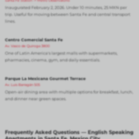
Santa Fe Station -> Metro Observatorio
Inaugurated February 2, 2026. Under 10 minutes, 25 MXN per
trip. Useful for moving between Santa Fe and central transport
lines.
Centro Comercial Santa Fe
Av. Vasco de Quiroga 3800
One of Latin America's largest malls with supermarkets,
pharmacies, cinema, gym, and daily essentials.
Parque La Mexicana Gourmet Terrace
Av. Luis Barragán 505
Open-air dining area with multiple options for breakfast, lunch,
and dinner near green spaces.
Frequently Asked Questions — English Speaking
Apartments in Santa Fe, Mexico City