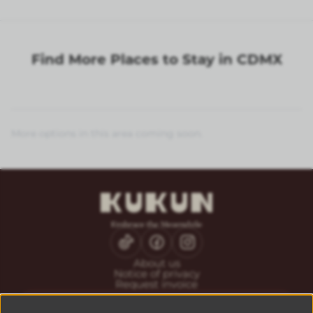
Find More Places to Stay in CDMX
More options in this area coming soon.
About us
Notice of privacy
Request invoice
CONTACT