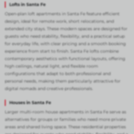
Lofts in Santa Fe
Open-plan loft apartments in Santa Fe feature efficient
design, ideal for remote work, short relocations, and
extended city stays. These modern spaces are designed for
guests who need stability, flexibility, and a practical setup
for everyday life, with clear pricing and a smooth booking
experience from start to finish. Santa Fe lofts combine
contemporary aesthetics with functional layouts, offering
high ceilings, natural light, and flexible room
configurations that adapt to both professional and
personal needs, making them particularly attractive for
digital nomads and creative professionals.
Houses in Santa Fe
Larger multi-room house apartments in Santa Fe serve as
alternatives for groups or families who need more private
areas and shared living space. These residential properties