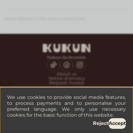
More options in this area coming soon.
About us
Notice of privacy
Request invoice
CONTACT
Guest service
We use cookies to provide social media features,
Reservations
to process payments and to personalise your
Companies or groups
preferred language. We only use necessary
cookies for the basic function of this website.
Reject
Accept
©
2026
— KUKUN