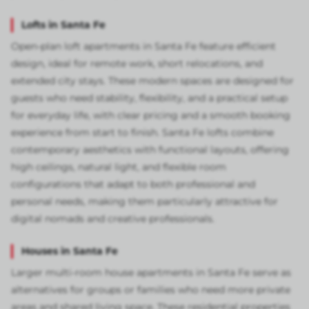
Lofts in Santa Fe
Open-plan loft apartments in Santa Fe feature efficient
design, ideal for remote work, short relocations, and
extended city stays. These modern spaces are designed for
guests who need stability, flexibility, and a practical setup
for everyday life, with clear pricing and a smooth booking
experience from start to finish. Santa Fe lofts combine
contemporary aesthetics with functional layouts, offering
high ceilings, natural light, and flexible room
configurations that adapt to both professional and
personal needs, making them particularly attractive for
digital nomads and creative professionals.
Houses in Santa Fe
Larger multi-room house apartments in Santa Fe serve as
alternatives for groups or families who need more private
areas and shared living space. These residential properties