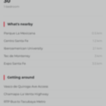
30
1-bedroom
What's nearby
Parque La Mexicana
0.5
km
Centro Santa Fe
1.2
km
Iberoamerican University
2.1
km
Tec de Monterrey
3
km
Expo Santa Fe
3.5
km
Getting around
Vasco de Quiroga Ave Access
Chamapa-La Venta Highway
RTP Bus to Tacubaya Metro