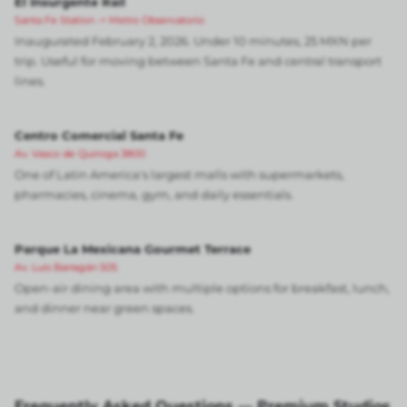
El Insurgente Rail
Santa Fe Station -> Metro Observatorio
Inaugurated February 2, 2026. Under 10 minutes, 25 MXN per
trip. Useful for moving between Santa Fe and central transport
lines.
Centro Comercial Santa Fe
Av. Vasco de Quiroga 3800
One of Latin America's largest malls with supermarkets,
pharmacies, cinema, gym, and daily essentials.
Parque La Mexicana Gourmet Terrace
Av. Luis Barragán 505
Open-air dining area with multiple options for breakfast, lunch,
and dinner near green spaces.
Frequently Asked Questions — Premium Studios