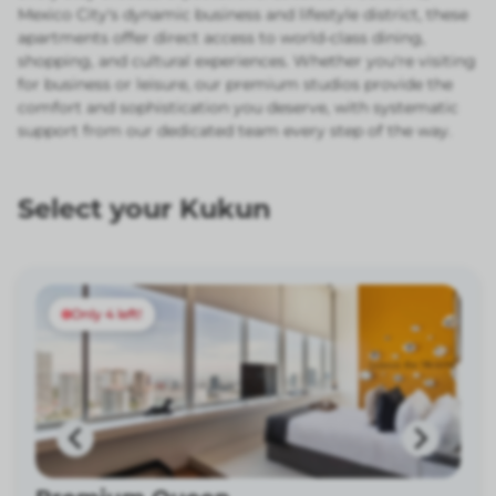
Mexico City's dynamic business and lifestyle district, these
apartments offer direct access to world-class dining,
shopping, and cultural experiences. Whether you're visiting
for business or leisure, our premium studios provide the
comfort and sophistication you deserve, with systematic
support from our dedicated team every step of the way.
Select your Kukun
Only 4 left!