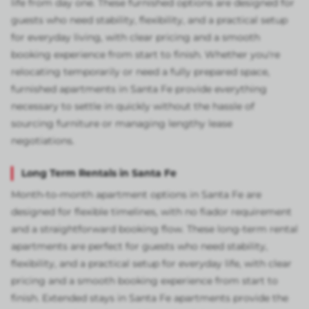
life from day one. These furnished options are designed for
guests who need stability, flexibility, and a practical setup
for everyday living, with clear pricing and a smooth
booking experience from start to finish. Whether you're
relocating temporarily or need a fully prepared space,
furnished apartments in Santa Fe provide everything
necessary to settle in quickly without the hassle of
sourcing furniture or managing lengthy lease
negotiations.
Long Term Rentals in Santa Fe
Month-to-month apartment options in Santa Fe are
designed for flexible timelines, with no fiador requirement
and a straightforward booking flow. These long-term rental
apartments are perfect for guests who need stability,
flexibility, and a practical setup for everyday life, with clear
pricing and a smooth booking experience from start to
finish. Extended stays in Santa Fe apartments provide the