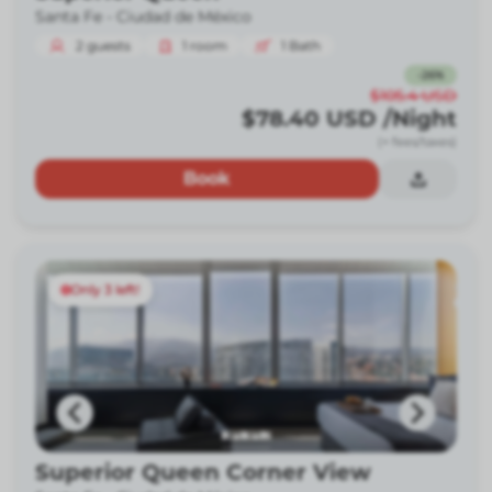
Santa Fe -
Ciudad de México
2
guests
1
room
1
Bath
-
26
%
$105.4
USD
$78.40
USD
/Night
(+ fees/taxes)
Book
Only 3 left!
Superior Queen Corner View