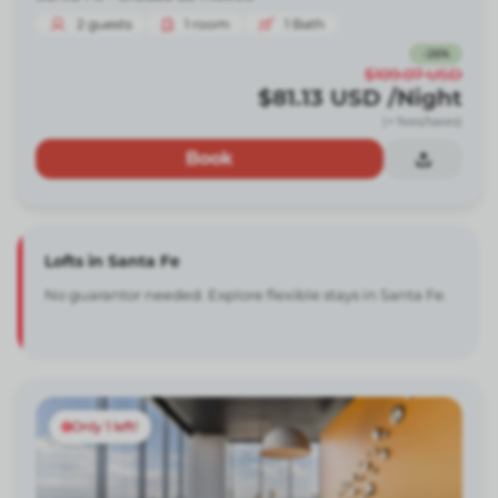
2
guests
1
room
1
Bath
-
26
%
$109.07
USD
$81.13
USD
/Night
(+ fees/taxes)
Book
Lofts in Santa Fe
No guarantor needed. Explore flexible stays in Santa Fe.
Only 1 left!