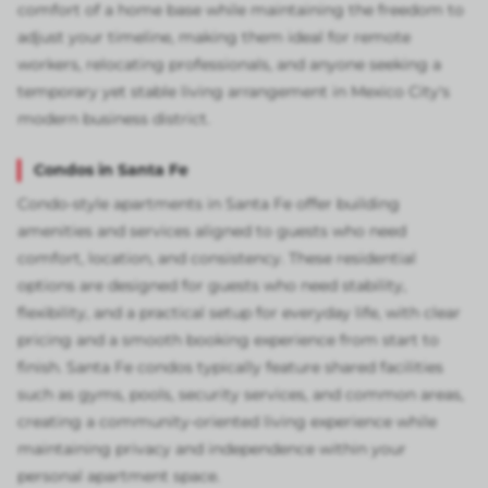
comfort of a home base while maintaining the freedom to
adjust your timeline, making them ideal for remote
workers, relocating professionals, and anyone seeking a
temporary yet stable living arrangement in Mexico City's
modern business district.
Condos in Santa Fe
Condo-style apartments in Santa Fe offer building
amenities and services aligned to guests who need
comfort, location, and consistency. These residential
options are designed for guests who need stability,
flexibility, and a practical setup for everyday life, with clear
pricing and a smooth booking experience from start to
finish. Santa Fe condos typically feature shared facilities
such as gyms, pools, security services, and common areas,
creating a community-oriented living experience while
maintaining privacy and independence within your
personal apartment space.