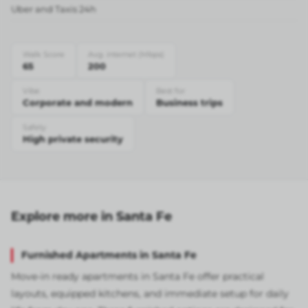
Uber and Taxis 24h
Walk Score
Avg. internet (Mbps)
65
200
Vibe
Best for
Corporate and modern
Business trips
Safety
High private security
Explore more in Santa Fe
Furnished Apartments in Santa Fe
Move-in ready apartments in Santa Fe offer practical
layouts, equipped kitchens, and immediate setup for daily