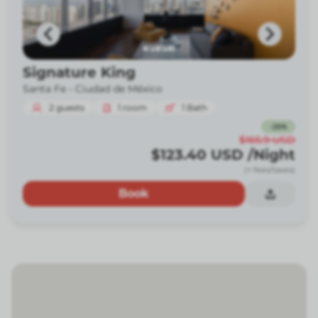
Signature King
Santa Fe -
Ciudad de México
2
guests
1
room
1
Bath
-
26
%
$165.9
USD
$123.40
USD
/Night
(+ fees/taxes)
Book