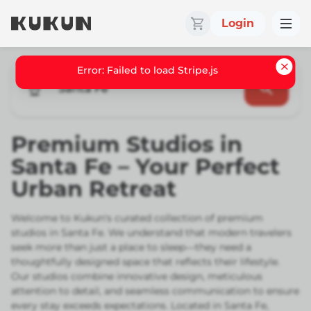
Login
Santa Fe
Premium Studios in
Santa Fe – Your Perfect
Urban Retreat
Welcome to Kukun's curated collection of premium
studios in Santa Fe. We understand that modern travelers
seek more than just a place to sleep—they need a
thoughtfully designed space that reflects their lifestyle.
Our studios combine innovative design, meticulous
attention to detail, and seamless communication to ensure
every stay exceeds expectations. Located in Santa Fe,