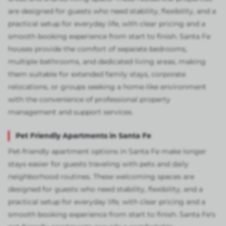
are designed for guests who need stability, flexibility, and a
practical setup for everyday life, with clear pricing and a
smooth booking experience from start to finish. Santa Fe
houses provide the comfort of separate bedrooms,
multiple bathrooms, and dedicated living areas, making
them suitable for extended family stays, corporate
relocations, or groups seeking a home-like environment
with the convenience of professional property
management and support services.
Pet Friendly Apartments in Santa Fe
Pet-friendly apartment options in Santa Fe make longer
stays easier for guests traveling with pets and daily
neighborhood routines. These welcoming spaces are
designed for guests who need stability, flexibility, and a
practical setup for everyday life, with clear pricing and a
smooth booking experience from start to finish. Santa Fe's