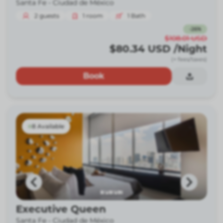
Santa Fe -
Ciudad de México
2
guests
1
room
1
Bath
-
26
%
$108.01
USD
$80.34
USD
/Night
(+ fees/taxes)
Book
8 Available
Executive Queen
Santa Fe -
Ciudad de México