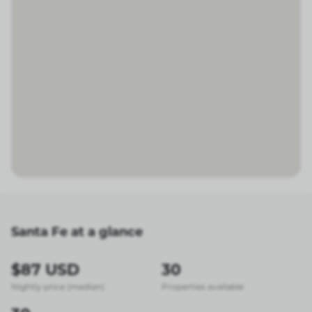
Santa Fe at a glance
$87 USD
30
Nightly price (median)
Properties available