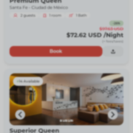
Premium Queen
Santa Fe -
Ciudad de México
2
guests
1
room
1
Bath
-
26
%
$97.63
USD
$72.62
USD
/Night
(+ fees/taxes)
Book
14 Available
Superior Queen