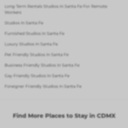
Long Term Rentals Studios In Santa Fe For Remote
Workers
Studios In Santa Fe
Furnished Studios In Santa Fe
Luxury Studios In Santa Fe
Pet Friendly Studios In Santa Fe
Business Friendly Studios In Santa Fe
Gay Friendly Studios In Santa Fe
Foreigner Friendly Studios In Santa Fe
Find More Places to Stay in CDMX