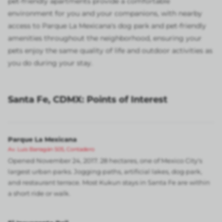
pet-friendly apartments provide a comfortable
environment for you and your companions, with nearby
access to Parque La Mexicana's dog park and pet-friendly
amenities throughout the neighborhood, ensuring your
pets enjoy the same quality of life and outdoor activities as
you do during your stay.
Santa Fe, CDMX: Points of Interest
Parque La Mexicana
Av. Luis Barragán 505, Contadero
Opened November 24, 2017. 28 hectares, one of Mexico City's
largest urban parks. Jogging paths, artificial lakes, dog park,
and restaurant terrace. Most Kukun stays in Santa Fe are within
a short ride or walk.